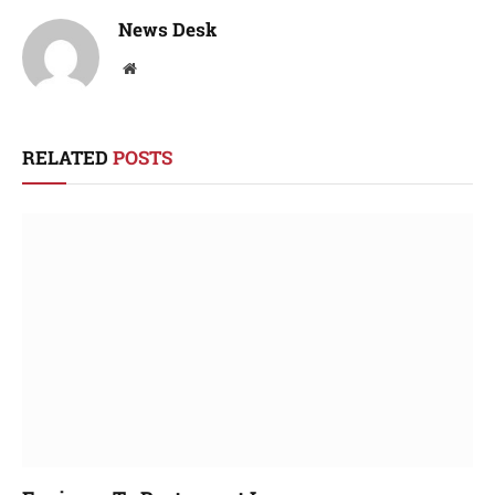
News Desk
Website
RELATED
POSTS