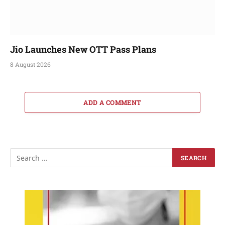
Jio Launches New OTT Pass Plans
8 August 2026
ADD A COMMENT