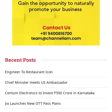
Recent Posts
Engineer To Restaurant Icon
Chief Minister meets US Ambassador
Centum Electronics to Invest ₹500 Crore in Karnataka
Jio Launches New OTT Pass Plans