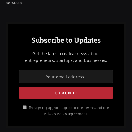
services.
Subscribe to Updates
Get the latest creative news about
entrepreneurs, startups, and businesses.
By signing up, you agree to our terms and our
Privacy Policy
agreement.