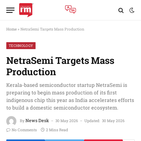
Home
»
NetraSemi Targets Mass Production
TECHNOLOGY
NetraSemi Targets Mass
Production
Kerala-based semiconductor startup NetraSemi is
preparing to begin mass production of its first
indigenous chip this year as India accelerates efforts
to build a domestic semiconductor ecosystem.
News Desk
By
30 May 2026
Updated:
30 May 2026
No Comments
2 Mins Read