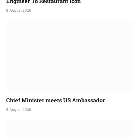
Engineer To Restaurant Icon
9 August 2026
Chief Minister meets US Ambassador
8 August 2026