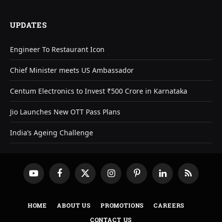
UPDATES
Engineer To Restaurant Icon
Chief Minister meets US Ambassador
Centum Electronics to Invest ₹500 Crore in Karnataka
Jio Launches New OTT Pass Plans
India’s Ageing Challenge
YouTube
Facebook
X
Instagram
Pinterest
LinkedIn
RSS
(Twitter)
HOME
ABOUT US
PROMOTIONS
CAREERS
CONTACT US