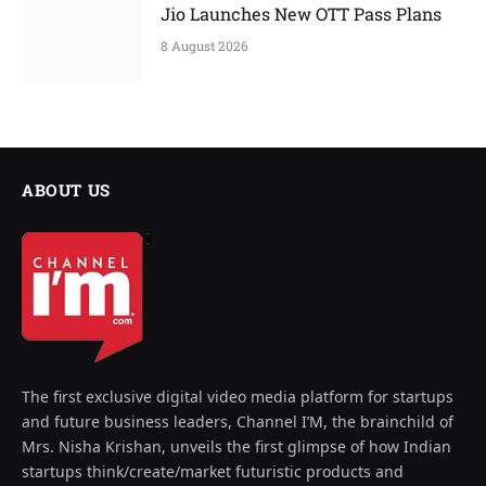
Jio Launches New OTT Pass Plans
8 August 2026
ABOUT US
The first exclusive digital video media platform for startups
and future business leaders, Channel I’M, the brainchild of
Mrs. Nisha Krishan, unveils the first glimpse of how Indian
startups think/create/market futuristic products and