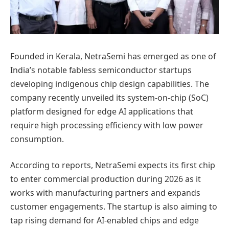
Founded in Kerala, NetraSemi has emerged as one of
India’s notable fabless semiconductor startups
developing indigenous chip design capabilities. The
company recently unveiled its system-on-chip (SoC)
platform designed for edge AI applications that
require high processing efficiency with low power
consumption.
According to reports, NetraSemi expects its first chip
to enter commercial production during 2026 as it
works with manufacturing partners and expands
customer engagements. The startup is also aiming to
tap rising demand for AI-enabled chips and edge