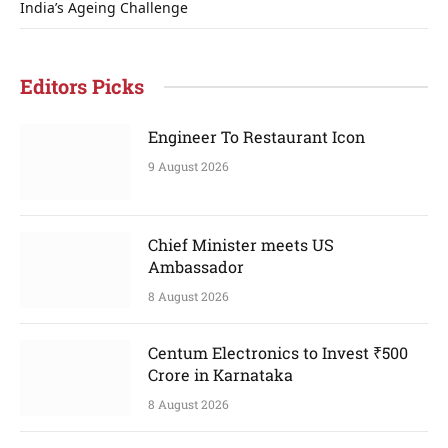
India’s Ageing Challenge
Editors Picks
Engineer To Restaurant Icon
9 August 2026
Chief Minister meets US
Ambassador
8 August 2026
Centum Electronics to Invest ₹500
Crore in Karnataka
8 August 2026