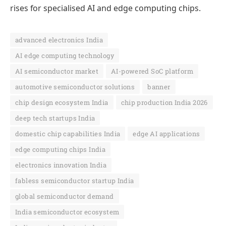
rises for specialised AI and edge computing chips.
advanced electronics India
AI edge computing technology
AI semiconductor market
AI-powered SoC platform
automotive semiconductor solutions
banner
chip design ecosystem India
chip production India 2026
deep tech startups India
domestic chip capabilities India
edge AI applications
edge computing chips India
electronics innovation India
fabless semiconductor startup India
global semiconductor demand
India semiconductor ecosystem