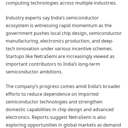
computing technologies across multiple industries.
Industry experts say India’s semiconductor
ecosystem is witnessing rapid momentum as the
government pushes local chip design, semiconductor
manufacturing, electronics production, and deep-
tech innovation under various incentive schemes.
Startups like NetraSemi are increasingly viewed as
important contributors to India’s long-term
semiconductor ambitions.
The company’s progress comes amid India’s broader
efforts to reduce dependence on imported
semiconductor technologies and strengthen
domestic capabilities in chip design and advanced
electronics. Reports suggest NetraSemi is also
exploring opportunities in global markets as demand