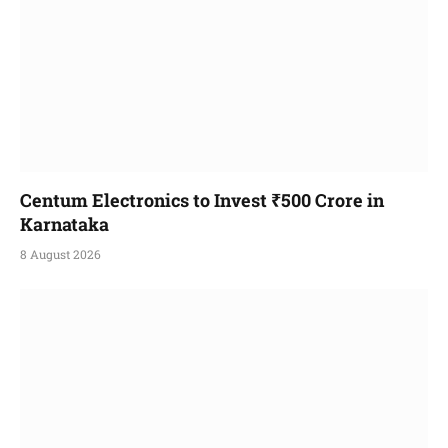
Centum Electronics to Invest ₹500 Crore in
Karnataka
8 August 2026