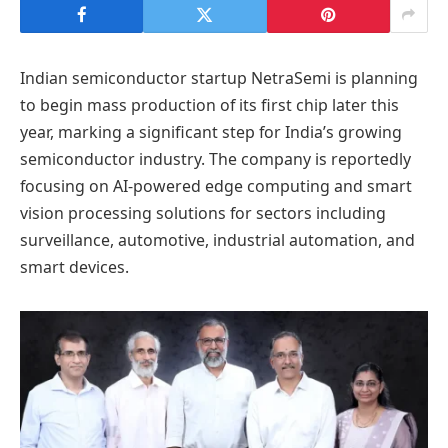
Indian semiconductor startup NetraSemi is planning
to begin mass production of its first chip later this
year, marking a significant step for India’s growing
semiconductor industry. The company is reportedly
focusing on AI-powered edge computing and smart
vision processing solutions for sectors including
surveillance, automotive, industrial automation, and
smart devices.