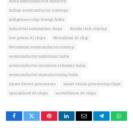
India semiconductor industry
Indian semiconductor startups
indigenous chip design India
industrial automation chips
Kerala tech startup
low power AI chips
NetraSemi AI chip
NetraSemi semiconductor startup
semiconductor ambitions India
semiconductor incentive schemes India
semiconductor manufacturing India
smart device processors
smart vision processing chips
specialised AI chips
surveillance AI chips
Facebook
Twitter
Pinterest
LinkedIn
Email
Telegram
Whats