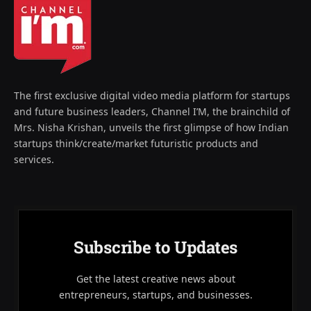
The first exclusive digital video media platform for startups
and future business leaders, Channel I’M, the brainchild of
Mrs. Nisha Krishan, unveils the first glimpse of how Indian
startups think/create/market futuristic products and
services.
Subscribe to Updates
Get the latest creative news about
entrepreneurs, startups, and businesses.