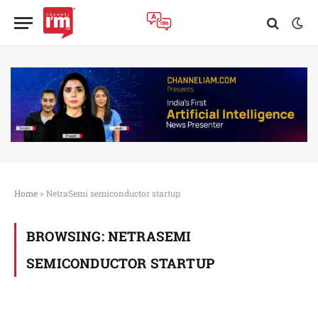
Home
»
NetraSemi semiconductor startup
BROWSING:
NETRASEMI
SEMICONDUCTOR STARTUP