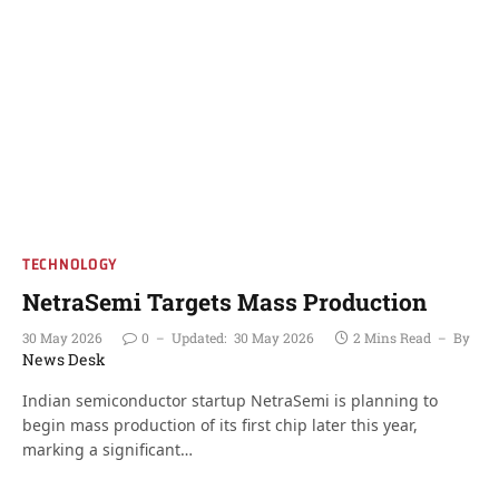
TECHNOLOGY
NetraSemi Targets Mass Production
30 May 2026
0
Updated:
30 May 2026
2 Mins Read
By
News Desk
Indian semiconductor startup NetraSemi is planning to
begin mass production of its first chip later this year,
marking a significant…