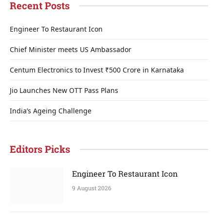
Recent Posts
Engineer To Restaurant Icon
Chief Minister meets US Ambassador
Centum Electronics to Invest ₹500 Crore in Karnataka
Jio Launches New OTT Pass Plans
India’s Ageing Challenge
Editors Picks
Engineer To Restaurant Icon
9 August 2026