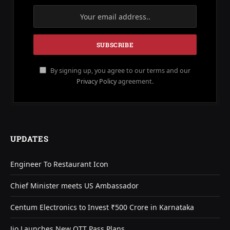
By signing up, you agree to our terms and our
Privacy Policy
agreement.
UPDATES
Engineer To Restaurant Icon
Chief Minister meets US Ambassador
Centum Electronics to Invest ₹500 Crore in Karnataka
Jio Launches New OTT Pass Plans