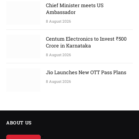
Chief Minister meets US
Ambassador
8 August 2026
Centum Electronics to Invest ₹500
Crore in Karnataka
8 August 2026
Jio Launches New OTT Pass Plans
8 August 2026
ABOUT US