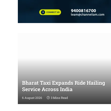
Bharat Taxi Expands Ride Hailing
Service Across India
6 August 2026
3 Mins Read