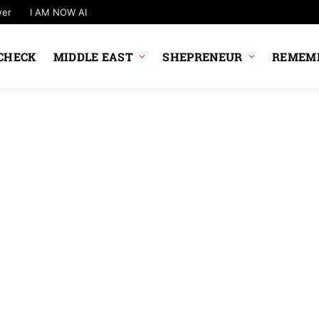
wer
I AM NOW AI
CHECK
MIDDLE EAST
SHEPRENEUR
REMEMB
NEWS UPDATE
Government Plan
Changes To UPI 
Rules
News Desk
6 August 2026