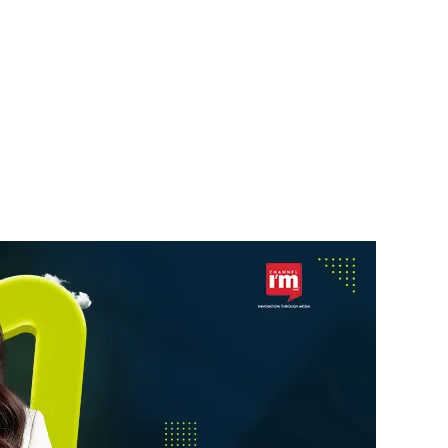
STARTUPS
a’s
Skyroot Aerospace Seeks
ebrity
$200 Million New
Funding
News Desk
6 August 2026