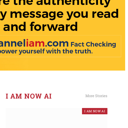
I AM NOW AI​
More Stories
I AM NOW AI