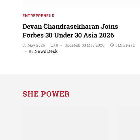
ENTREPRENEUR
Devan Chandrasekharan Joins
Forbes 30 Under 30 Asia 2026
30 May 2026
0
Updated:
30 May 2026
1 Min Read
News Desk
By
SHE POWER