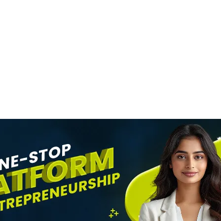
MOVIES
SRK Becomes Indi
n
Most Valuable Cel
evel
Brand
News Desk
6 August 2026