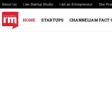
About Us
I am Startup Studio
I am an Entrepreneur
She Po
HOME
STARTUPS
CHANNELIAM FACT 