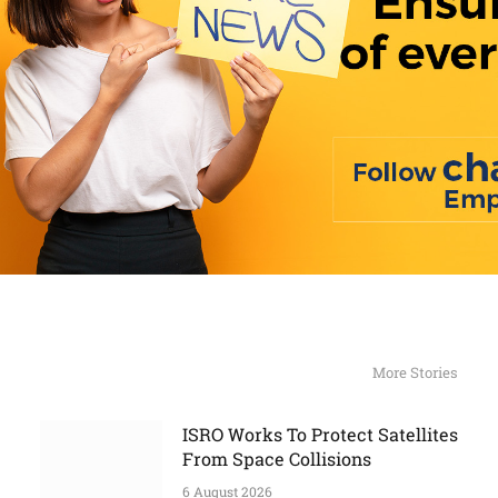
More Stories
ISRO Works To Protect Satellites
From Space Collisions
6 August 2026