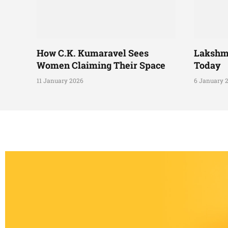
How C.K. Kumaravel Sees
Lakshm
Women Claiming Their Space
Today
11 January 2026
6 January 