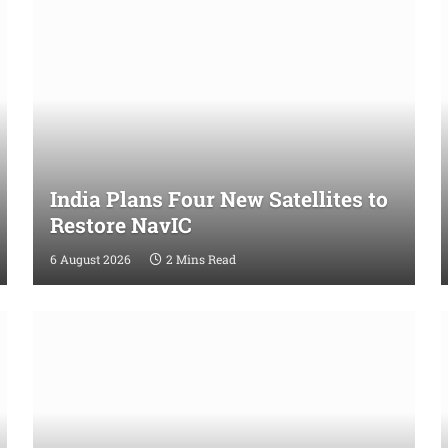
India Plans Four New Satellites to
Restore NavIC
6 August 2026
2 Mins Read