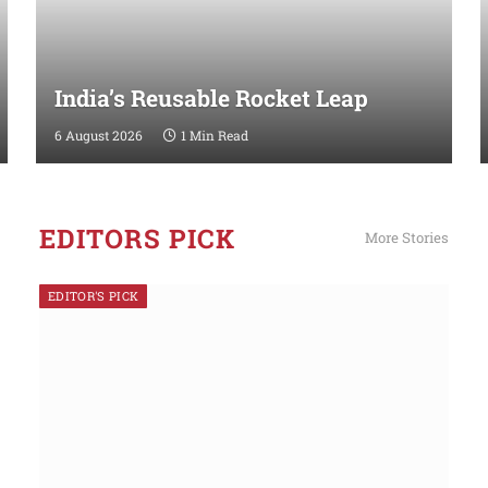
India’s Reusable Rocket Leap
6 August 2026
1 Min Read
EDITORS PICK
More Stories
EDITOR'S PICK