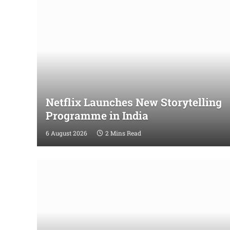
Netflix Launches New Storytelling
Programme in India
6 August 2026
2 Mins Read