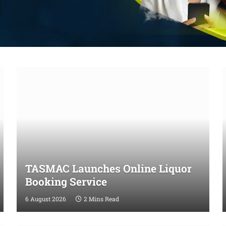
TASMAC Launches Online Liquor
Booking Service
6 August 2026
2 Mins Read