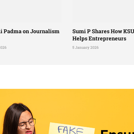
i Padma on Journalism
Sumi P Shares How KS
Helps Entrepreneurs
2026
5 January 2026