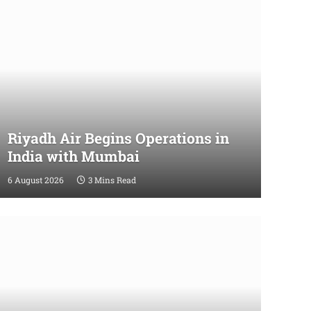
Riyadh Air Begins Operations in
India with Mumbai
6 August 2026
3 Mins Read