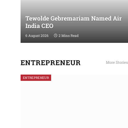
Tewolde Gebremariam Named Air
India CEO
6 August 2026
2 Mins Read
ENTREPRENEUR
More Stories
ENTREPRENEUR