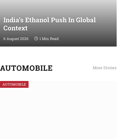
India’s Ethanol Push In Global
Context
6 August 2026
1 Min Read
AUTOMOBILE
More Stories
AUTOMOBILE