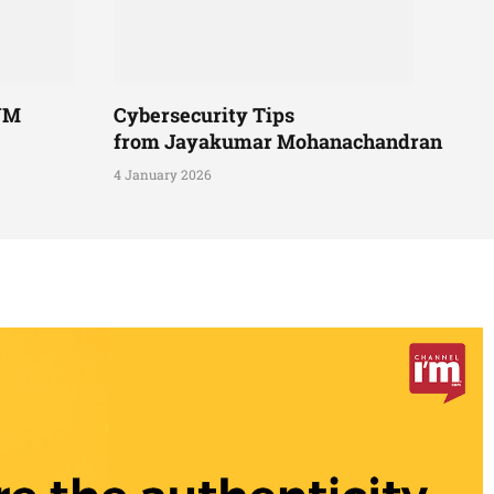
UM
Cybersecurity Tips
from Jayakumar Mohanachandran
4 January 2026