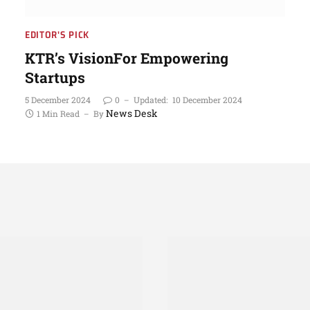
EDITOR'S PICK
KTR’s VisionFor Empowering
Startups
5 December 2024
0
Updated:
10 December 2024
News Desk
1 Min Read
By