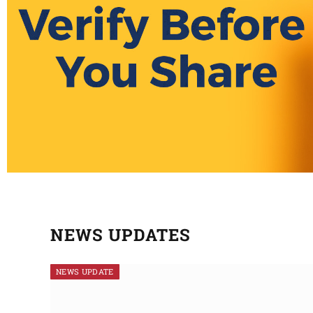
NEWS UPDATES
NEWS UPDATE