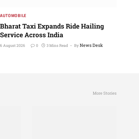
AUTOMOBILE
Bharat Taxi Expands Ride Hailing
Service Across India
News Desk
6 August 2026
0
3 Mins Read
By
More Stories