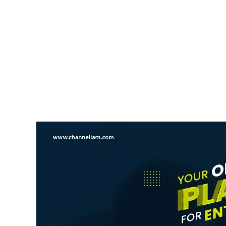
NEWS UPDATE
Kerala Opposes Increase I
Mullaperiyar Dam Water L
News Desk
6 August 2026