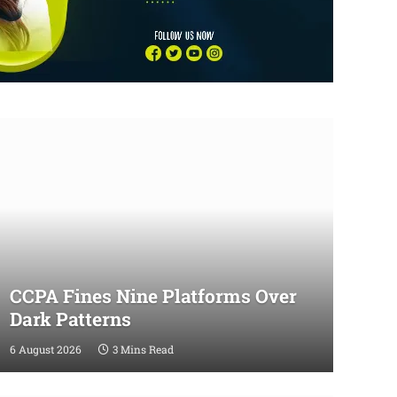
CCPA Fines Nine Platforms Over
Dark Patterns
6 August 2026
3 Mins Read