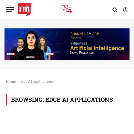
Home
»
edge AI applications
BROWSING:
EDGE AI APPLICATIONS