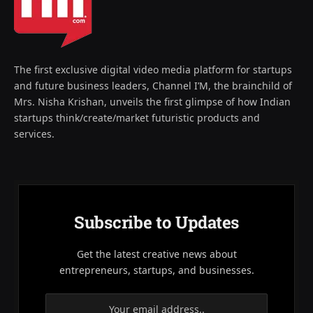
The first exclusive digital video media platform for startups
and future business leaders, Channel I’M, the brainchild of
Mrs. Nisha Krishan, unveils the first glimpse of how Indian
startups think/create/market futuristic products and
services.
Subscribe to Updates
Get the latest creative news about
entrepreneurs, startups, and businesses.