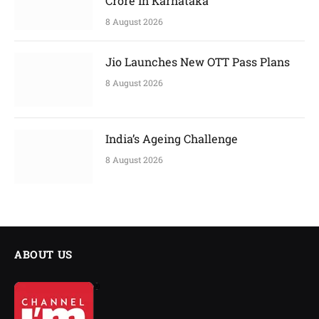
Crore in Karnataka
8 August 2026
Jio Launches New OTT Pass Plans
8 August 2026
India’s Ageing Challenge
8 August 2026
ABOUT US