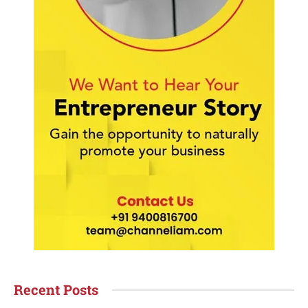
Recent Posts