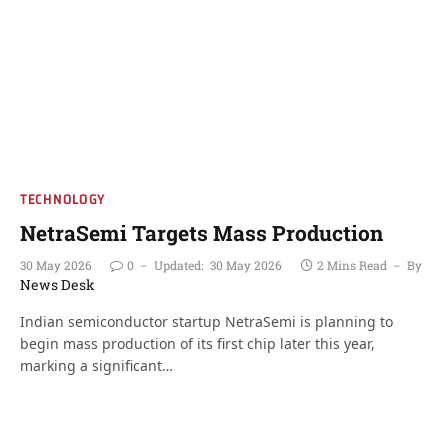
TECHNOLOGY
NetraSemi Targets Mass Production
30 May 2026
0
Updated:
30 May 2026
2 Mins Read
By
News Desk
Indian semiconductor startup NetraSemi is planning to
begin mass production of its first chip later this year,
marking a significant…