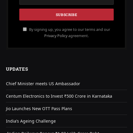
By signing up, you agree to our terms and our
Privacy Policy
agreement.
UPDATES
Chief Minister meets US Ambassador
Centum Electronics to Invest ₹500 Crore in Karnataka
Jio Launches New OTT Pass Plans
India’s Ageing Challenge