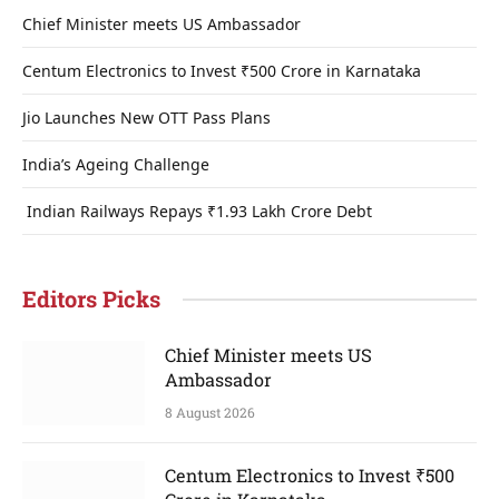
Chief Minister meets US Ambassador
Centum Electronics to Invest ₹500 Crore in Karnataka
Jio Launches New OTT Pass Plans
India’s Ageing Challenge
Indian Railways Repays ₹1.93 Lakh Crore Debt
Editors Picks
Chief Minister meets US
Ambassador
8 August 2026
Centum Electronics to Invest ₹500