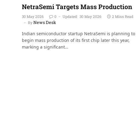
NetraSemi Targets Mass Production
30 May 2026
0
Updated:
30 May 2026
2 Mins Read
News Desk
By
Indian semiconductor startup NetraSemi is planning to
begin mass production of its first chip later this year,
marking a significant…