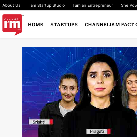
About Us
I am Startup Studio
I am an Entrepreneur
She Po
HOME
STARTUPS
CHANNELIAM FACT 