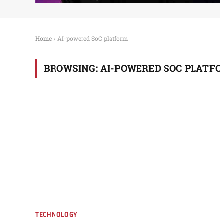
Home
»
AI-powered SoC platform
BROWSING:
AI-POWERED SOC PLATF
TECHNOLOGY