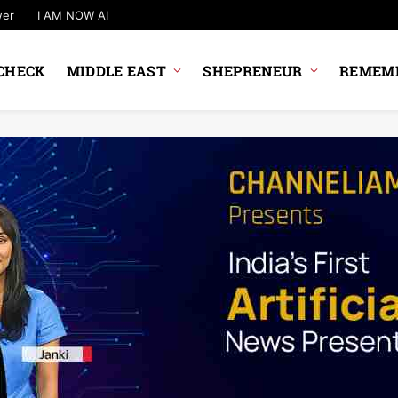
wer
I AM NOW AI
CHECK
MIDDLE EAST
SHEPRENEUR
REMEMB