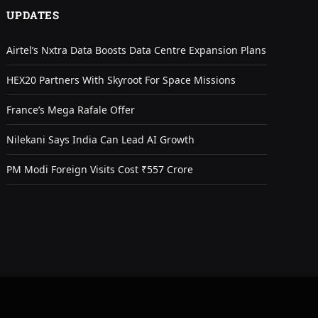
UPDATES
Airtel’s Nxtra Data Boosts Data Centre Expansion Plans
HEX20 Partners With Skyroot For Space Missions
France’s Mega Rafale Offer
Nilekani Says India Can Lead AI Growth
PM Modi Foreign Visits Cost ₹557 Crore