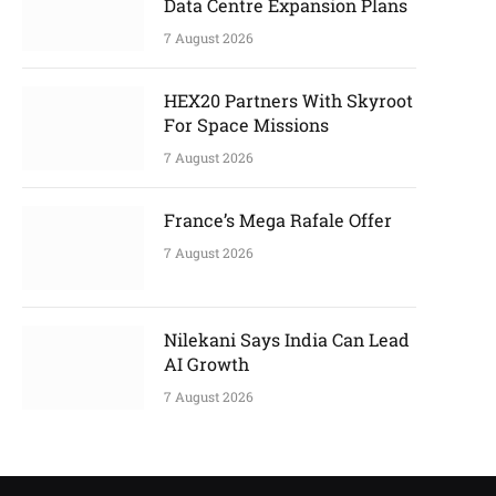
Data Centre Expansion Plans
7 August 2026
HEX20 Partners With Skyroot
For Space Missions
7 August 2026
France’s Mega Rafale Offer
7 August 2026
Nilekani Says India Can Lead
AI Growth
7 August 2026