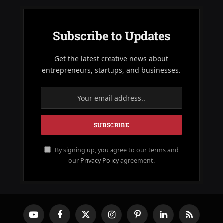
Subscribe to Updates
Get the latest creative news about
entrepreneurs, startups, and businesses.
By signing up, you agree to our terms and
our
Privacy Policy
agreement.
YouTube
Facebook
X
Instagram
Pinterest
LinkedIn
RSS