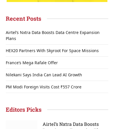
Recent Posts
Airtel’s Nxtra Data Boosts Data Centre Expansion
Plans
HEX20 Partners With Skyroot For Space Missions
France’s Mega Rafale Offer
Nilekani Says India Can Lead AI Growth
PM Modi Foreign Visits Cost ₹557 Crore
Editors Picks
Airtel’s Nxtra Data Boosts