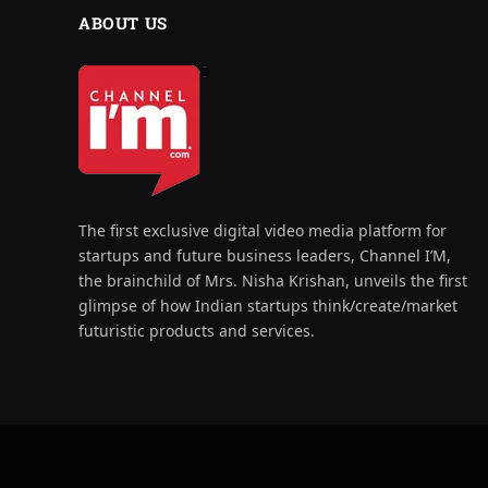
ABOUT US
The first exclusive digital video media platform for
startups and future business leaders, Channel I’M,
the brainchild of Mrs. Nisha Krishan, unveils the first
glimpse of how Indian startups think/create/market
futuristic products and services.