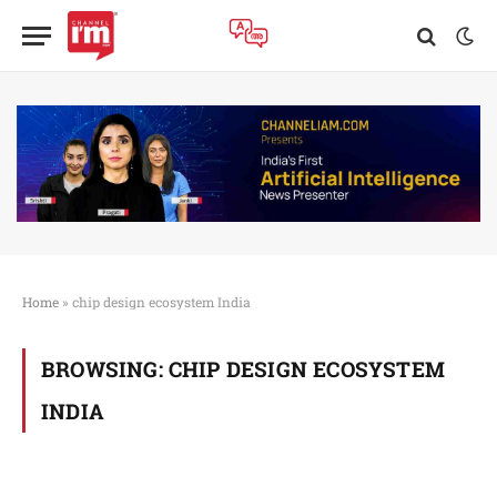
Home
»
chip design ecosystem India
BROWSING:
CHIP DESIGN ECOSYSTEM
INDIA