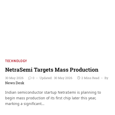
TECHNOLOGY
NetraSemi Targets Mass Production
30 May 2026
0
Updated:
30 May 2026
2 Mins Read
By
News Desk
Indian semiconductor startup NetraSemi is planning to
begin mass production of its first chip later this year,
marking a significant…