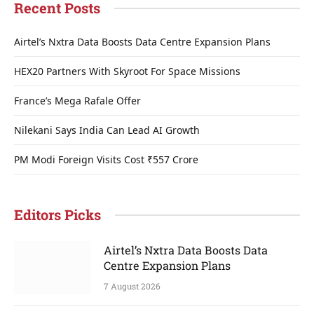
Recent Posts
Airtel’s Nxtra Data Boosts Data Centre Expansion Plans
HEX20 Partners With Skyroot For Space Missions
France’s Mega Rafale Offer
Nilekani Says India Can Lead AI Growth
PM Modi Foreign Visits Cost ₹557 Crore
Editors Picks
Airtel’s Nxtra Data Boosts Data
Centre Expansion Plans
7 August 2026