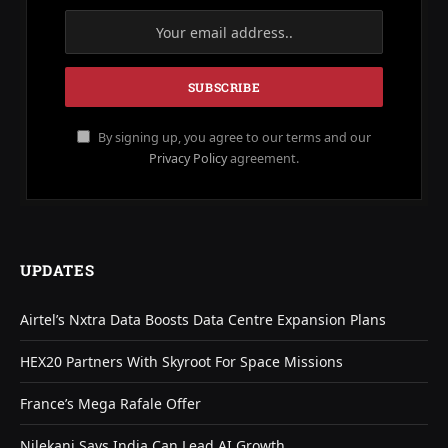
By signing up, you agree to our terms and our
Privacy Policy
agreement.
UPDATES
Airtel’s Nxtra Data Boosts Data Centre Expansion Plans
HEX20 Partners With Skyroot For Space Missions
France’s Mega Rafale Offer
Nilekani Says India Can Lead AI Growth