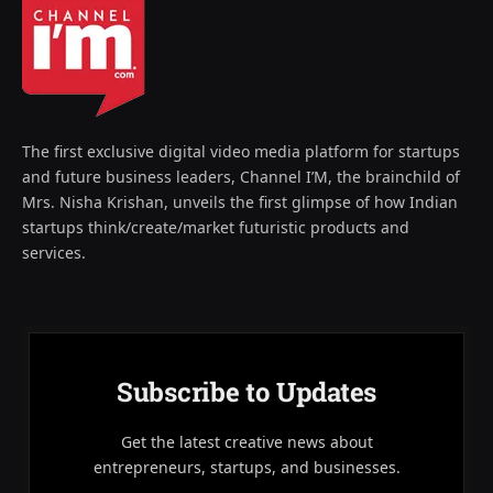
The first exclusive digital video media platform for startups
and future business leaders, Channel I’M, the brainchild of
Mrs. Nisha Krishan, unveils the first glimpse of how Indian
startups think/create/market futuristic products and
services.
Subscribe to Updates
Get the latest creative news about
entrepreneurs, startups, and businesses.