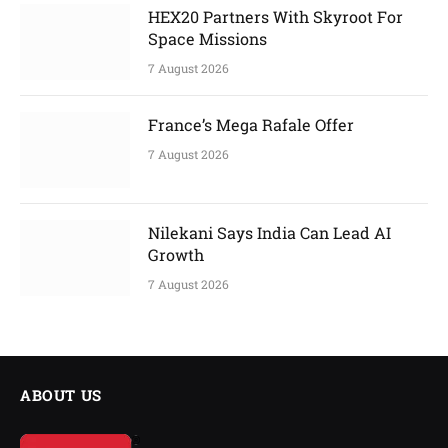
HEX20 Partners With Skyroot For
Space Missions
7 August 2026
France’s Mega Rafale Offer
7 August 2026
Nilekani Says India Can Lead AI
Growth
7 August 2026
ABOUT US