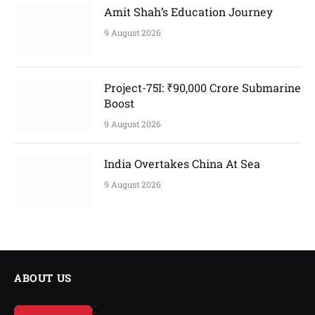
Amit Shah’s Education Journey
9 August 2026
Project-75I: ₹90,000 Crore Submarine
Boost
9 August 2026
India Overtakes China At Sea
9 August 2026
ABOUT US