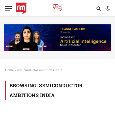
Home
»
semiconductor ambitions India
BROWSING:
SEMICONDUCTOR
AMBITIONS INDIA