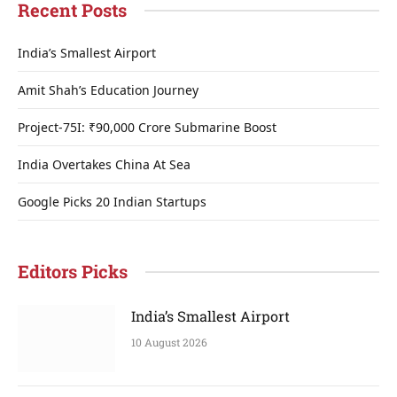
Recent Posts
India’s Smallest Airport
Amit Shah’s Education Journey
Project-75I: ₹90,000 Crore Submarine Boost
India Overtakes China At Sea
Google Picks 20 Indian Startups
Editors Picks
India’s Smallest Airport
10 August 2026