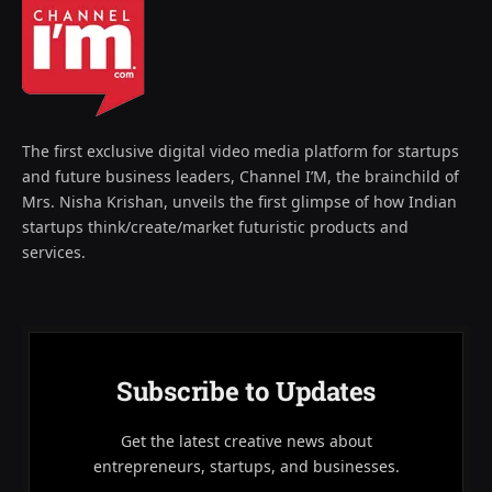
The first exclusive digital video media platform for startups
and future business leaders, Channel I’M, the brainchild of
Mrs. Nisha Krishan, unveils the first glimpse of how Indian
startups think/create/market futuristic products and
services.
Subscribe to Updates
Get the latest creative news about
entrepreneurs, startups, and businesses.