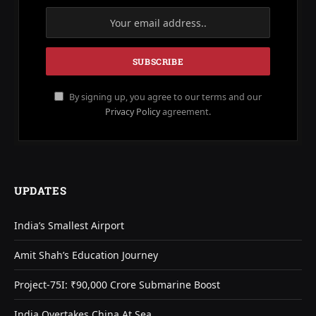
By signing up, you agree to our terms and our
Privacy Policy
agreement.
UPDATES
India’s Smallest Airport
Amit Shah’s Education Journey
Project-75I: ₹90,000 Crore Submarine Boost
India Overtakes China At Sea