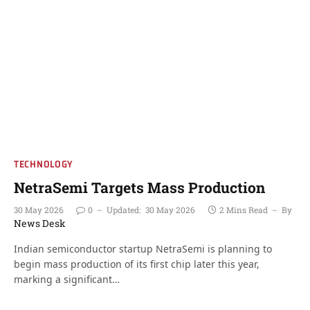
TECHNOLOGY
NetraSemi Targets Mass Production
30 May 2026
0
Updated:
30 May 2026
2 Mins Read
By
News Desk
Indian semiconductor startup NetraSemi is planning to
begin mass production of its first chip later this year,
marking a significant…