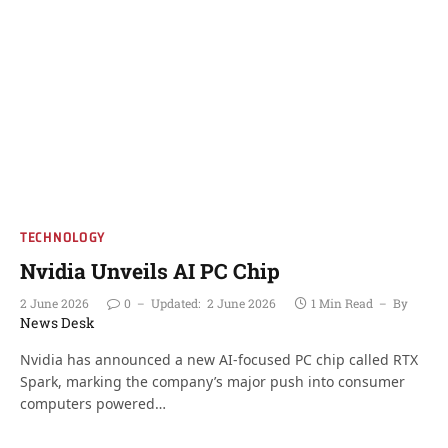
TECHNOLOGY
Nvidia Unveils AI PC Chip
2 June 2026
0
Updated:
2 June 2026
1 Min Read
By
News Desk
Nvidia has announced a new AI-focused PC chip called RTX
Spark, marking the company’s major push into consumer
computers powered…