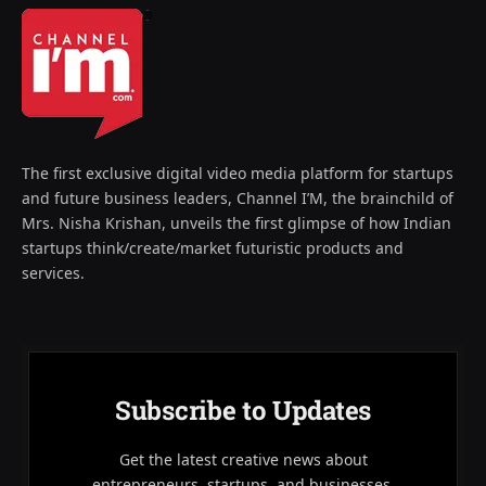
The first exclusive digital video media platform for startups
and future business leaders, Channel I’M, the brainchild of
Mrs. Nisha Krishan, unveils the first glimpse of how Indian
startups think/create/market futuristic products and
services.
Subscribe to Updates
Get the latest creative news about
entrepreneurs, startups, and businesses.