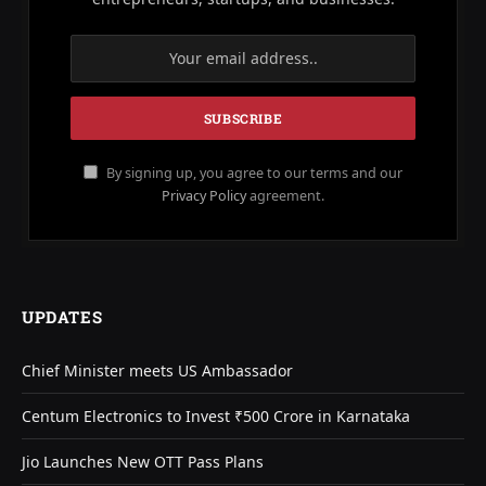
By signing up, you agree to our terms and our
Privacy Policy
agreement.
UPDATES
Chief Minister meets US Ambassador
Centum Electronics to Invest ₹500 Crore in Karnataka
Jio Launches New OTT Pass Plans