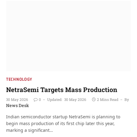
TECHNOLOGY
NetraSemi Targets Mass Production
30 May 2026
0
Updated:
30 May 2026
2 Mins Read
By
News Desk
Indian semiconductor startup NetraSemi is planning to
begin mass production of its first chip later this year,
marking a significant…