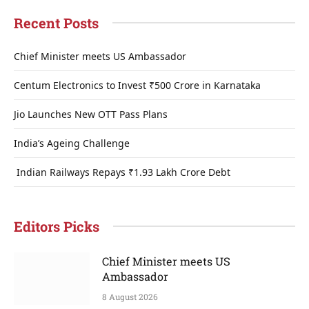
Recent Posts
Chief Minister meets US Ambassador
Centum Electronics to Invest ₹500 Crore in Karnataka
Jio Launches New OTT Pass Plans
India’s Ageing Challenge
Indian Railways Repays ₹1.93 Lakh Crore Debt
Editors Picks
Chief Minister meets US
Ambassador
8 August 2026