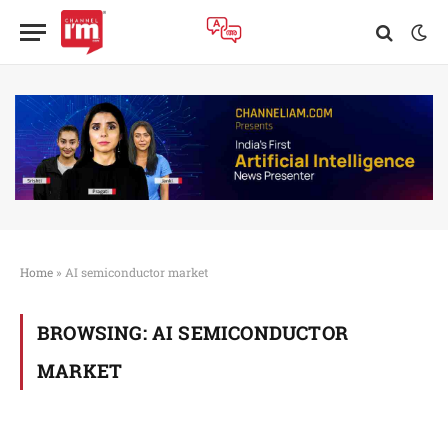
Home
»
AI semiconductor market
BROWSING:
AI SEMICONDUCTOR
MARKET