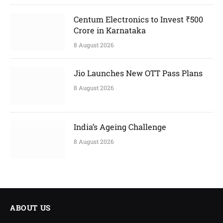
Centum Electronics to Invest ₹500
Crore in Karnataka
8 August 2026
Jio Launches New OTT Pass Plans
8 August 2026
India’s Ageing Challenge
8 August 2026
ABOUT US