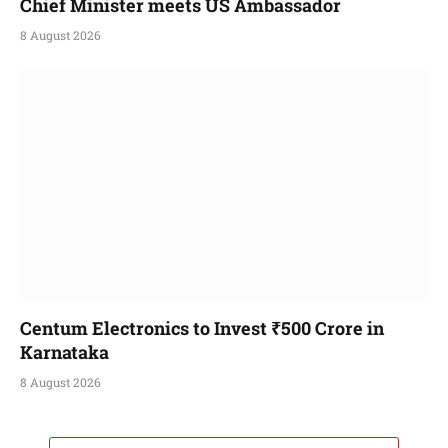
Chief Minister meets US Ambassador
8 August 2026
Centum Electronics to Invest ₹500 Crore in
Karnataka
8 August 2026