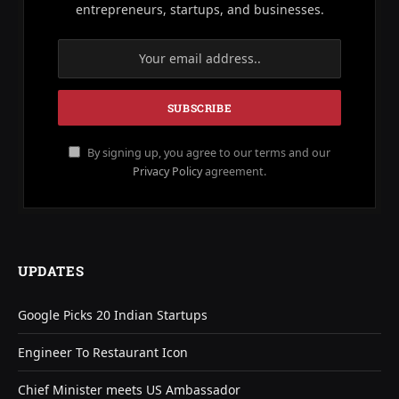
entrepreneurs, startups, and businesses.
By signing up, you agree to our terms and our
Privacy Policy
agreement.
UPDATES
Google Picks 20 Indian Startups
Engineer To Restaurant Icon
Chief Minister meets US Ambassador