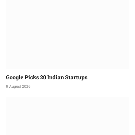
Google Picks 20 Indian Startups
9 August 2026