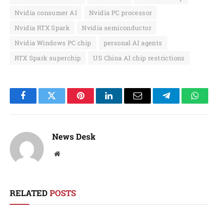
Nvidia consumer AI
Nvidia PC processor
Nvidia RTX Spark
Nvidia semiconductor
Nvidia Windows PC chip
personal AI agents
RTX Spark superchip
US China AI chip restrictions
Facebook
Twitter
Pinterest
LinkedIn
Email
Telegram
Whats
News Desk
Website
RELATED
POSTS