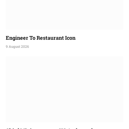
Engineer To Restaurant Icon
9 August 2026