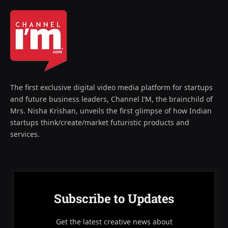
The first exclusive digital video media platform for startups
and future business leaders, Channel I’M, the brainchild of
Mrs. Nisha Krishan, unveils the first glimpse of how Indian
startups think/create/market futuristic products and
services.
Subscribe to Updates
Get the latest creative news about