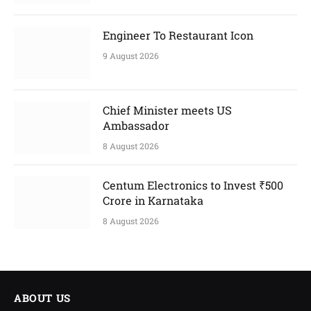
Engineer To Restaurant Icon
9 August 2026
Chief Minister meets US
Ambassador
8 August 2026
Centum Electronics to Invest ₹500
Crore in Karnataka
8 August 2026
ABOUT US