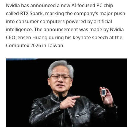
Nvidia has announced a new AI-focused PC chip
called RTX Spark, marking the company’s major push
into consumer computers powered by artificial
intelligence. The announcement was made by Nvidia
CEO Jensen Huang during his keynote speech at the
Computex 2026 in Taiwan.