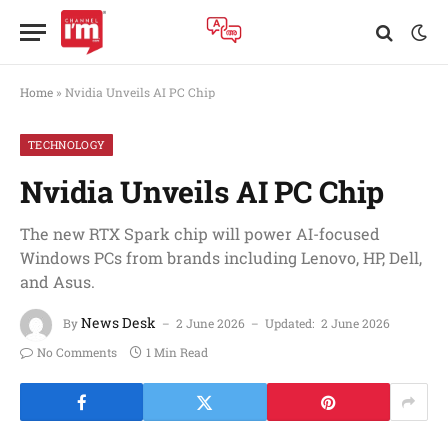
Home
»
Nvidia Unveils AI PC Chip
TECHNOLOGY
Nvidia Unveils AI PC Chip
The new RTX Spark chip will power AI-focused
Windows PCs from brands including Lenovo, HP, Dell,
and Asus.
News Desk
By
2 June 2026
Updated:
2 June 2026
No Comments
1 Min Read