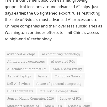
The announcement also comes amid growing
geopolitical tensions around advanced AI chips. Just
days earlier, the US tightened export rules restricting
the sale of Nvidia’s most advanced AI processors to
Chinese companies and their overseas subsidiaries as
Washington continues efforts to limit China’s access
to high-end AI technology.
advanced AI chips
AI computing technology
AI integrated computers
AI powered PCs
AI semiconductor market
AMD Nvidia rivalry
Asus AI laptops
banner
Computex Taiwan
Dell AI devices
future of personal computing
HP AI computers
Intel Nvidia competition
Jensen Huang Computex 2026
Lenovo AI PCs
Microsoft Surface AI
MSI AI PCs
Nvidia AI chip