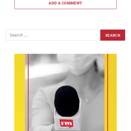
ADD A COMMENT