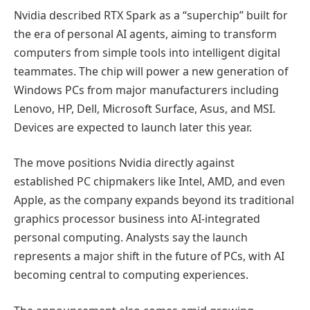
Nvidia described RTX Spark as a “superchip” built for
the era of personal AI agents, aiming to transform
computers from simple tools into intelligent digital
teammates. The chip will power a new generation of
Windows PCs from major manufacturers including
Lenovo, HP, Dell, Microsoft Surface, Asus, and MSI.
Devices are expected to launch later this year.
The move positions Nvidia directly against
established PC chipmakers like Intel, AMD, and even
Apple, as the company expands beyond its traditional
graphics processor business into AI-integrated
personal computing. Analysts say the launch
represents a major shift in the future of PCs, with AI
becoming central to computing experiences.