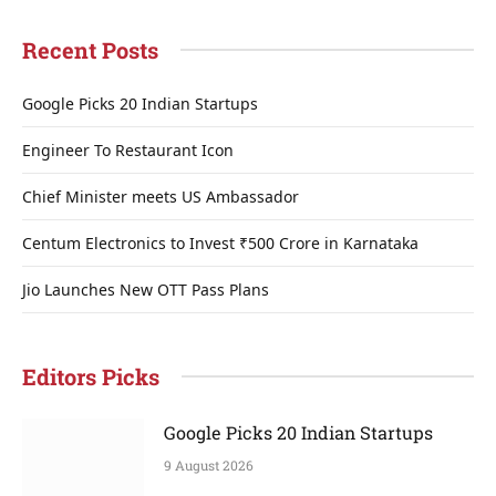
Recent Posts
Google Picks 20 Indian Startups
Engineer To Restaurant Icon
Chief Minister meets US Ambassador
Centum Electronics to Invest ₹500 Crore in Karnataka
Jio Launches New OTT Pass Plans
Editors Picks
Google Picks 20 Indian Startups
9 August 2026