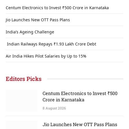
Centum Electronics to Invest ₹500 Crore in Karnataka
Jio Launches New OTT Pass Plans
India’s Ageing Challenge
Indian Railways Repays ₹1.93 Lakh Crore Debt
Air India Hikes Pilot Salaries by Up to 15%
Editors Picks
Centum Electronics to Invest ₹500
Crore in Karnataka
8 August 2026
Jio Launches New OTT Pass Plans