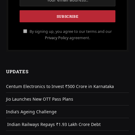
By signing up, you agree to our terms and our
Privacy Policy
agreement.
UPDATES
Centum Electronics to Invest ₹500 Crore in Karnataka
Jio Launches New OTT Pass Plans
India’s Ageing Challenge
Indian Railways Repays ₹1.93 Lakh Crore Debt