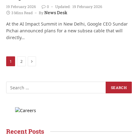
19 February 2026
0
Updated:
19 February 2026
News Desk
3 Mins Read
By
At the AI Impact Summit in New Delhi, Google CEO Sundar
Pichai announced plans for a new subsea cable that will
directly…
Next
1
2
Recent Posts