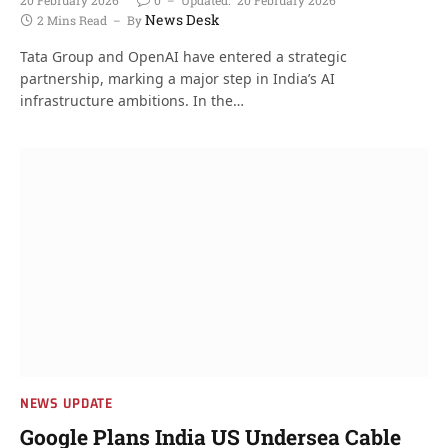
News Desk
2 Mins Read
By
Tata Group and OpenAI have entered a strategic
partnership, marking a major step in India’s AI
infrastructure ambitions. In the…
NEWS UPDATE
Google Plans India US Undersea Cable