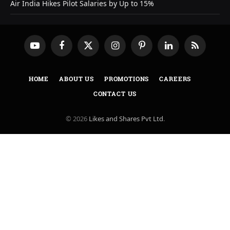
Air India Hikes Pilot Salaries by Up to 15%
YouTube
Facebook
X
Instagram
Pinterest
LinkedIn
RSS
(Twitter)
HOME
ABOUT US
PROMOTIONS
CAREERS
CONTACT US
© 2026
Likes and Shares Pvt Ltd
.