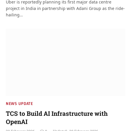
Uber is reportedly planning its first major data centre
project in India in partnership with Adani Group as the ride-
hailing…
NEWS UPDATE
TCS to Build AI Infrastructure with
OpenAI
20 February 2026
0
Updated:
20 February 2026