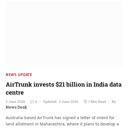
NEWS UPDATE
AirTrunk invests $21 billion in India data
centre
3 June 2026
0
Updated:
3 June 2026
1 Min Read
By
News Desk
Australia-based AirTrunk has signed a letter of intent for
land allotment in Maharashtra, where it plans to develop a