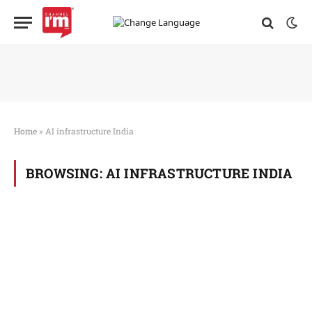
Home
»
AI infrastructure India
BROWSING:
AI INFRASTRUCTURE INDIA