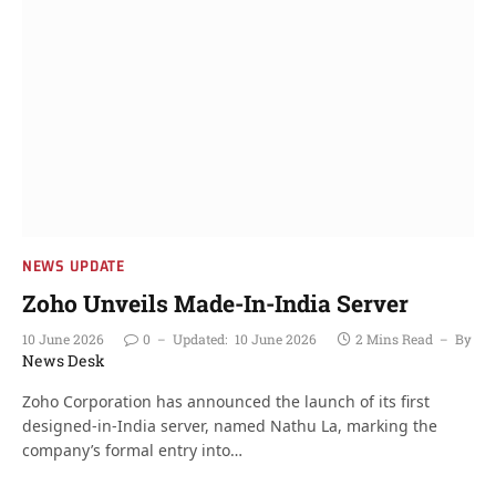
NEWS UPDATE
Zoho Unveils Made-In-India Server
10 June 2026
0
Updated:
10 June 2026
2 Mins Read
By
News Desk
Zoho Corporation has announced the launch of its first
designed-in-India server, named Nathu La, marking the
company’s formal entry into…