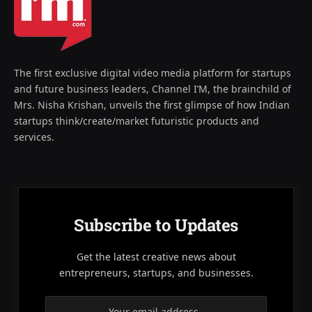
The first exclusive digital video media platform for startups
and future business leaders, Channel I’M, the brainchild of
Mrs. Nisha Krishan, unveils the first glimpse of how Indian
startups think/create/market futuristic products and
services.
Subscribe to Updates
Get the latest creative news about
entrepreneurs, startups, and businesses.