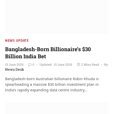
NEWS UPDATE
Bangladesh-Born Billionaire’s $30
Billion India Bet
13 June 2026
0
Updated:
13 June 2026
2 Mins Read
By
News Desk
Bangladesh-born Australian billionaire Robin Khuda is
spearheading a massive $30 billion investment plan in
India’s rapidly expanding data centre industry…