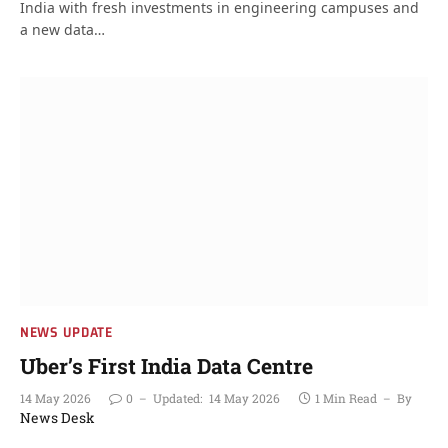
India with fresh investments in engineering campuses and
a new data…
NEWS UPDATE
Uber’s First India Data Centre
14 May 2026
0
Updated:
14 May 2026
1 Min Read
By
News Desk