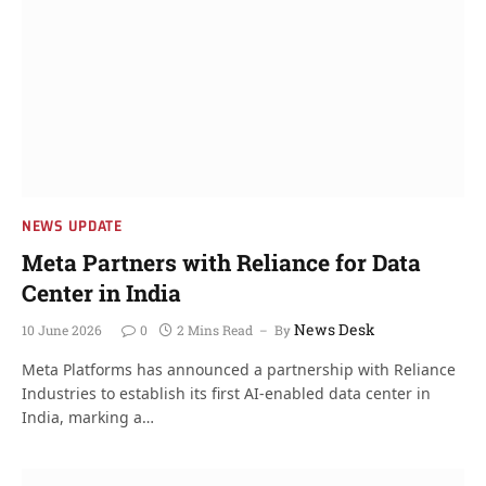
NEWS UPDATE
Meta Partners with Reliance for Data
Center in India
News Desk
10 June 2026
0
2 Mins Read
By
Meta Platforms has announced a partnership with Reliance
Industries to establish its first AI-enabled data center in
India, marking a…