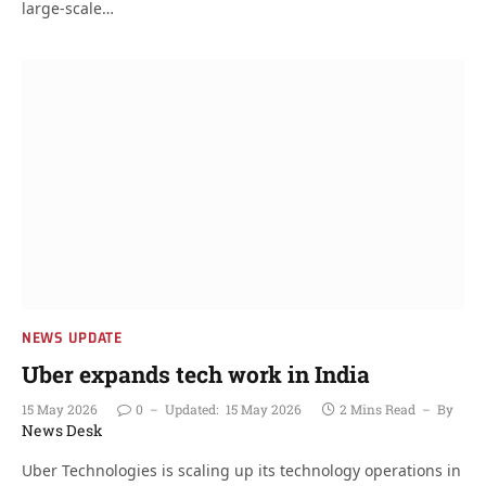
large-scale…
NEWS UPDATE
Uber expands tech work in India
15 May 2026
0
Updated:
15 May 2026
2 Mins Read
By
News Desk
Uber Technologies is scaling up its technology operations in