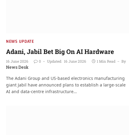
NEWS UPDATE
Adani, Jabil Bet Big On AI Hardware
16 June 2026
0
Updated:
16 June 2026
1 Min Read
By
News Desk
The Adani Group and US-based electronics manufacturing
giant Jabil have announced plans to establish a large-scale
AI and data-centre infrastructure…