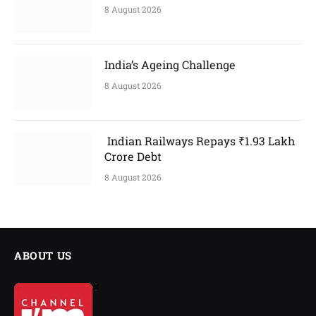
8 August 2026
India’s Ageing Challenge
8 August 2026
Indian Railways Repays ₹1.93 Lakh
Crore Debt
8 August 2026
ABOUT US