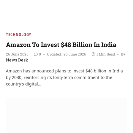
TECHNOLOGY
Amazon To Invest $48 Billion In India
26 June 2026
0
Updated:
26 June 2026
1 Min Read
By
News Desk
Amazon has announced plans to invest $48 billion in India
by 2030, reinforcing its long-term commitment to the
country’s digital…