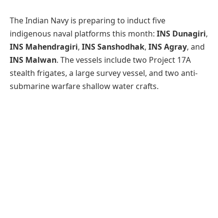
The Indian Navy is preparing to induct five
indigenous naval platforms this month:
INS Dunagiri
,
INS Mahendragiri
,
INS Sanshodhak
,
INS Agray
, and
INS Malwan
. The vessels include two Project 17A
stealth frigates, a large survey vessel, and two anti-
submarine warfare shallow water crafts.