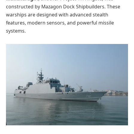
constructed by Mazagon Dock Shipbuilders. These
warships are designed with advanced stealth
features, modern sensors, and powerful missile
systems.