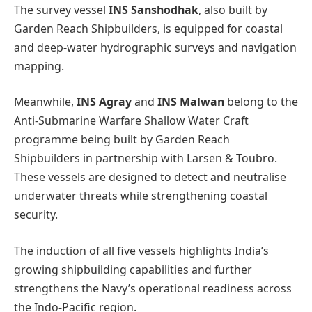
The survey vessel
INS Sanshodhak
, also built by
Garden Reach Shipbuilders, is equipped for coastal
and deep-water hydrographic surveys and navigation
mapping.
Meanwhile,
INS Agray
and
INS Malwan
belong to the
Anti-Submarine Warfare Shallow Water Craft
programme being built by Garden Reach
Shipbuilders in partnership with Larsen & Toubro.
These vessels are designed to detect and neutralise
underwater threats while strengthening coastal
security.
The induction of all five vessels highlights India’s
growing shipbuilding capabilities and further
strengthens the Navy’s operational readiness across
the Indo-Pacific region.