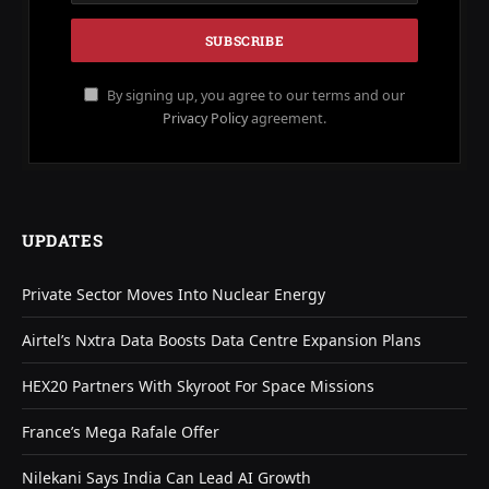
By signing up, you agree to our terms and our
Privacy Policy
agreement.
UPDATES
Private Sector Moves Into Nuclear Energy
Airtel’s Nxtra Data Boosts Data Centre Expansion Plans
HEX20 Partners With Skyroot For Space Missions
France’s Mega Rafale Offer
Nilekani Says India Can Lead AI Growth