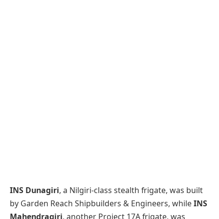
INS Dunagiri
, a Nilgiri-class stealth frigate, was built
by Garden Reach Shipbuilders & Engineers, while
INS
Mahendragiri
, another Project 17A frigate, was