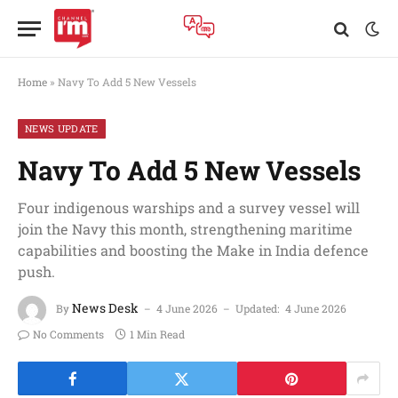
Home
»
Navy To Add 5 New Vessels
NEWS UPDATE
Navy To Add 5 New Vessels
Four indigenous warships and a survey vessel will
join the Navy this month, strengthening maritime
capabilities and boosting the Make in India defence
push.
News Desk
By
4 June 2026
Updated:
4 June 2026
No Comments
1 Min Read