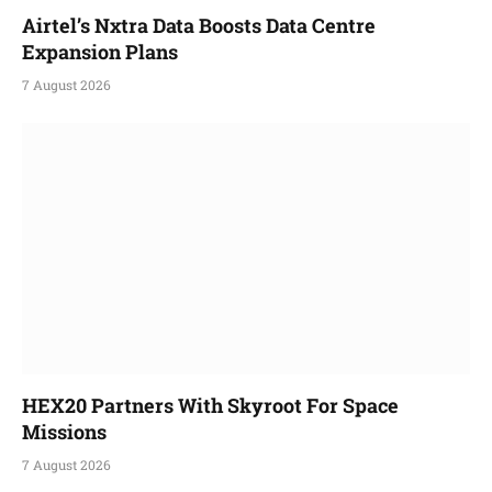
Airtel’s Nxtra Data Boosts Data Centre
Expansion Plans
7 August 2026
HEX20 Partners With Skyroot For Space
Missions
7 August 2026