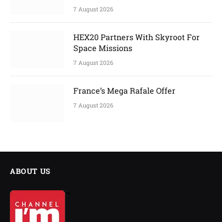
7 August 2026
HEX20 Partners With Skyroot For
Space Missions
7 August 2026
France’s Mega Rafale Offer
7 August 2026
ABOUT US