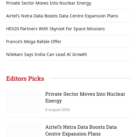
Private Sector Moves Into Nuclear Energy
Airtel’s Nxtra Data Boosts Data Centre Expansion Plans
HEX20 Partners With Skyroot For Space Missions
France’s Mega Rafale Offer
Nilekani Says India Can Lead AI Growth
Editors Picks
Private Sector Moves Into Nuclear
Energy
8 August 2026
Airtel’s Nxtra Data Boosts Data
Centre Expansion Plans