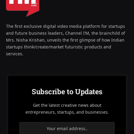
The first exclusive digital video media platform for startups
and future business leaders, Channel I’M, the brainchild of
Mrs. Nisha Krishan, unveils the first glimpse of how Indian
startups think/create/market futuristic products and
services.
Subscribe to Updates
Get the latest creative news about
entrepreneurs, startups, and businesses.