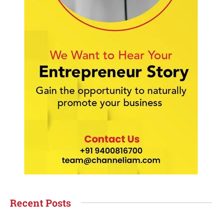
Recent Posts