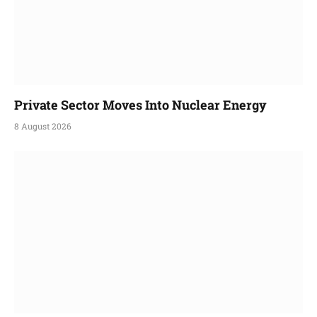
Private Sector Moves Into Nuclear Energy
8 August 2026