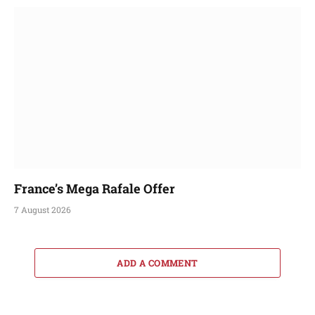
France’s Mega Rafale Offer
7 August 2026
ADD A COMMENT