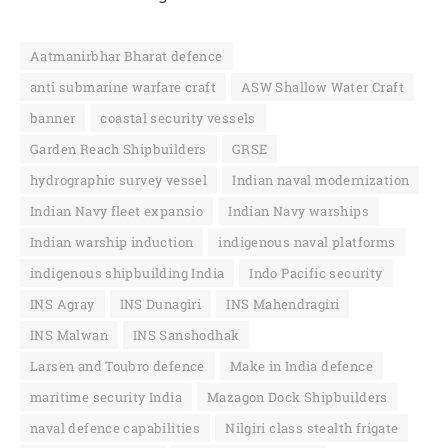
Aatmanirbhar Bharat defence
anti submarine warfare craft
ASW Shallow Water Craft
banner
coastal security vessels
Garden Reach Shipbuilders
GRSE
hydrographic survey vessel
Indian naval modernization
Indian Navy fleet expansio
Indian Navy warships
Indian warship induction
indigenous naval platforms
indigenous shipbuilding India
Indo Pacific security
INS Agray
INS Dunagiri
INS Mahendragiri
INS Malwan
INS Sanshodhak
Larsen and Toubro defence
Make in India defence
maritime security India
Mazagon Dock Shipbuilders
naval defence capabilities
Nilgiri class stealth frigate