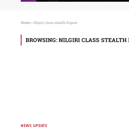
Home
»
Nilgiri class stealth frigate
BROWSING:
NILGIRI CLASS STEALTH
NEWS UPDATE