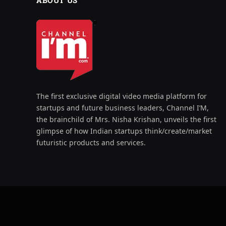
ABOUT US
The first exclusive digital video media platform for
startups and future business leaders, Channel I’M,
the brainchild of Mrs. Nisha Krishan, unveils the first
glimpse of how Indian startups think/create/market
futuristic products and services.