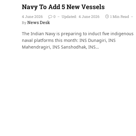
Navy To Add 5 New Vessels
4 June 2026
0
Updated:
4 June 2026
1 Min Read
News Desk
By
The Indian Navy is preparing to induct five indigenous
naval platforms this month: INS Dunagiri, INS
Mahendragiri, INS Sanshodhak, INS…