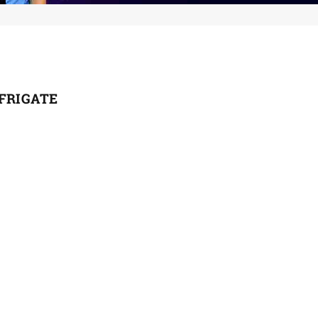
 FRIGATE