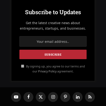
Subscribe to Updates
Get the latest creative news about
entrepreneurs, startups, and businesses.
By signing up, you agree to our terms and
our
Privacy Policy
agreement.
YouTube
Facebook
X
Instagram
Pinterest
LinkedIn
RSS
(Twitter)