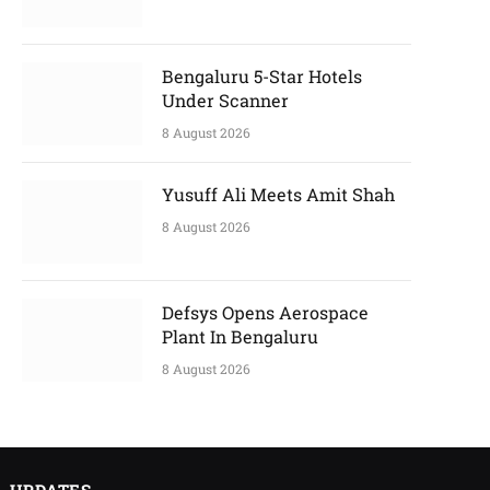
Bengaluru 5-Star Hotels
Under Scanner
8 August 2026
Yusuff Ali Meets Amit Shah
8 August 2026
Defsys Opens Aerospace
Plant In Bengaluru
8 August 2026