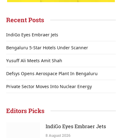
Recent Posts
IndiGo Eyes Embraer Jets
Bengaluru 5-Star Hotels Under Scanner
Yusuff Ali Meets Amit Shah
Defsys Opens Aerospace Plant In Bengaluru
Private Sector Moves Into Nuclear Energy
Editors Picks
IndiGo Eyes Embraer Jets
8 August 2026