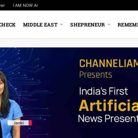
wer
I AM NOW AI
CHECK
MIDDLE EAST
SHEPRENEUR
REMEMB