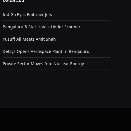
UPDATES
IndiGo Eyes Embraer Jets
Bengaluru 5-Star Hotels Under Scanner
Yusuff Ali Meets Amit Shah
Defsys Opens Aerospace Plant In Bengaluru
Private Sector Moves Into Nuclear Energy