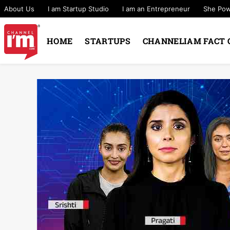
About Us
I am Startup Studio
I am an Entrepreneur
She Po
HOME
STARTUPS
CHANNELIAM FACT 