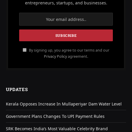
entrepreneurs, startups, and businesses.
By signing up, you agree to our terms and our
Privacy Policy
agreement.
UPDATES
Kerala Opposes Increase In Mullaperiyar Dam Water Level
Government Plans Changes To UPI Payment Rules
SRK Becomes India’s Most Valuable Celebrity Brand