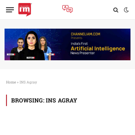
Home
»
INS Agray
BROWSING:
INS AGRAY