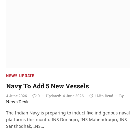
NEWS UPDATE
Navy To Add 5 New Vessels
4 June 2026
0
Updated:
4 June 2026
1 Min Read
By
News Desk
The Indian Navy is preparing to induct five indigenous naval
platforms this month: INS Dunagiri, INS Mahendragiri, INS
Sanshodhak, INS…