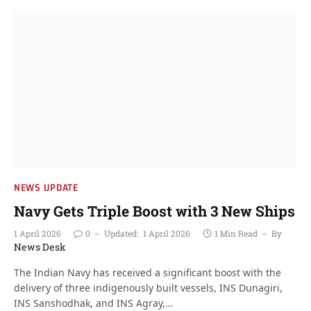
NEWS UPDATE
Navy Gets Triple Boost with 3 New Ships
1 April 2026
0
Updated:
1 April 2026
1 Min Read
By
News Desk
The Indian Navy has received a significant boost with the
delivery of three indigenously built vessels, INS Dunagiri,
INS Sanshodhak, and INS Agray,…