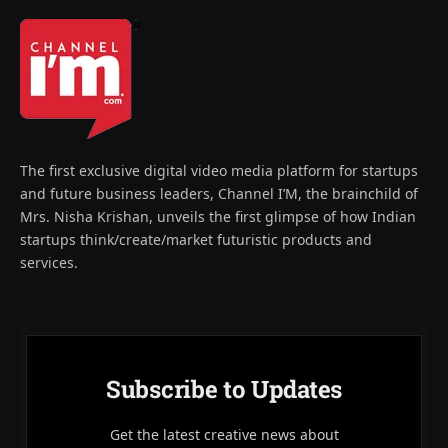
The first exclusive digital video media platform for startups
and future business leaders, Channel I’M, the brainchild of
Mrs. Nisha Krishan, unveils the first glimpse of how Indian
startups think/create/market futuristic products and
services.
Subscribe to Updates
Get the latest creative news about