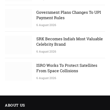
Government Plans Changes To UPI
Payment Rules
6 August 2026
SRK Becomes India’s Most Valuable
Celebrity Brand
6 August 2026
ISRO Works To Protect Satellites
From Space Collisions
6 August 2026
ABOUT US