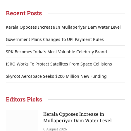
Recent Posts
Kerala Opposes Increase In Mullaperiyar Dam Water Level
Government Plans Changes To UPI Payment Rules
SRK Becomes India’s Most Valuable Celebrity Brand
ISRO Works To Protect Satellites From Space Collisions
Skyroot Aerospace Seeks $200 Million New Funding
Editors Picks
Kerala Opposes Increase In
Mullaperiyar Dam Water Level
6 August 2026