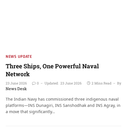
NEWS UPDATE
Three Ships, One Powerful Naval
Network
23 June 2026
0
Updated:
23 June 2026
2 Mins Read
By
News Desk
The Indian Navy has commissioned three indigenous naval
platforms—INS Dunagiri, INS Sanshodhak and INS Agray, in
a move that significantly…