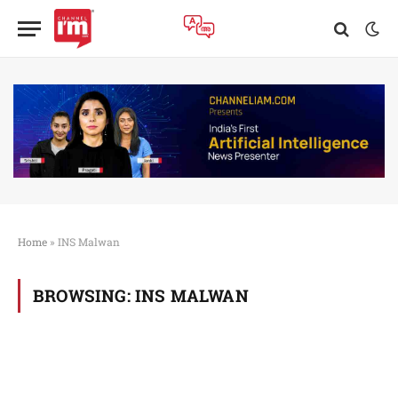
Home
»
INS Malwan
BROWSING:
INS MALWAN