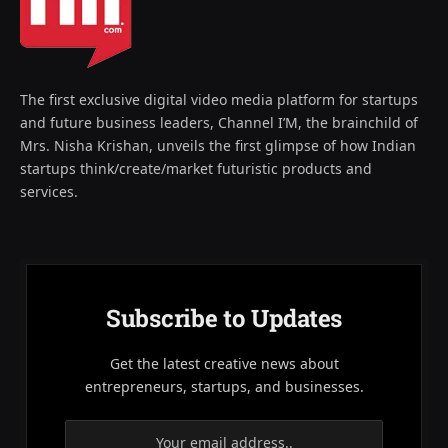
The first exclusive digital video media platform for startups
and future business leaders, Channel I’M, the brainchild of
Mrs. Nisha Krishan, unveils the first glimpse of how Indian
startups think/create/market futuristic products and
services.
Subscribe to Updates
Get the latest creative news about
entrepreneurs, startups, and businesses.