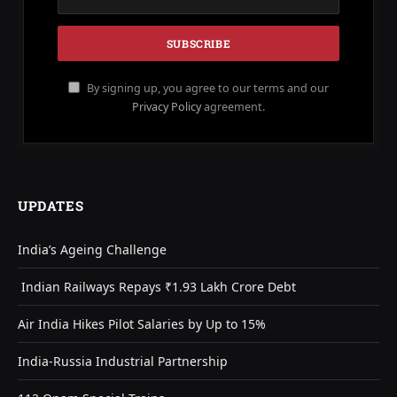
By signing up, you agree to our terms and our
Privacy Policy
agreement.
UPDATES
India’s Ageing Challenge
Indian Railways Repays ₹1.93 Lakh Crore Debt
Air India Hikes Pilot Salaries by Up to 15%
India-Russia Industrial Partnership