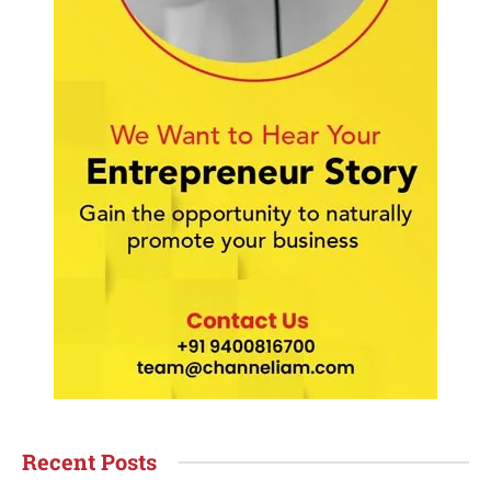
Recent Posts