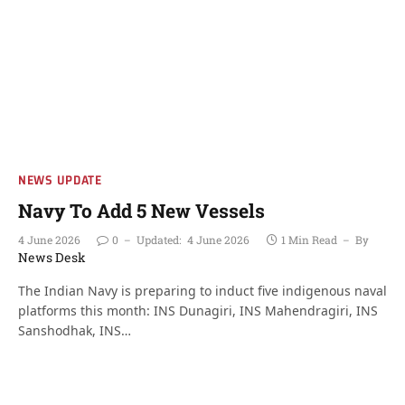
NEWS UPDATE
Navy To Add 5 New Vessels
4 June 2026
0
Updated:
4 June 2026
1 Min Read
By
News Desk
The Indian Navy is preparing to induct five indigenous naval
platforms this month: INS Dunagiri, INS Mahendragiri, INS
Sanshodhak, INS…