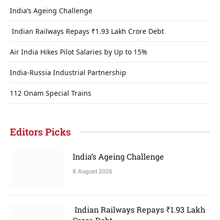
India’s Ageing Challenge
Indian Railways Repays ₹1.93 Lakh Crore Debt
Air India Hikes Pilot Salaries by Up to 15%
India-Russia Industrial Partnership
112 Onam Special Trains
Editors Picks
India’s Ageing Challenge
8 August 2026
Indian Railways Repays ₹1.93 Lakh