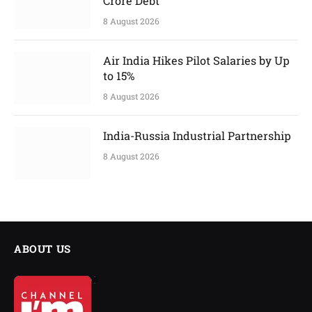
Crore Debt
8 August 2026
Air India Hikes Pilot Salaries by Up
to 15%
8 August 2026
India-Russia Industrial Partnership
8 August 2026
ABOUT US