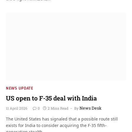
NEWS UPDATE
US open to F-35 deal with India
News Desk
11 April 2026
0
2 Mins Read
By
The United States has signaled that a possible route still
exists for India to consider acquiring the F-35 fifth-
generation stealth…