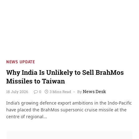
NEWS UPDATE
Why India Is Unlikely to Sell BrahMos
Missiles to Taiwan
News Desk
18 July 2026
0
3 Mins Read
By
India’s growing defence export ambitions in the Indo-Pacific
have placed the BrahMos supersonic cruise missile at the
centre of regional…