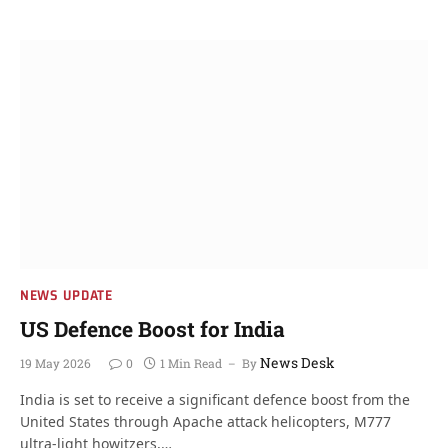
NEWS UPDATE
US Defence Boost for India
News Desk
19 May 2026
0
1 Min Read
By
India is set to receive a significant defence boost from the
United States through Apache attack helicopters, M777
ultra-light howitzers,…