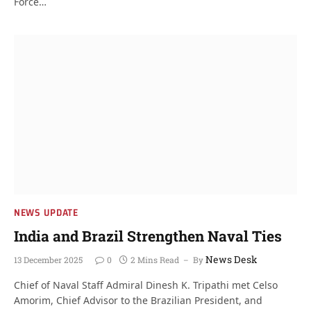
Force…
NEWS UPDATE
India and Brazil Strengthen Naval Ties
News Desk
13 December 2025
0
2 Mins Read
By
Chief of Naval Staff Admiral Dinesh K. Tripathi met Celso
Amorim, Chief Advisor to the Brazilian President, and