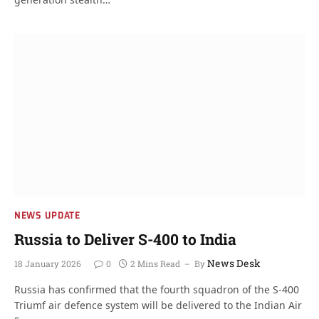
NEWS UPDATE
Russia to Deliver S-400 to India
News Desk
18 January 2026
0
2 Mins Read
By
Russia has confirmed that the fourth squadron of the S-400
Triumf air defence system will be delivered to the Indian Air