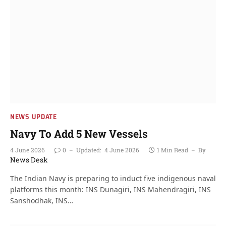
NEWS UPDATE
Navy To Add 5 New Vessels
4 June 2026
0
Updated:
4 June 2026
1 Min Read
By
News Desk
The Indian Navy is preparing to induct five indigenous naval
platforms this month: INS Dunagiri, INS Mahendragiri, INS
Sanshodhak, INS…