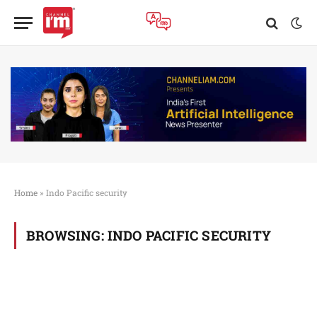
Home
»
Indo Pacific security
BROWSING:
INDO PACIFIC SECURITY