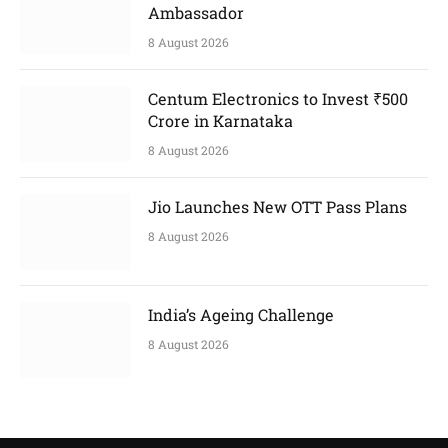
Ambassador
8 August 2026
Centum Electronics to Invest ₹500
Crore in Karnataka
8 August 2026
Jio Launches New OTT Pass Plans
8 August 2026
India’s Ageing Challenge
8 August 2026