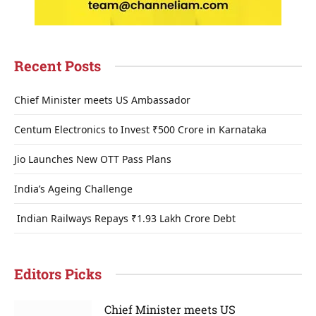
Recent Posts
Chief Minister meets US Ambassador
Centum Electronics to Invest ₹500 Crore in Karnataka
Jio Launches New OTT Pass Plans
India’s Ageing Challenge
Indian Railways Repays ₹1.93 Lakh Crore Debt
Editors Picks
Chief Minister meets US