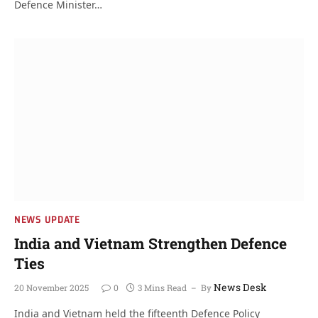
Defence Minister…
NEWS UPDATE
India and Vietnam Strengthen Defence
Ties
News Desk
20 November 2025
0
3 Mins Read
By
India and Vietnam held the fifteenth Defence Policy