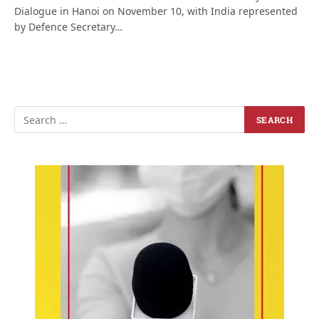
Dialogue in Hanoi on November 10, with India represented
by Defence Secretary…