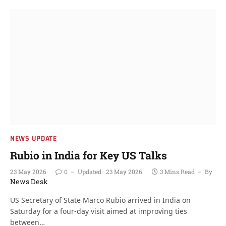
NEWS UPDATE
Rubio in India for Key US Talks
23 May 2026
0
Updated:
23 May 2026
3 Mins Read
By
News Desk
US Secretary of State Marco Rubio arrived in India on
Saturday for a four-day visit aimed at improving ties
between…