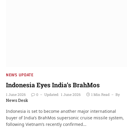
NEWS UPDATE
Indonesia Eyes India’s BrahMos
1 June 2026
0
Updated:
1 June 2026
1 Min Read
By
News Desk
Indonesia is set to become another major international
buyer of India’s BrahMos supersonic cruise missile system,
following Vietnam’s recently confirmed…