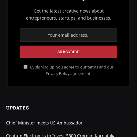
Get the latest creative news about
entrepreneurs, startups, and businesses.
By signing up, you agree to our terms and our
Privacy Policy
agreement.
UPDATES
Chief Minister meets US Ambassador
Centum Electronics to Invest ₹500 Crore in Karnataka