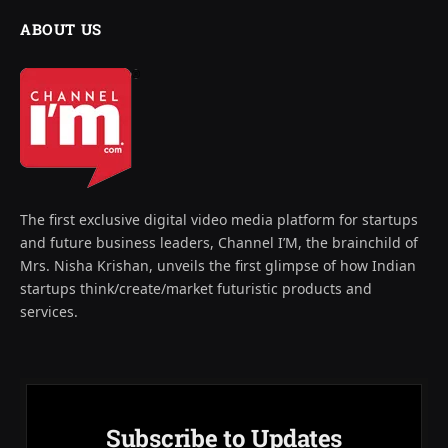
ABOUT US
The first exclusive digital video media platform for startups
and future business leaders, Channel I’M, the brainchild of
Mrs. Nisha Krishan, unveils the first glimpse of how Indian
startups think/create/market futuristic products and
services.
Subscribe to Updates