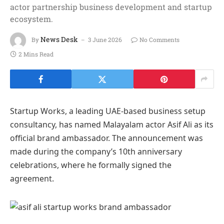
actor partnership business development and startup
ecosystem.
News Desk
By
3 June 2026
No Comments
2 Mins Read
Startup Works, a leading UAE-based business setup
consultancy, has named Malayalam actor Asif Ali as its
official brand ambassador. The announcement was
made during the company’s 10th anniversary
celebrations, where he formally signed the
agreement.