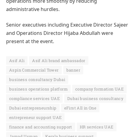
operations more smoothly by reducing
administrative hurdles.
Senior executives including Executive Director Sajeer
and Operations Director Hijaba Abdullah were
present at the event.
Asif Ali
Asif Ali brand ambassador
Aspin Commercial Tower
banner
business consultancy Dubai
business operations platform
company formation UAE
compliance services UAE
Dubai business consultancy
Dubai entrepreneurship
eFirst All in One
entrepreneur support UAE
finance and accounting support
HR services UAE
Jamad Usman
Kerala business support