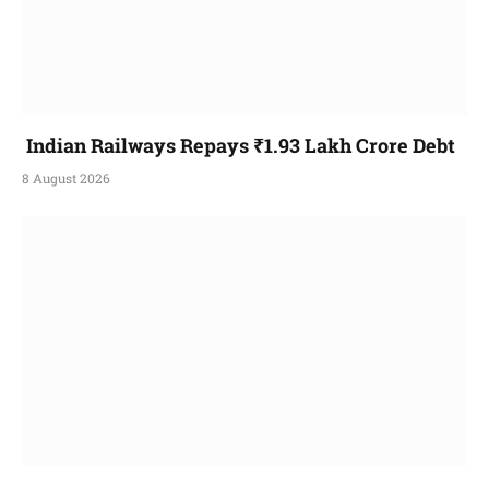
Indian Railways Repays ₹1.93 Lakh Crore Debt
8 August 2026