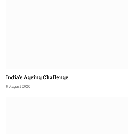
India’s Ageing Challenge
8 August 2026