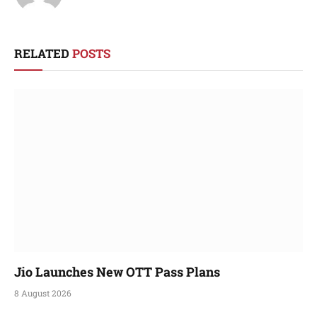
RELATED
POSTS
Jio Launches New OTT Pass Plans
8 August 2026