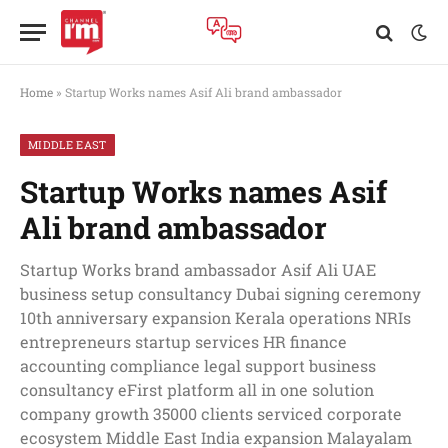
Home
»
Startup Works names Asif Ali brand ambassador
MIDDLE EAST
Startup Works names Asif
Ali brand ambassador
Startup Works brand ambassador Asif Ali UAE
business setup consultancy Dubai signing ceremony
10th anniversary expansion Kerala operations NRIs
entrepreneurs startup services HR finance
accounting compliance legal support business
consultancy eFirst platform all in one solution
company growth 35000 clients serviced corporate
ecosystem Middle East India expansion Malayalam