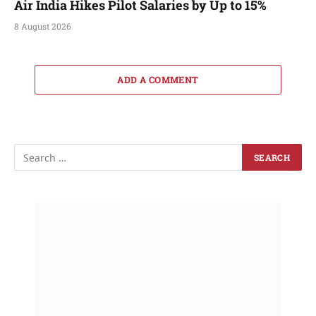
Air India Hikes Pilot Salaries by Up to 15%
8 August 2026
ADD A COMMENT