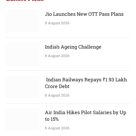
Jio Launches New OTT Pass Plans
8 August 2026
India’s Ageing Challenge
8 August 2026
Indian Railways Repays ₹1.93 Lakh
Crore Debt
8 August 2026
Air India Hikes Pilot Salaries by Up
to 15%
8 August 2026