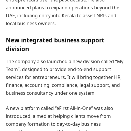
announced plans to expand operations beyond the
UAE, including entry into Kerala to assist NRIs and
local business owners.
New integrated business support
division
The company also launched a new division called “My
Team”, designed to provide end-to-end support
services for entrepreneurs. It will bring together HR,
finance, accounting, compliance, legal support, and
business consultancy under one system.
A new platform called “eFirst All-in-One” was also
introduced, aimed at helping clients move from
company formation to day-to-day business