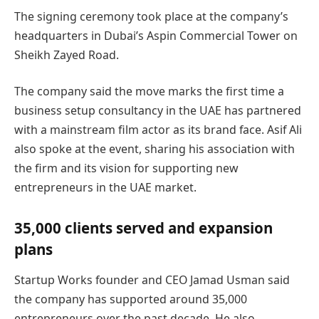
The signing ceremony took place at the company’s
headquarters in Dubai’s Aspin Commercial Tower on
Sheikh Zayed Road.
The company said the move marks the first time a
business setup consultancy in the UAE has partnered
with a mainstream film actor as its brand face. Asif Ali
also spoke at the event, sharing his association with
the firm and its vision for supporting new
entrepreneurs in the UAE market.
35,000 clients served and expansion
plans
Startup Works founder and CEO Jamad Usman said
the company has supported around 35,000
entrepreneurs over the past decade. He also