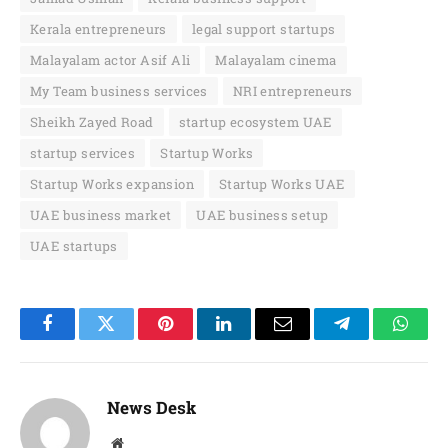
Kerala entrepreneurs
legal support startups
Malayalam actor Asif Ali
Malayalam cinema
My Team business services
NRI entrepreneurs
Sheikh Zayed Road
startup ecosystem UAE
startup services
Startup Works
Startup Works expansion
Startup Works UAE
UAE business market
UAE business setup
UAE startups
Facebook
Twitter
Pinterest
LinkedIn
Email
Telegram
Whats
News Desk
Website