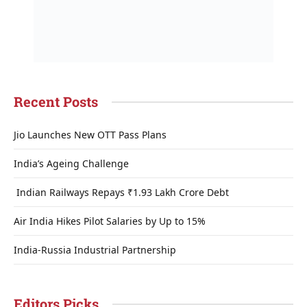
Recent Posts
Jio Launches New OTT Pass Plans
India’s Ageing Challenge
Indian Railways Repays ₹1.93 Lakh Crore Debt
Air India Hikes Pilot Salaries by Up to 15%
India-Russia Industrial Partnership
Editors Picks