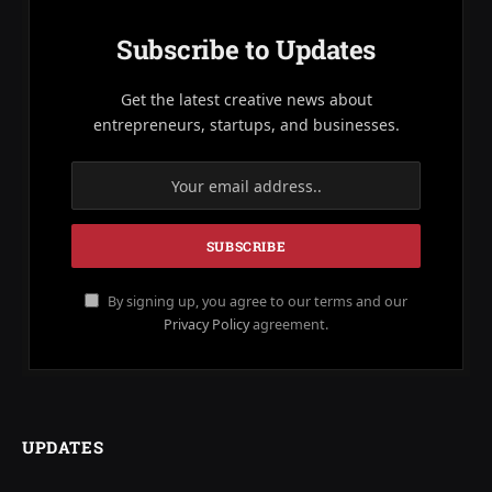
Subscribe to Updates
Get the latest creative news about
entrepreneurs, startups, and businesses.
By signing up, you agree to our terms and our
Privacy Policy
agreement.
UPDATES