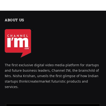
ABOUT US
The first exclusive digital video media platform for startups
and future business leaders, Channel I’M, the brainchild of
Mrs. Nisha Krishan, unveils the first glimpse of how Indian
startups think/create/market futuristic products and
services.