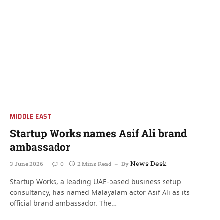
MIDDLE EAST
Startup Works names Asif Ali brand
ambassador
News Desk
3 June 2026
0
2 Mins Read
By
Startup Works, a leading UAE-based business setup
consultancy, has named Malayalam actor Asif Ali as its
official brand ambassador. The…