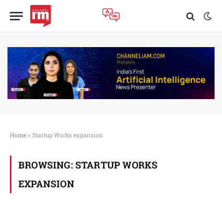
Home
»
Startup Works expansion
BROWSING:
STARTUP WORKS
EXPANSION