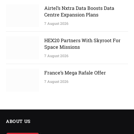
Airtel’s Nxtra Data Boosts Data
Centre Expansion Plans
7 August 2026
HEX20 Partners With Skyroot For
Space Missions
7 August 2026
France’s Mega Rafale Offer
7 August 2026
ABOUT US