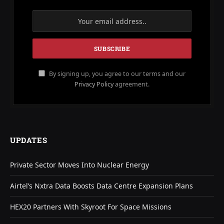
By signing up, you agree to our terms and our
Privacy Policy
agreement.
UPDATES
Private Sector Moves Into Nuclear Energy
Airtel’s Nxtra Data Boosts Data Centre Expansion Plans
HEX20 Partners With Skyroot For Space Missions