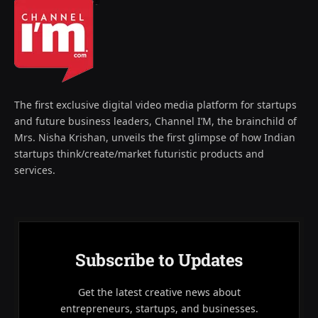
The first exclusive digital video media platform for startups
and future business leaders, Channel I’M, the brainchild of
Mrs. Nisha Krishan, unveils the first glimpse of how Indian
startups think/create/market futuristic products and
services.
Subscribe to Updates
Get the latest creative news about
entrepreneurs, startups, and businesses.