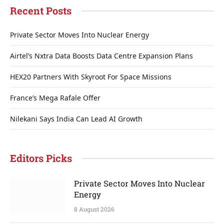
Recent Posts
Private Sector Moves Into Nuclear Energy
Airtel’s Nxtra Data Boosts Data Centre Expansion Plans
HEX20 Partners With Skyroot For Space Missions
France’s Mega Rafale Offer
Nilekani Says India Can Lead AI Growth
Editors Picks
Private Sector Moves Into Nuclear
Energy
8 August 2026