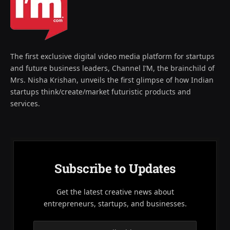
The first exclusive digital video media platform for startups
and future business leaders, Channel I’M, the brainchild of
Mrs. Nisha Krishan, unveils the first glimpse of how Indian
startups think/create/market futuristic products and
services.
Subscribe to Updates
Get the latest creative news about
entrepreneurs, startups, and businesses.