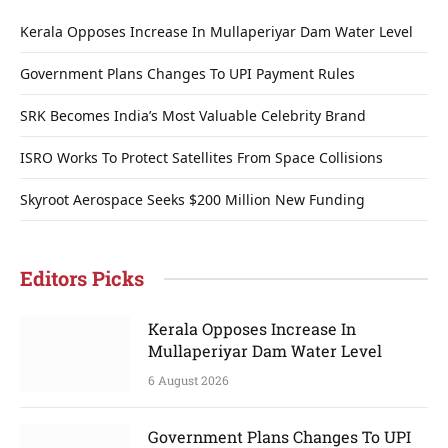
Kerala Opposes Increase In Mullaperiyar Dam Water Level
Government Plans Changes To UPI Payment Rules
SRK Becomes India’s Most Valuable Celebrity Brand
ISRO Works To Protect Satellites From Space Collisions
Skyroot Aerospace Seeks $200 Million New Funding
Editors Picks
Kerala Opposes Increase In
Mullaperiyar Dam Water Level
6 August 2026
Government Plans Changes To UPI