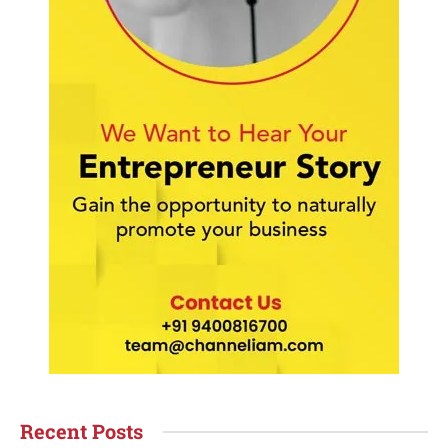
Recent Posts