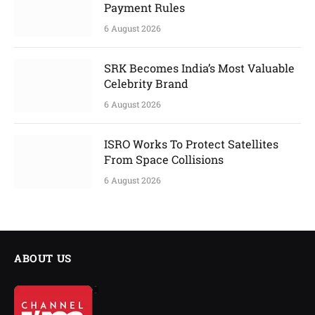
Payment Rules
6 August 2026
SRK Becomes India’s Most Valuable
Celebrity Brand
6 August 2026
ISRO Works To Protect Satellites
From Space Collisions
6 August 2026
ABOUT US