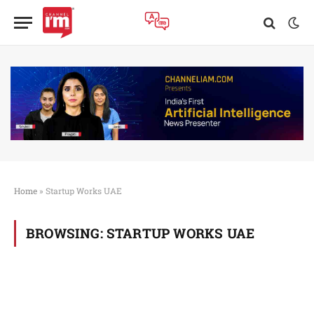
Home
»
Startup Works UAE
BROWSING:
STARTUP WORKS UAE