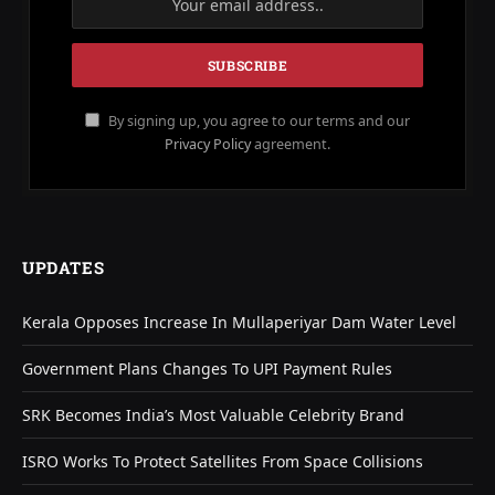
By signing up, you agree to our terms and our
Privacy Policy
agreement.
UPDATES
Kerala Opposes Increase In Mullaperiyar Dam Water Level
Government Plans Changes To UPI Payment Rules
SRK Becomes India’s Most Valuable Celebrity Brand
ISRO Works To Protect Satellites From Space Collisions