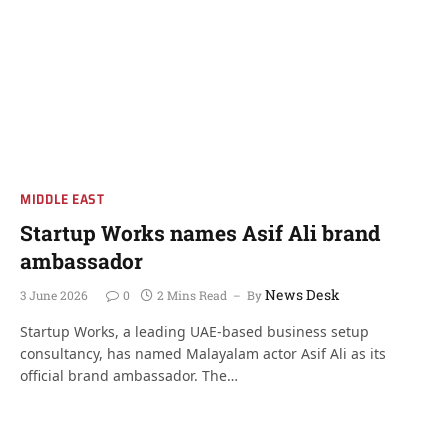
MIDDLE EAST
Startup Works names Asif Ali brand
ambassador
News Desk
3 June 2026
0
2 Mins Read
By
Startup Works, a leading UAE-based business setup
consultancy, has named Malayalam actor Asif Ali as its
official brand ambassador. The…