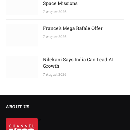
Space Missions
7 August 2026
France’s Mega Rafale Offer
7 August 2026
Nilekani Says India Can Lead AI
Growth
7 August 2026
ABOUT US