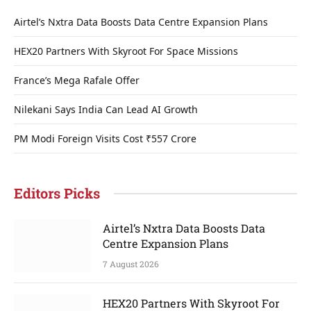
Airtel’s Nxtra Data Boosts Data Centre Expansion Plans
HEX20 Partners With Skyroot For Space Missions
France’s Mega Rafale Offer
Nilekani Says India Can Lead AI Growth
PM Modi Foreign Visits Cost ₹557 Crore
Editors Picks
Airtel’s Nxtra Data Boosts Data
Centre Expansion Plans
7 August 2026
HEX20 Partners With Skyroot For