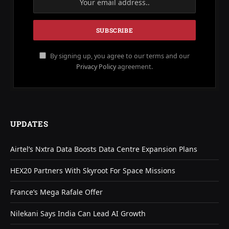
By signing up, you agree to our terms and our
Privacy Policy
agreement.
UPDATES
Airtel’s Nxtra Data Boosts Data Centre Expansion Plans
HEX20 Partners With Skyroot For Space Missions
France’s Mega Rafale Offer
Nilekani Says India Can Lead AI Growth