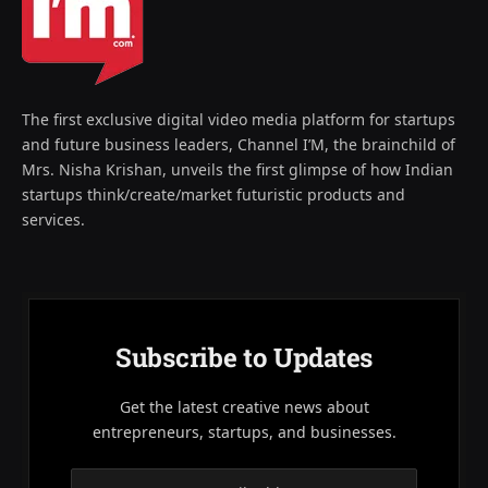
The first exclusive digital video media platform for startups
and future business leaders, Channel I’M, the brainchild of
Mrs. Nisha Krishan, unveils the first glimpse of how Indian
startups think/create/market futuristic products and
services.
Subscribe to Updates
Get the latest creative news about
entrepreneurs, startups, and businesses.