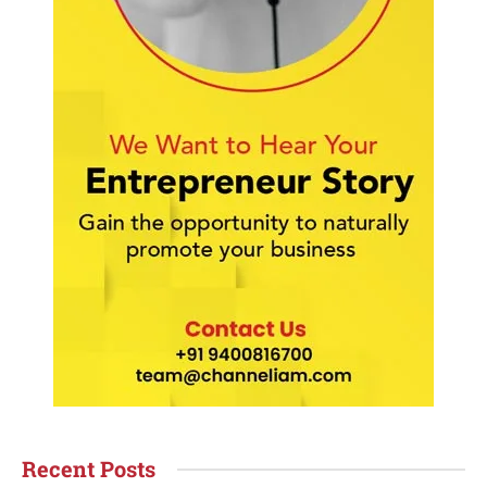
Recent Posts