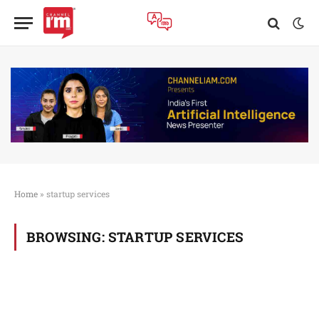
Home
»
startup services
BROWSING:
STARTUP SERVICES