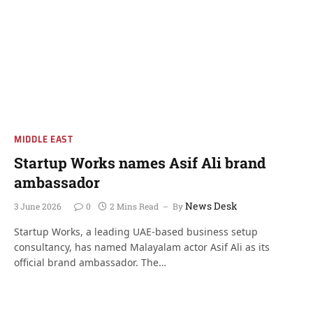
MIDDLE EAST
Startup Works names Asif Ali brand
ambassador
News Desk
3 June 2026
0
2 Mins Read
By
Startup Works, a leading UAE-based business setup
consultancy, has named Malayalam actor Asif Ali as its
official brand ambassador. The…