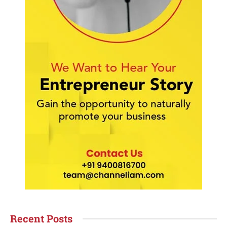
Recent Posts