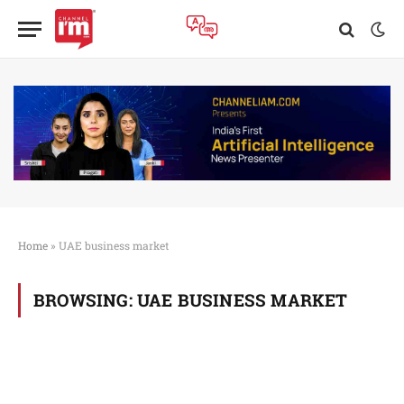
Home
»
UAE business market
BROWSING:
UAE BUSINESS MARKET