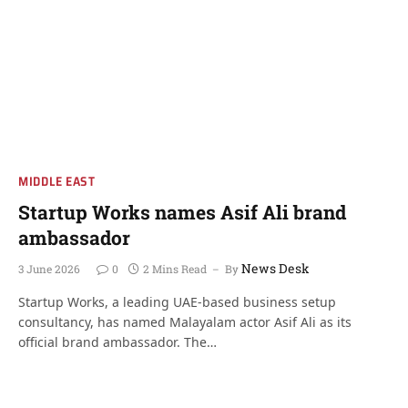
MIDDLE EAST
Startup Works names Asif Ali brand
ambassador
News Desk
3 June 2026
0
2 Mins Read
By
Startup Works, a leading UAE-based business setup
consultancy, has named Malayalam actor Asif Ali as its
official brand ambassador. The…