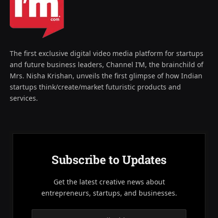
The first exclusive digital video media platform for startups
and future business leaders, Channel I’M, the brainchild of
Mrs. Nisha Krishan, unveils the first glimpse of how Indian
startups think/create/market futuristic products and
services.
Subscribe to Updates
Get the latest creative news about
entrepreneurs, startups, and businesses.