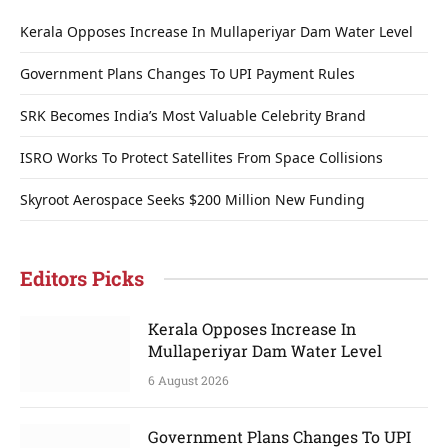
Kerala Opposes Increase In Mullaperiyar Dam Water Level
Government Plans Changes To UPI Payment Rules
SRK Becomes India’s Most Valuable Celebrity Brand
ISRO Works To Protect Satellites From Space Collisions
Skyroot Aerospace Seeks $200 Million New Funding
Editors Picks
Kerala Opposes Increase In
Mullaperiyar Dam Water Level
6 August 2026
Government Plans Changes To UPI