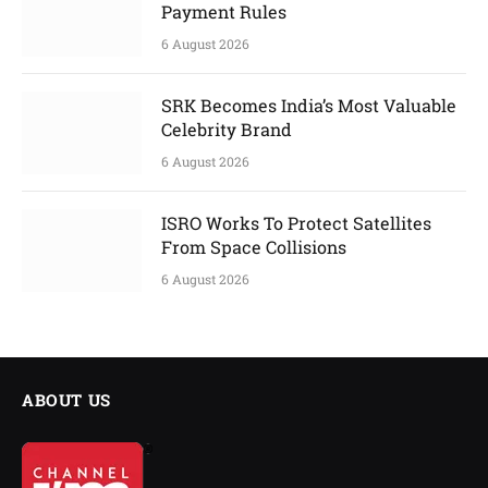
Payment Rules
6 August 2026
SRK Becomes India’s Most Valuable
Celebrity Brand
6 August 2026
ISRO Works To Protect Satellites
From Space Collisions
6 August 2026
ABOUT US