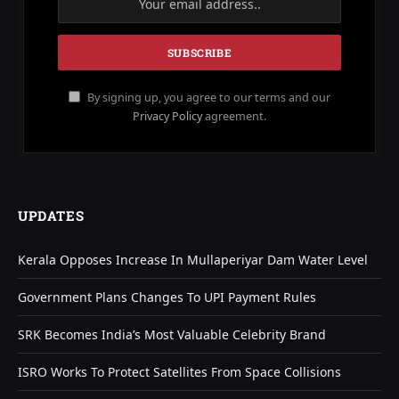
By signing up, you agree to our terms and our
Privacy Policy
agreement.
UPDATES
Kerala Opposes Increase In Mullaperiyar Dam Water Level
Government Plans Changes To UPI Payment Rules
SRK Becomes India’s Most Valuable Celebrity Brand
ISRO Works To Protect Satellites From Space Collisions