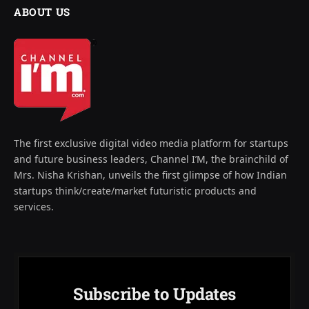
ABOUT US
The first exclusive digital video media platform for startups
and future business leaders, Channel I’M, the brainchild of
Mrs. Nisha Krishan, unveils the first glimpse of how Indian
startups think/create/market futuristic products and
services.
Subscribe to Updates