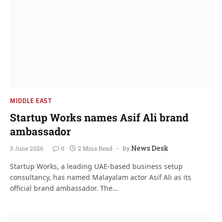
MIDDLE EAST
Startup Works names Asif Ali brand
ambassador
News Desk
3 June 2026
0
2 Mins Read
By
Startup Works, a leading UAE-based business setup
consultancy, has named Malayalam actor Asif Ali as its
official brand ambassador. The…