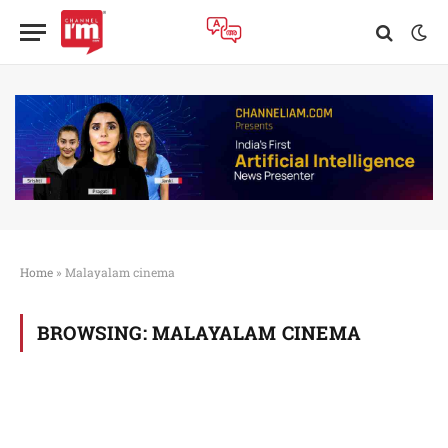
Home
»
Malayalam cinema
BROWSING:
MALAYALAM CINEMA