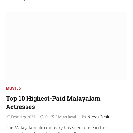
MOVIES
Top 10 Highest-Paid Malayalam
Actresses
News Desk
27 February 2025
0
3 Mins Read
By
The Malayalam film industry has seen a rise in the