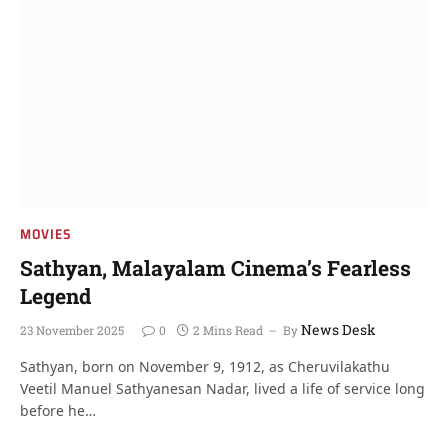
MOVIES
Sathyan, Malayalam Cinema’s Fearless
Legend
News Desk
23 November 2025
0
2 Mins Read
By
Sathyan, born on November 9, 1912, as Cheruvilakathu
Veetil Manuel Sathyanesan Nadar, lived a life of service long
before he…