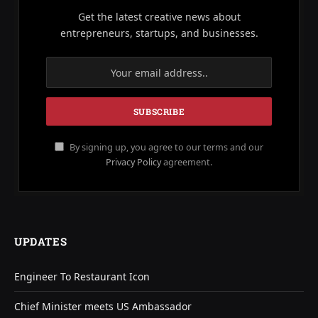
Get the latest creative news about
entrepreneurs, startups, and businesses.
By signing up, you agree to our terms and our
Privacy Policy
agreement.
UPDATES
Engineer To Restaurant Icon
Chief Minister meets US Ambassador