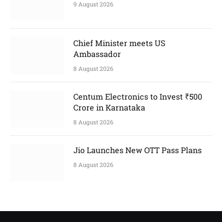
9 August 2026
Chief Minister meets US
Ambassador
8 August 2026
Centum Electronics to Invest ₹500
Crore in Karnataka
8 August 2026
Jio Launches New OTT Pass Plans
8 August 2026