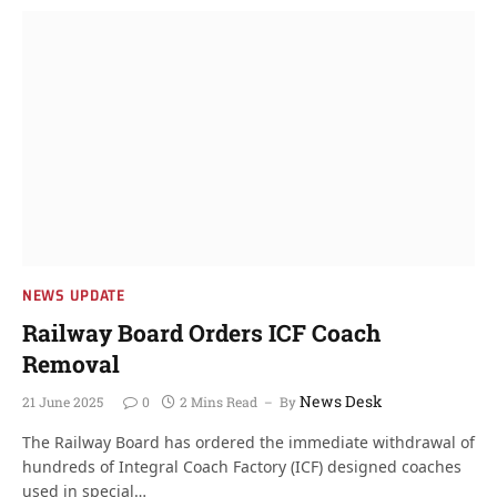
NEWS UPDATE
Railway Board Orders ICF Coach
Removal
News Desk
21 June 2025
0
2 Mins Read
By
The Railway Board has ordered the immediate withdrawal of
hundreds of Integral Coach Factory (ICF) designed coaches
used in special…