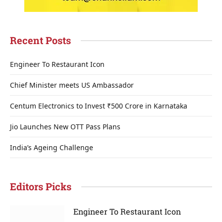
Recent Posts
Engineer To Restaurant Icon
Chief Minister meets US Ambassador
Centum Electronics to Invest ₹500 Crore in Karnataka
Jio Launches New OTT Pass Plans
India’s Ageing Challenge
Editors Picks
Engineer To Restaurant Icon