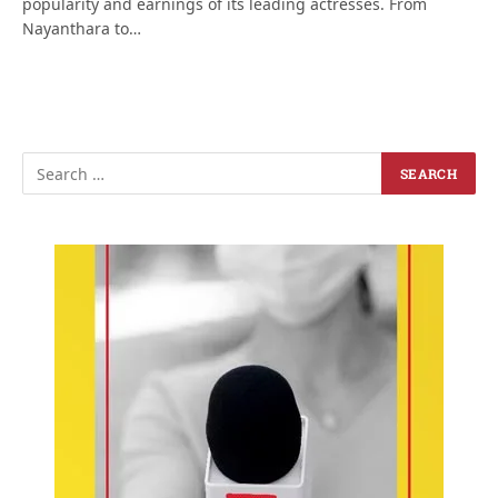
popularity and earnings of its leading actresses. From
Nayanthara to…