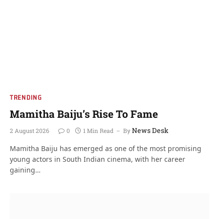
TRENDING
Mamitha Baiju’s Rise To Fame
News Desk
2 August 2026
0
1 Min Read
By
Mamitha Baiju has emerged as one of the most promising
young actors in South Indian cinema, with her career
gaining…