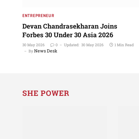
ENTREPRENEUR
Devan Chandrasekharan Joins
Forbes 30 Under 30 Asia 2026
30 May 2026
0
Updated:
30 May 2026
1 Min Read
News Desk
By
SHE POWER