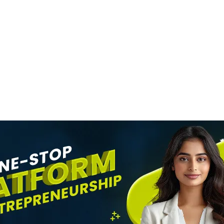
STARTUPS
Engineer To Rest
ea
Icon
News Desk
9 August 2026