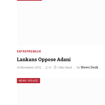
NEWS UPDATES
ENTREPRENEUR