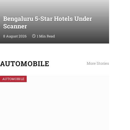
Bengaluru 5-Star Hotels Under
Scanner
8 August 2026
1 Min Read
AUTOMOBILE
More Stories
AUTOMOBILE