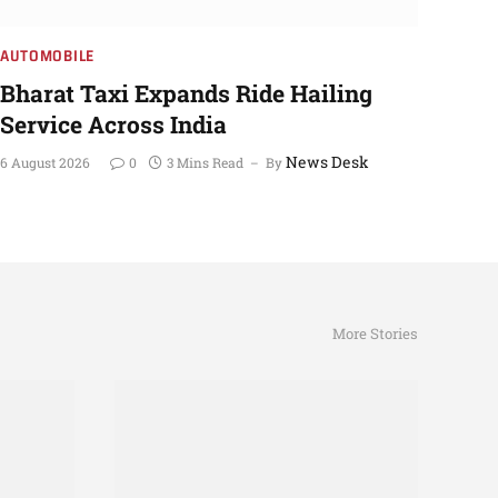
AUTOMOBILE
Bharat Taxi Expands Ride Hailing
Service Across India
News Desk
6 August 2026
0
3 Mins Read
By
More Stories