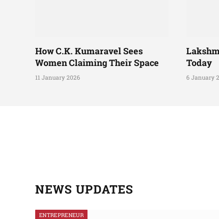
How C.K. Kumaravel Sees
Lakshm
Women Claiming Their Space
Today
11 January 2026
6 January 