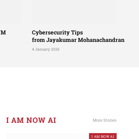
UM
Cybersecurity Tips
from Jayakumar Mohanachandran
4 January 2026