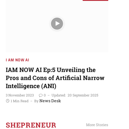
I AM NOW AI​
More Stories
I AM NOW AI