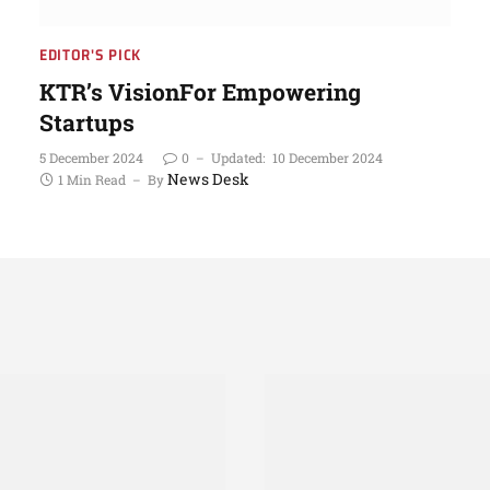
EDITOR'S PICK
KTR’s VisionFor Empowering
Startups
5 December 2024
0
Updated:
10 December 2024
News Desk
1 Min Read
By