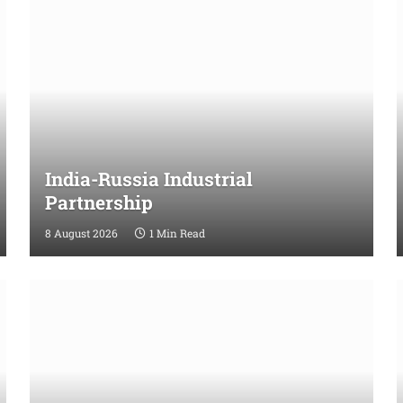
India-Russia Industrial
Partnership
8 August 2026
1 Min Read