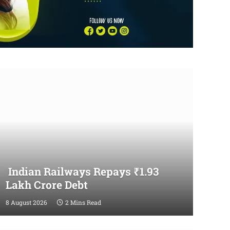
Indian Railways Repays ₹1.93
Lakh Crore Debt
8 August 2026
2 Mins Read