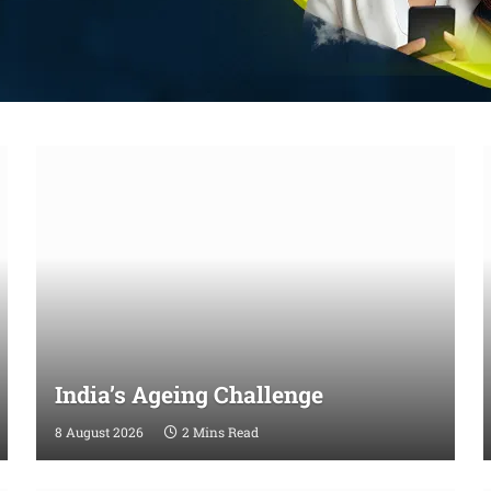
India’s Ageing Challenge
8 August 2026
2 Mins Read