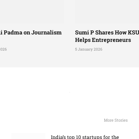
i Padma on Journalism
Sumi P Shares How KS
Helps Entrepreneurs
2026
5 January 2026