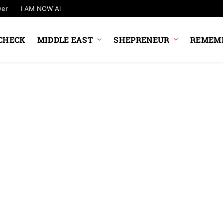
wer
I AM NOW AI
CHECK
MIDDLE EAST
SHEPRENEUR
REMEMB
STARTUPS
Google Picks 20 I
Startups
News Desk
9 August 2026