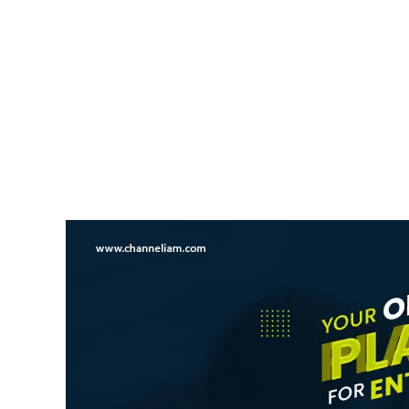
NEWS UPDATE
India Overtakes China At S
News Desk
9 August 2026