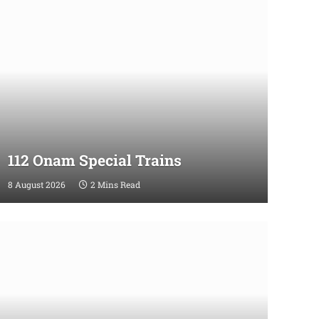
112 Onam Special Trains
8 August 2026
2 Mins Read