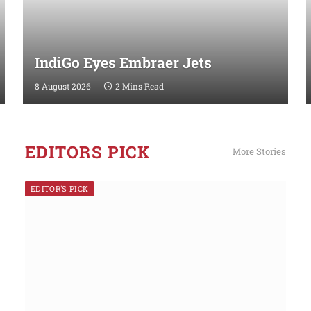
IndiGo Eyes Embraer Jets
8 August 2026
2 Mins Read
EDITORS PICK
More Stories
EDITOR'S PICK