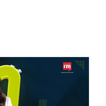
NEWS UPDATE
Centum Electronics to
aurant
Invest ₹500 Crore in
Karnataka
News Desk
8 August 2026