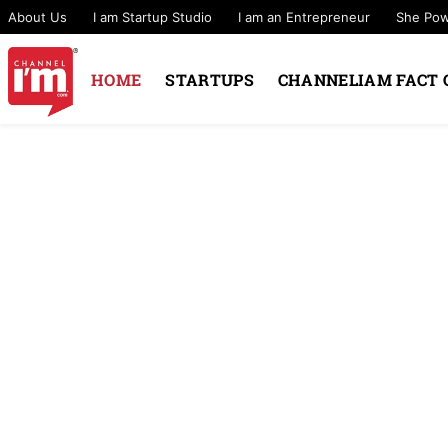
About Us
I am Startup Studio
I am an Entrepreneur
She Po
HOME
STARTUPS
CHANNELIAM FACT 