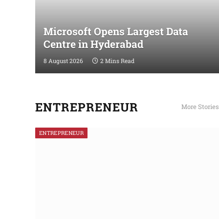
Microsoft Opens Largest Data
Centre in Hyderabad
8 August 2026
2 Mins Read
ENTREPRENEUR
More Stories
ENTREPRENEUR