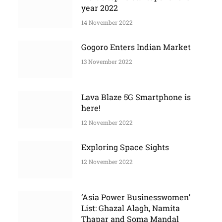
More Stories
India’s top 10 startups for the
year 2022
14 November 2022