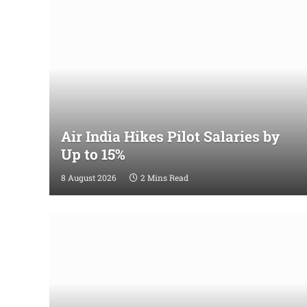
Air India Hikes Pilot Salaries by
Up to 15%
8 August 2026
2 Mins Read