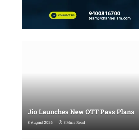
Jio Launches New OTT Pass Plans
8 August 2026
3 Mins Read