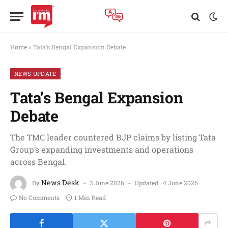
Home
»
Tata’s Bengal Expansion Debate
NEWS UPDATE
Tata’s Bengal Expansion
Debate
The TMC leader countered BJP claims by listing Tata
Group’s expanding investments and operations
across Bengal.
News Desk
By
3 June 2026
Updated:
4 June 2026
No Comments
1 Min Read