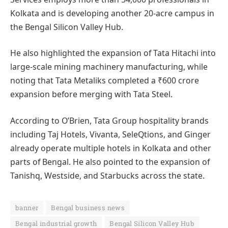
Kolkata and is developing another 20-acre campus in
the Bengal Silicon Valley Hub.
He also highlighted the expansion of Tata Hitachi into
large-scale mining machinery manufacturing, while
noting that Tata Metaliks completed a ₹600 crore
expansion before merging with Tata Steel.
According to O’Brien, Tata Group hospitality brands
including Taj Hotels, Vivanta, SeleQtions, and Ginger
already operate multiple hotels in Kolkata and other
parts of Bengal. He also pointed to the expansion of
Tanishq, Westside, and Starbucks across the state.
banner
Bengal business news
Bengal industrial growth
Bengal Silicon Valley Hub