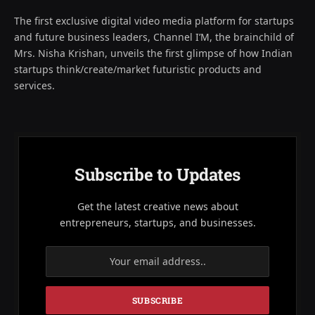
The first exclusive digital video media platform for startups
and future business leaders, Channel I’M, the brainchild of
Mrs. Nisha Krishan, unveils the first glimpse of how Indian
startups think/create/market futuristic products and
services.
Subscribe to Updates
Get the latest creative news about
entrepreneurs, startups, and businesses.