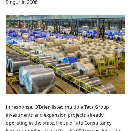
Singur in 2008.
In response, O’Brien listed multiple Tata Group
investments and expansion projects already
operating in the state. He said Tata Consultancy
Services employs more than 54,000 professionals in