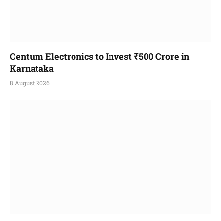
Centum Electronics to Invest ₹500 Crore in
Karnataka
8 August 2026