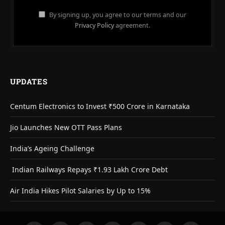
By signing up, you agree to our terms and our
Privacy Policy
agreement.
UPDATES
Centum Electronics to Invest ₹500 Crore in Karnataka
Jio Launches New OTT Pass Plans
India’s Ageing Challenge
Indian Railways Repays ₹1.93 Lakh Crore Debt
Air India Hikes Pilot Salaries by Up to 15%