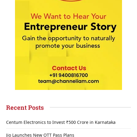
Recent Posts
Centum Electronics to Invest ₹500 Crore in Karnataka
Jio Launches New OTT Pass Plans