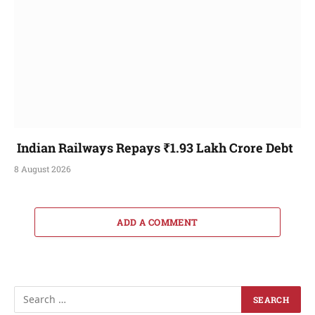
Indian Railways Repays ₹1.93 Lakh Crore Debt
8 August 2026
ADD A COMMENT