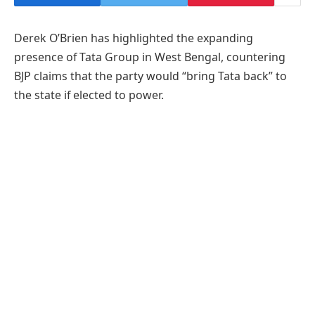
Derek O’Brien has highlighted the expanding
presence of Tata Group in West Bengal, countering
BJP claims that the party would “bring Tata back” to
the state if elected to power.