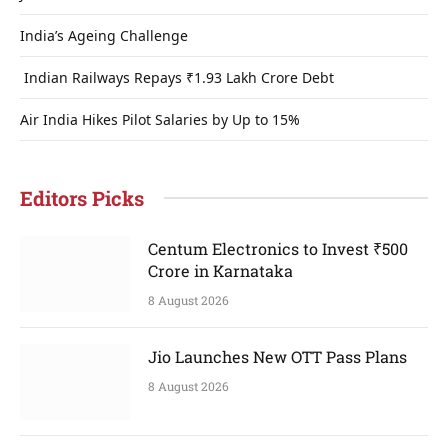
India’s Ageing Challenge
Indian Railways Repays ₹1.93 Lakh Crore Debt
Air India Hikes Pilot Salaries by Up to 15%
Editors Picks
Centum Electronics to Invest ₹500
Crore in Karnataka
8 August 2026
Jio Launches New OTT Pass Plans
8 August 2026