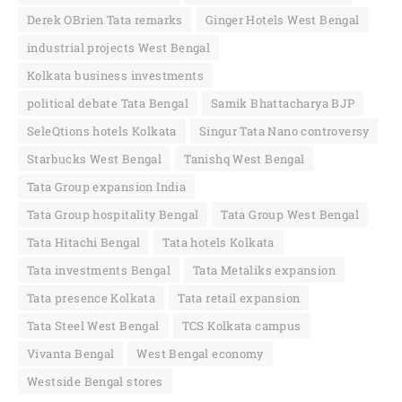
Derek OBrien Tata remarks
Ginger Hotels West Bengal
industrial projects West Bengal
Kolkata business investments
political debate Tata Bengal
Samik Bhattacharya BJP
SeleQtions hotels Kolkata
Singur Tata Nano controversy
Starbucks West Bengal
Tanishq West Bengal
Tata Group expansion India
Tata Group hospitality Bengal
Tata Group West Bengal
Tata Hitachi Bengal
Tata hotels Kolkata
Tata investments Bengal
Tata Metaliks expansion
Tata presence Kolkata
Tata retail expansion
Tata Steel West Bengal
TCS Kolkata campus
Vivanta Bengal
West Bengal economy
Westside Bengal stores