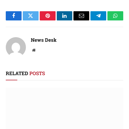
Facebook
Twitter
Pinterest
LinkedIn
Email
Telegram
Whats
News Desk
Website
RELATED
POSTS