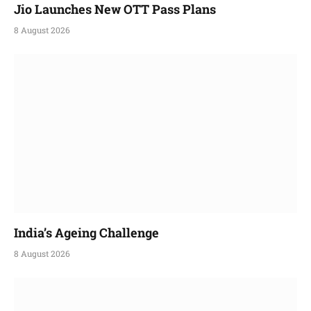
Jio Launches New OTT Pass Plans
8 August 2026
India’s Ageing Challenge
8 August 2026