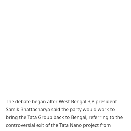
The debate began after West Bengal BJP president
Samik Bhattacharya said the party would work to
bring the Tata Group back to Bengal, referring to the
controversial exit of the Tata Nano project from