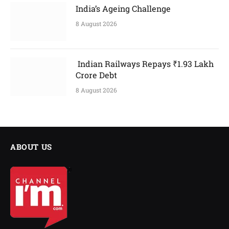
India’s Ageing Challenge
8 August 2026
Indian Railways Repays ₹1.93 Lakh
Crore Debt
8 August 2026
ABOUT US