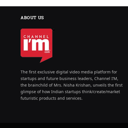
ABOUT US
The first exclusive digital video media platform for
startups and future business leaders, Channel I’M,
the brainchild of Mrs. Nisha Krishan, unveils the first
glimpse of how Indian startups think/create/market
futuristic products and services.