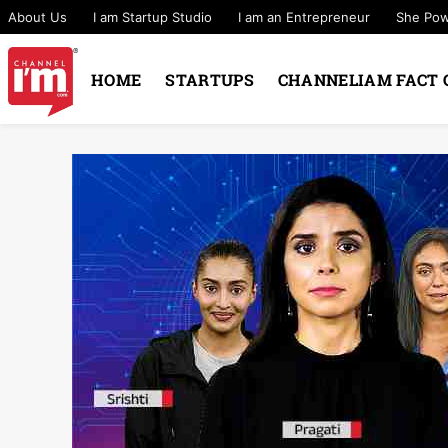
About Us
I am Startup Studio
I am an Entrepreneur
She Po
HOME
STARTUPS
CHANNELIAM FACT 