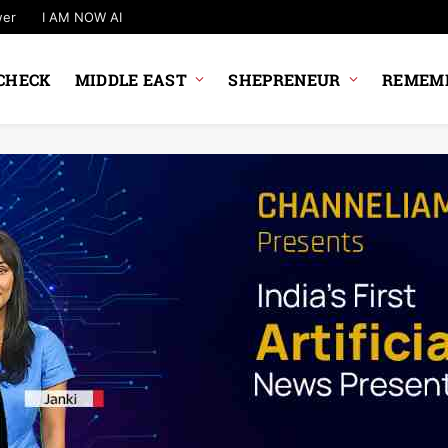
wer
I AM NOW AI
CHECK
MIDDLE EAST
SHEPRENEUR
REMEMB