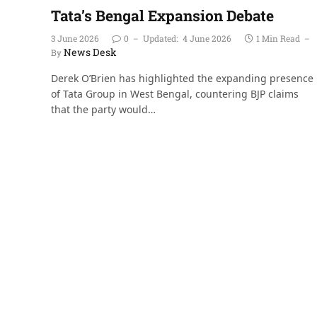
Tata’s Bengal Expansion Debate
3 June 2026
0
Updated:
4 June 2026
1 Min Read
News Desk
By
Derek O’Brien has highlighted the expanding presence
of Tata Group in West Bengal, countering BJP claims
that the party would…