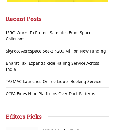
Recent Posts
ISRO Works To Protect Satellites From Space
Collisions
Skyroot Aerospace Seeks $200 Million New Funding
Bharat Taxi Expands Ride Hailing Service Across
India
TASMAC Launches Online Liquor Booking Service
CCPA Fines Nine Platforms Over Dark Patterns
Editors Picks