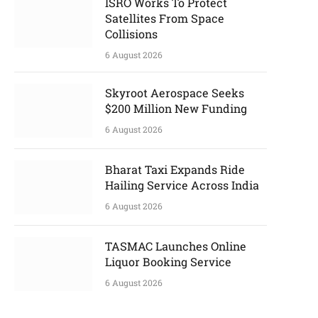
ISRO Works To Protect
Satellites From Space
Collisions
6 August 2026
Skyroot Aerospace Seeks
$200 Million New Funding
6 August 2026
Bharat Taxi Expands Ride
Hailing Service Across India
6 August 2026
TASMAC Launches Online
Liquor Booking Service
6 August 2026