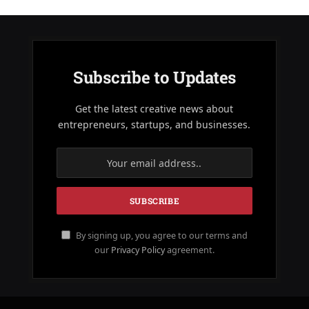
Subscribe to Updates
Get the latest creative news about
entrepreneurs, startups, and businesses.
By signing up, you agree to our terms and
our
Privacy Policy
agreement.