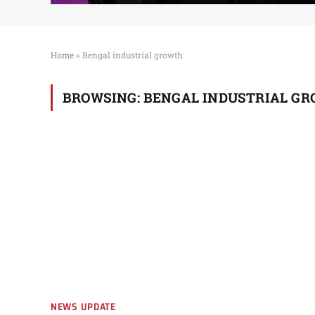
Home
»
Bengal industrial growth
BROWSING:
BENGAL INDUSTRIAL G
NEWS UPDATE