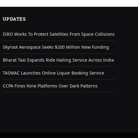
UPDATES
ISRO Works To Protect Satellites From Space Collisions
Skyroot Aerospace Seeks $200 Million New Funding
Bharat Taxi Expands Ride Hailing Service Across India
TASMAC Launches Online Liquor Booking Service
CCPA Fines Nine Platforms Over Dark Patterns