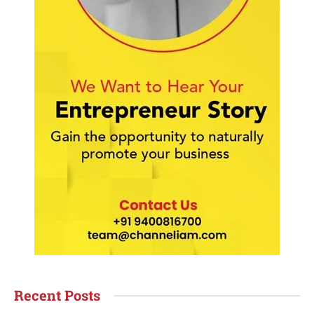
Recent Posts