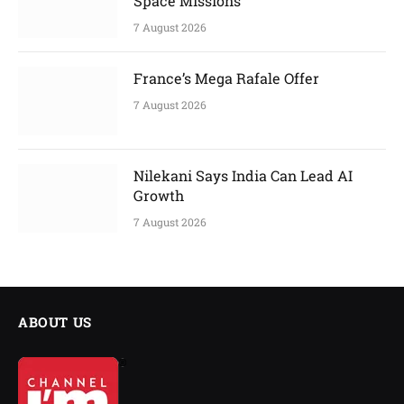
Space Missions
7 August 2026
France’s Mega Rafale Offer
7 August 2026
Nilekani Says India Can Lead AI
Growth
7 August 2026
ABOUT US