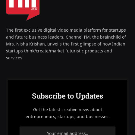
The first exclusive digital video media platform for startups
and future business leaders, Channel I’M, the brainchild of
Mrs. Nisha Krishan, unveils the first glimpse of how Indian
startups think/create/market futuristic products and
services.
Subscribe to Updates
Get the latest creative news about
entrepreneurs, startups, and businesses.