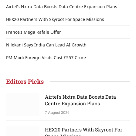
Airtel’s Nxtra Data Boosts Data Centre Expansion Plans
HEX20 Partners With Skyroot For Space Missions
France’s Mega Rafale Offer
Nilekani Says India Can Lead AI Growth
PM Modi Foreign Visits Cost ₹557 Crore
Editors Picks
Airtel’s Nxtra Data Boosts Data
Centre Expansion Plans
7 August 2026
HEX20 Partners With Skyroot For