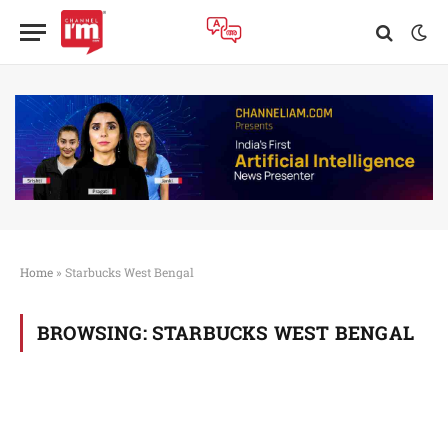
Home
»
Starbucks West Bengal
BROWSING:
STARBUCKS WEST BENGAL