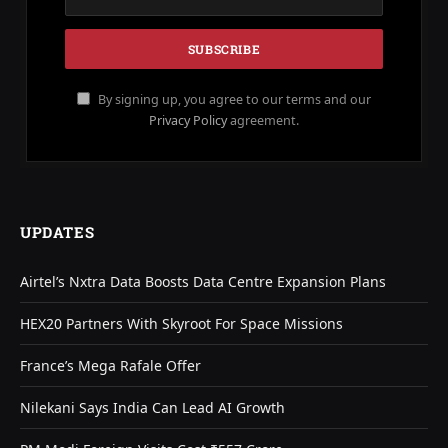
By signing up, you agree to our terms and our
Privacy Policy
agreement.
UPDATES
Airtel’s Nxtra Data Boosts Data Centre Expansion Plans
HEX20 Partners With Skyroot For Space Missions
France’s Mega Rafale Offer
Nilekani Says India Can Lead AI Growth