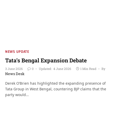
NEWS UPDATE
Tata’s Bengal Expansion Debate
3 June 2026
0
Updated:
4 June 2026
1 Min Read
By
News Desk
Derek O’Brien has highlighted the expanding presence of
Tata Group in West Bengal, countering BJP claims that the
party would…