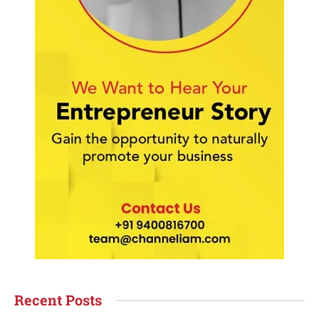
Recent Posts