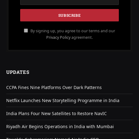
By signing up, you agree to our terms and our
Privacy Policy
agreement.
UPDATES
CCPA Fines Nine Platforms Over Dark Patterns
Netflix Launches New Storytelling Programme in India
India Plans Four New Satellites to Restore NavIC
Riyadh Air Begins Operations in India with Mumbai