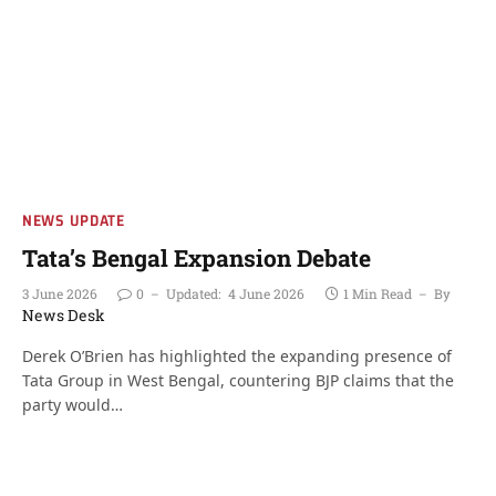
NEWS UPDATE
Tata’s Bengal Expansion Debate
3 June 2026
0
Updated:
4 June 2026
1 Min Read
By
News Desk
Derek O’Brien has highlighted the expanding presence of
Tata Group in West Bengal, countering BJP claims that the
party would…