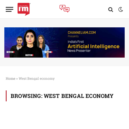
Home
»
West Bengal economy
BROWSING:
WEST BENGAL ECONOMY