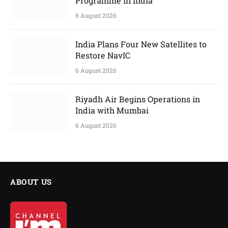
Programme in India
6 August 2026
India Plans Four New Satellites to
Restore NavIC
6 August 2026
Riyadh Air Begins Operations in
India with Mumbai
6 August 2026
ABOUT US