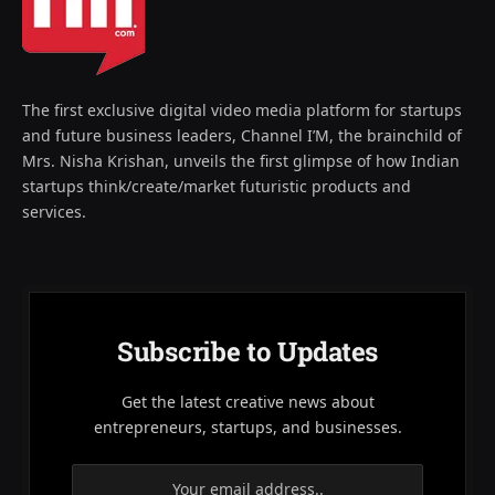
The first exclusive digital video media platform for startups
and future business leaders, Channel I’M, the brainchild of
Mrs. Nisha Krishan, unveils the first glimpse of how Indian
startups think/create/market futuristic products and
services.
Subscribe to Updates
Get the latest creative news about
entrepreneurs, startups, and businesses.