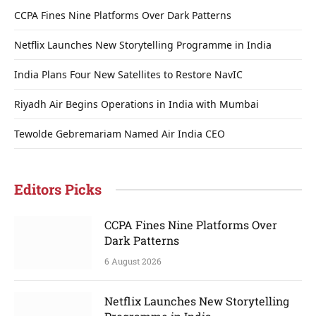
CCPA Fines Nine Platforms Over Dark Patterns
Netflix Launches New Storytelling Programme in India
India Plans Four New Satellites to Restore NavIC
Riyadh Air Begins Operations in India with Mumbai
Tewolde Gebremariam Named Air India CEO
Editors Picks
CCPA Fines Nine Platforms Over
Dark Patterns
6 August 2026
Netflix Launches New Storytelling