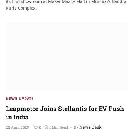
its first showroom at Maker Maxity Mall in Mumbai’s Bandra
Kurla Complex…
NEWS UPDATE
Leapmotor Joins Stellantis for EV Push
in India
News Desk
28 April 2025
0
1 Min Read
By