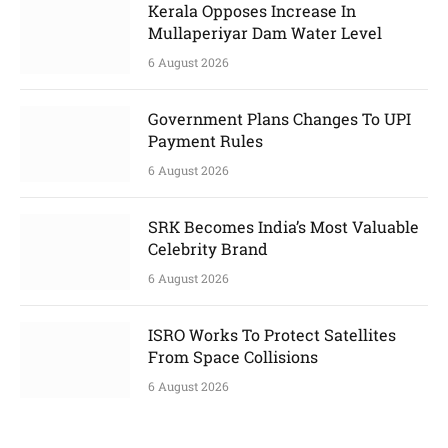
Kerala Opposes Increase In
Mullaperiyar Dam Water Level
6 August 2026
Government Plans Changes To UPI
Payment Rules
6 August 2026
SRK Becomes India’s Most Valuable
Celebrity Brand
6 August 2026
ISRO Works To Protect Satellites
From Space Collisions
6 August 2026