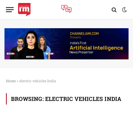
Home
»
electric vehicles India
BROWSING:
ELECTRIC VEHICLES INDIA