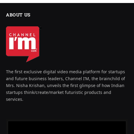
ABOUT US
The first exclusive digital video media platform for startups
and future business leaders, Channel I’M, the brainchild of
Mrs. Nisha Krishan, unveils the first glimpse of how Indian
startups think/create/market futuristic products and
services.