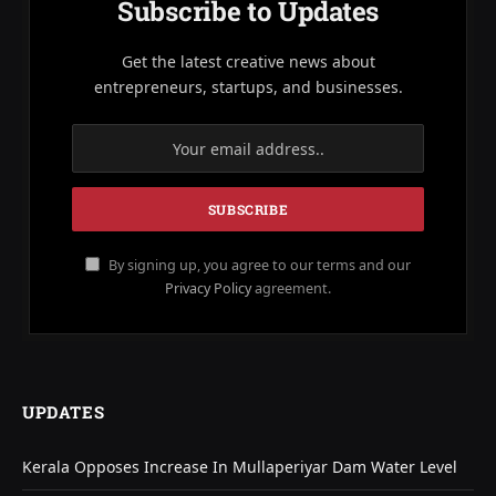
Subscribe to Updates
Get the latest creative news about
entrepreneurs, startups, and businesses.
By signing up, you agree to our terms and our
Privacy Policy
agreement.
UPDATES
Kerala Opposes Increase In Mullaperiyar Dam Water Level