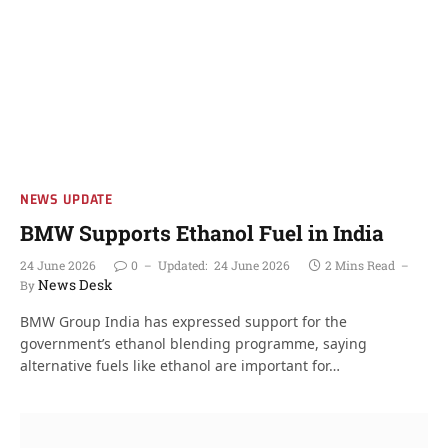
NEWS UPDATE
BMW Supports Ethanol Fuel in India
24 June 2026
0
Updated:
24 June 2026
2 Mins Read
News Desk
By
BMW Group India has expressed support for the
government’s ethanol blending programme, saying
alternative fuels like ethanol are important for…