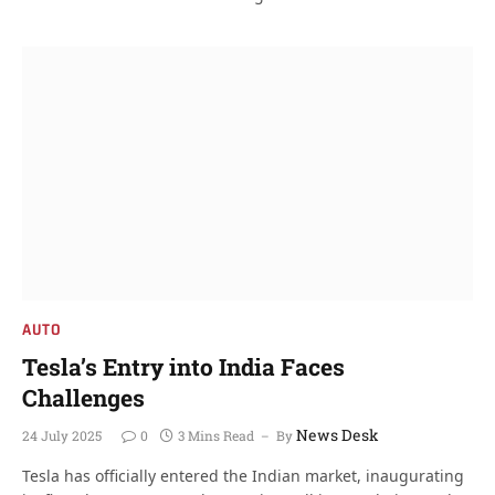
AUTO
Tesla’s Entry into India Faces
Challenges
News Desk
24 July 2025
0
3 Mins Read
By
Tesla has officially entered the Indian market, inaugurating