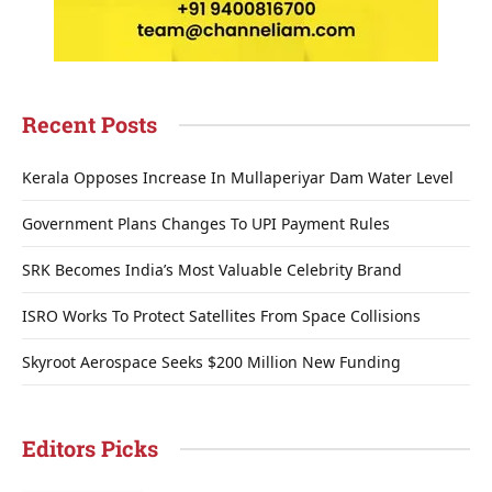
Recent Posts
Kerala Opposes Increase In Mullaperiyar Dam Water Level
Government Plans Changes To UPI Payment Rules
SRK Becomes India’s Most Valuable Celebrity Brand
ISRO Works To Protect Satellites From Space Collisions
Skyroot Aerospace Seeks $200 Million New Funding
Editors Picks