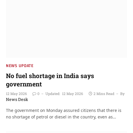
NEWS UPDATE
No fuel shortage in India says
government
12 May 2026
0
Updated:
12 May 2026
2 Mins Read
By
News Desk
The government on Monday assured citizens that there is
no shortage of petrol or diesel in the country, even as…