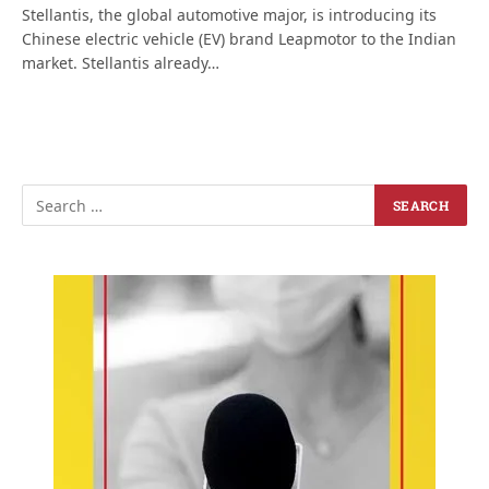
Stellantis, the global automotive major, is introducing its
Chinese electric vehicle (EV) brand Leapmotor to the Indian
market. Stellantis already…