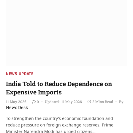
NEWS UPDATE
India Told to Reduce Dependence on
Expensive Imports
11 May 2026
0
Updated:
11 May 2026
2 Mins Read
By
News Desk
To strengthen the country’s economic foundation and
reduce pressure on foreign exchange reserves, Prime
Minister Narendra Modi has urged citizens…