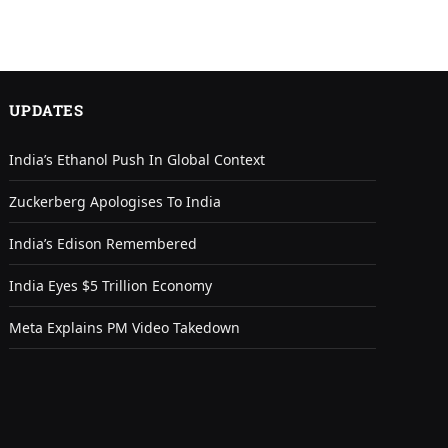
UPDATES
India’s Ethanol Push In Global Context
Zuckerberg Apologises To India
India’s Edison Remembered
India Eyes $5 Trillion Economy
Meta Explains PM Video Takedown