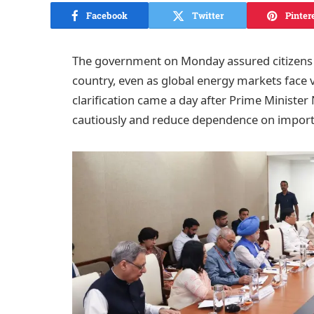
Facebook
Twitter
Pinter
The government on Monday assured citizens th
country, even as global energy markets face vo
clarification came a day after Prime Ministe
cautiously and reduce dependence on impor