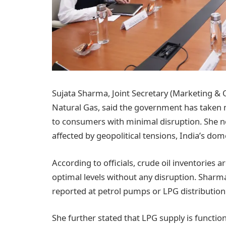
Sujata Sharma, Joint Secretary (Marketing & O
Natural Gas, said the government has taken m
to consumers with minimal disruption. She not
affected by geopolitical tensions, India’s dom
According to officials, crude oil inventories a
optimal levels without any disruption. Shar
reported at petrol pumps or LPG distribution
She further stated that LPG supply is functio