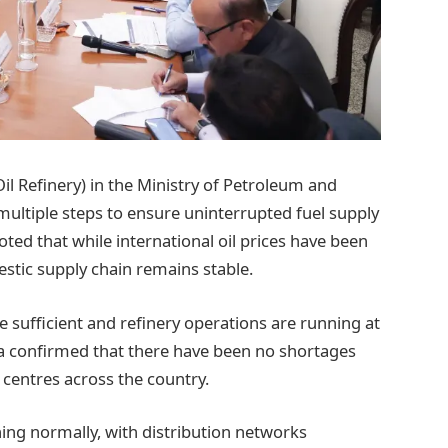
il Refinery) in the Ministry of Petroleum and
ultiple steps to ensure uninterrupted fuel supply
ed that while international oil prices have been
estic supply chain remains stable.
re sufficient and refinery operations are running at
ma confirmed that there have been no shortages
 centres across the country.
ning normally, with distribution networks