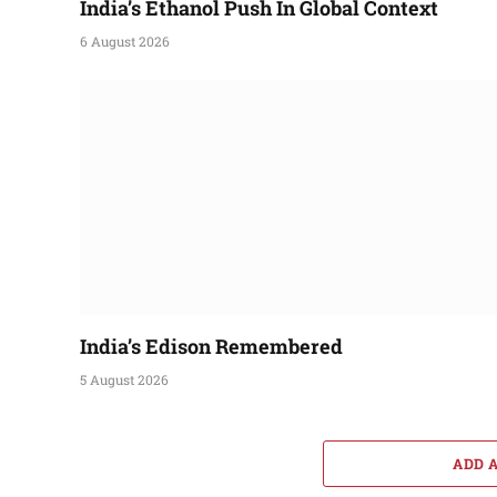
India’s Ethanol Push In Global Context
6 August 2026
India’s Edison Remembered
5 August 2026
ADD 