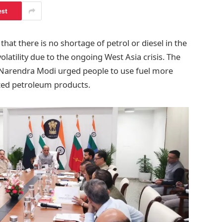
est
at there is no shortage of petrol or diesel in the
latility due to the ongoing West Asia crisis. The
r Narendra Modi urged people to use fuel more
ted petroleum products.