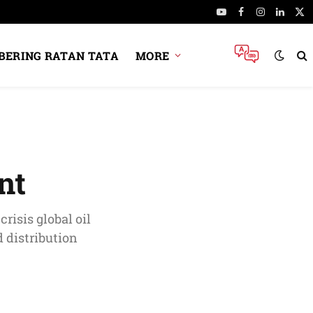
YouTube
Facebook
Instagram
Linked
X
(Tw
ERING RATAN TATA
MORE
nt
risis global oil
 distribution