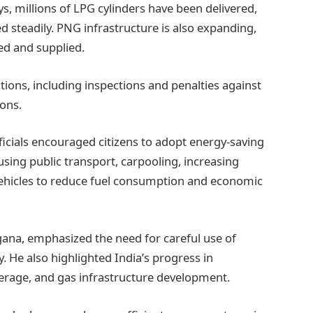
ys, millions of LPG cylinders have been delivered,
 steadily. PNG infrastructure is also expanding,
ed and supplied.
ions, including inspections and penalties against
ons.
ficials encouraged citizens to adopt energy-saving
sing public transport, carpooling, increasing
 vehicles to reduce fuel consumption and economic
gana, emphasized the need for careful use of
y. He also highlighted India’s progress in
erage, and gas infrastructure development.