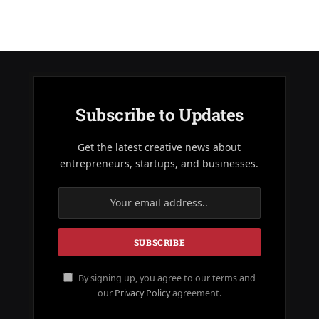
Subscribe to Updates
Get the latest creative news about
entrepreneurs, startups, and businesses.
By signing up, you agree to our terms and
our
Privacy Policy
agreement.