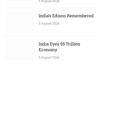
5 August 2026
India’s Edison Remembered
5 August 2026
India Eyes $5 Trillion
Economy
5 August 2026
p