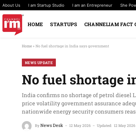
About Us
I am Startup Studio
I am an Entrepreneur
She Po
HOME
STARTUPS
CHANNELIAM FACT 
Home
»
No fuel shortage in India says government
NEWS UPDATE
No fuel shortage 
India confirms no shortage of petrol diesel 
price volatility government assurance adequ
nationwide energy security consumers reas
News Desk
By
12 May 2026
Updated:
12 May 2026