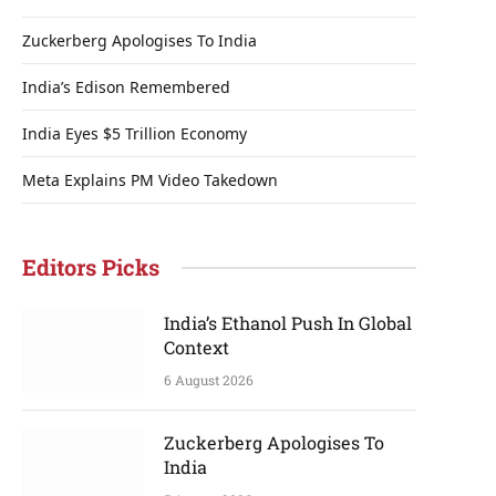
Zuckerberg Apologises To India
India’s Edison Remembered
India Eyes $5 Trillion Economy
Meta Explains PM Video Takedown
Editors Picks
India’s Ethanol Push In Global
Context
6 August 2026
Zuckerberg Apologises To
India