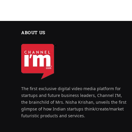
ABOUT US
The first exclusive digital video media platform for
startups and future business leaders, Channel I’M,
the brainchild of Mrs. Nisha Krishan, unveils the first
glimpse of how Indian startups think/create/market
futuristic products and services.