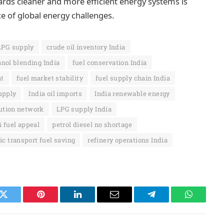
ards cleaner and more efficient energy systems is
ce of global energy challenges.
LPG supply
crude oil inventory India
anol blending India
fuel conservation India
nt
fuel market stability
fuel supply chain India
supply
India oil imports
India renewable energy
ution network
LPG supply India
 fuel appeal
petrol diesel no shortage
ic transport fuel saving
refinery operations India
k
Twitter
Pinterest
LinkedIn
Email
Telegram
WhatsAp