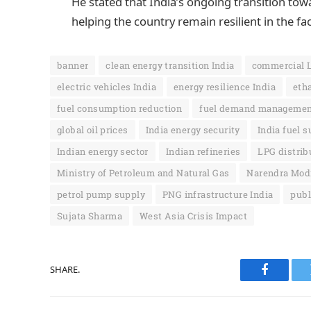
He stated that India’s ongoing transition tow
helping the country remain resilient in the fa
banner
clean energy transition India
commercial 
electric vehicles India
energy resilience India
eth
fuel consumption reduction
fuel demand manageme
global oil prices
India energy security
India fuel 
Indian energy sector
Indian refineries
LPG distrib
Ministry of Petroleum and Natural Gas
Narendra Modi
petrol pump supply
PNG infrastructure India
publ
Sujata Sharma
West Asia Crisis Impact
SHARE.
Faceboo