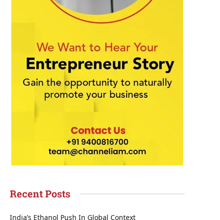
Recent Posts
India’s Ethanol Push In Global Context