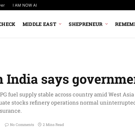
wer
I AM NOW AI
CHECK
MIDDLE EAST
SHEPRENEUR
REMEMB
in India says governme
LPG fuel supply stable across country amid West Asia c
ate stocks refinery operations normal uninterrupted
surance.
No Comments
2 Mins Read