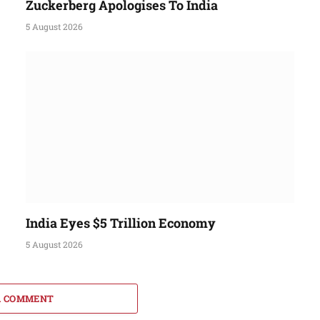
Zuckerberg Apologises To India
5 August 2026
India Eyes $5 Trillion Economy
5 August 2026
A COMMENT