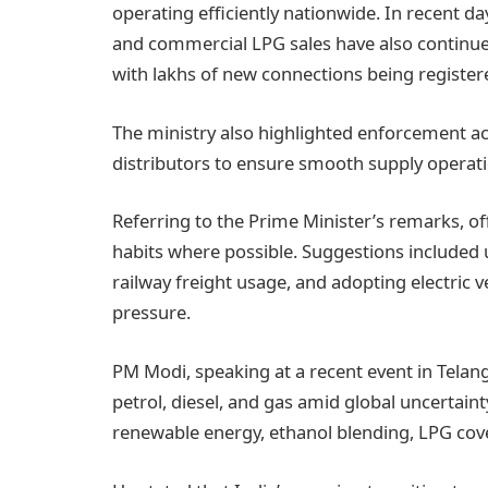
operating efficiently nationwide. In recent da
and commercial LPG sales have also continued
with lakhs of new connections being register
The ministry also highlighted enforcement act
distributors to ensure smooth supply operati
Referring to the Prime Minister’s remarks, of
habits where possible. Suggestions included u
railway freight usage, and adopting electric
pressure.
PM Modi, speaking at a recent event in Telan
petrol, diesel, and gas amid global uncertaint
renewable energy, ethanol blending, LPG cov