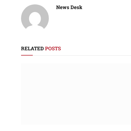
News Desk
RELATED
POSTS