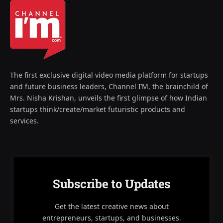
The first exclusive digital video media platform for startups
and future business leaders, Channel I’M, the brainchild of
Mrs. Nisha Krishan, unveils the first glimpse of how Indian
startups think/create/market futuristic products and
services.
Subscribe to Updates
Get the latest creative news about
entrepreneurs, startups, and businesses.