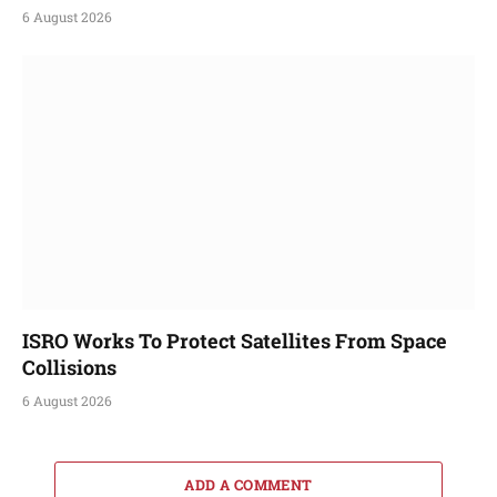
6 August 2026
ISRO Works To Protect Satellites From Space
Collisions
6 August 2026
ADD A COMMENT