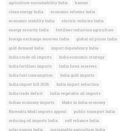
agriculture sustainability India
banner
clean energy India
economic reforms India
economic stability India
electric vehicles India
energy security India
fertiliser reduction agriculture
foreign exchange reserves India
global oil prices India
gold demand India
import dependency India
India crude oil imports
India economic strategy
India fertiliser imports
India forex reserves
India fuel consumption
India gold imports
India import bill 2026
India import reduction
India trade deficit
India vegetable oil imports
Indian economy imports
Make in India economy
Narendra Modi imports appeal
public transport India
reducing oil imports India
self reliance India
solar pumps India
sustainable agriculture India