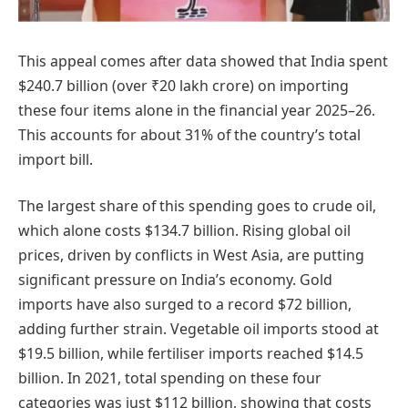
This appeal comes after data showed that India spent
$240.7 billion (over ₹20 lakh crore) on importing
these four items alone in the financial year 2025–26.
This accounts for about 31% of the country’s total
import bill.
The largest share of this spending goes to crude oil,
which alone costs $134.7 billion. Rising global oil
prices, driven by conflicts in West Asia, are putting
significant pressure on India’s economy. Gold
imports have also surged to a record $72 billion,
adding further strain. Vegetable oil imports stood at
$19.5 billion, while fertiliser imports reached $14.5
billion. In 2021, total spending on these four
categories was just $112 billion, showing that costs