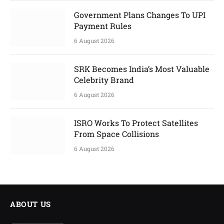
Government Plans Changes To UPI
Payment Rules
6 August 2026
SRK Becomes India’s Most Valuable
Celebrity Brand
6 August 2026
ISRO Works To Protect Satellites
From Space Collisions
6 August 2026
ABOUT US