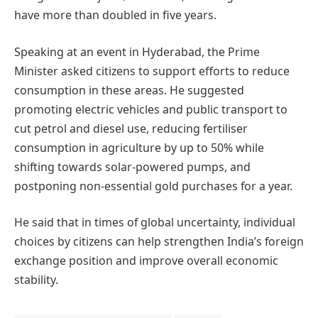
have more than doubled in five years.
Speaking at an event in Hyderabad, the Prime
Minister asked citizens to support efforts to reduce
consumption in these areas. He suggested
promoting electric vehicles and public transport to
cut petrol and diesel use, reducing fertiliser
consumption in agriculture by up to 50% while
shifting towards solar-powered pumps, and
postponing non-essential gold purchases for a year.
He said that in times of global uncertainty, individual
choices by citizens can help strengthen India’s foreign
exchange position and improve overall economic
stability.