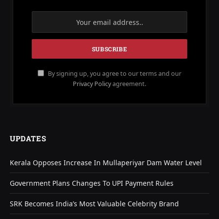
By signing up, you agree to our terms and our
Privacy Policy
agreement.
UPDATES
Kerala Opposes Increase In Mullaperiyar Dam Water Level
Government Plans Changes To UPI Payment Rules
SRK Becomes India’s Most Valuable Celebrity Brand