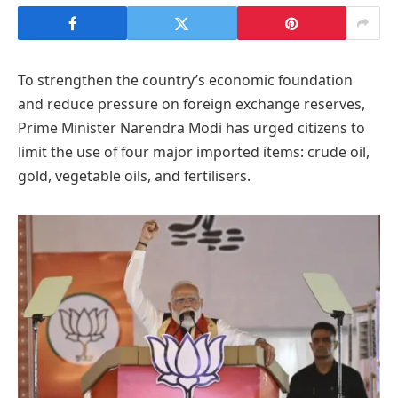
To strengthen the country’s economic foundation
and reduce pressure on foreign exchange reserves,
Prime Minister Narendra Modi has urged citizens to
limit the use of four major imported items: crude oil,
gold, vegetable oils, and fertilisers.