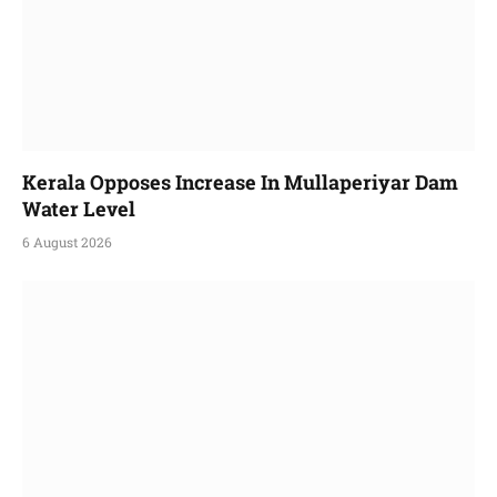
Kerala Opposes Increase In Mullaperiyar Dam
Water Level
6 August 2026