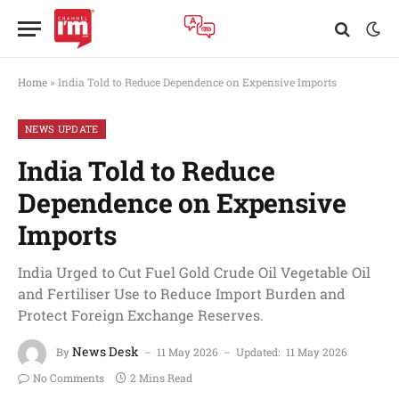
Home
»
India Told to Reduce Dependence on Expensive Imports
NEWS UPDATE
India Told to Reduce
Dependence on Expensive
Imports
India Urged to Cut Fuel Gold Crude Oil Vegetable Oil
and Fertiliser Use to Reduce Import Burden and
Protect Foreign Exchange Reserves.
News Desk
By
11 May 2026
Updated:
11 May 2026
No Comments
2 Mins Read