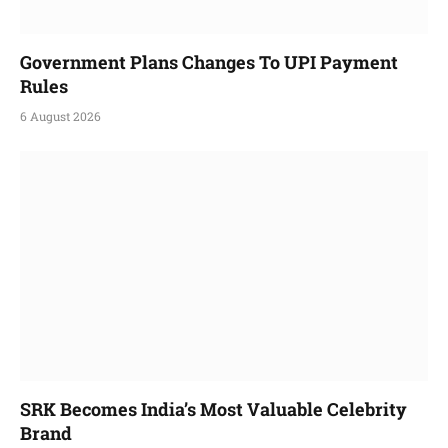
Government Plans Changes To UPI Payment
Rules
6 August 2026
SRK Becomes India’s Most Valuable Celebrity
Brand