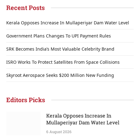
Recent Posts
Kerala Opposes Increase In Mullaperiyar Dam Water Level
Government Plans Changes To UPI Payment Rules
SRK Becomes India’s Most Valuable Celebrity Brand
ISRO Works To Protect Satellites From Space Collisions
Skyroot Aerospace Seeks $200 Million New Funding
Editors Picks
Kerala Opposes Increase In
Mullaperiyar Dam Water Level
6 August 2026