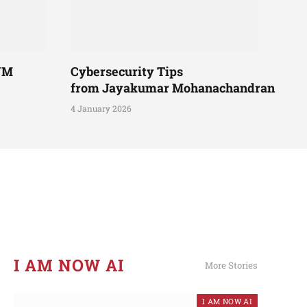
UM
Cybersecurity Tips
from Jayakumar Mohanachandran
4 January 2026