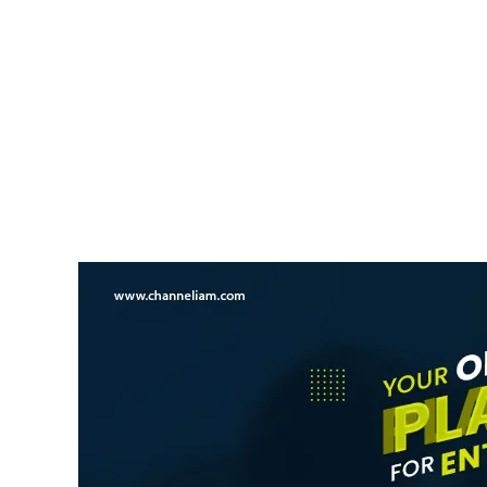
NEWS UPDATE
Kerala Opposes Increase I
Mullaperiyar Dam Water L
News Desk
6 August 2026