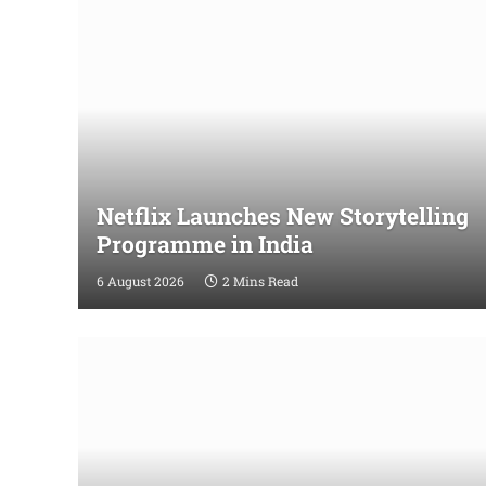
Netflix Launches New Storytelling
Programme in India
6 August 2026
2 Mins Read