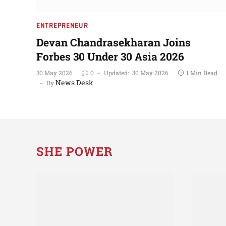
ENTREPRENEUR
Devan Chandrasekharan Joins
Forbes 30 Under 30 Asia 2026
30 May 2026
0
Updated:
30 May 2026
1 Min Read
News Desk
By
SHE POWER