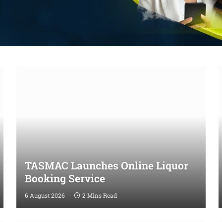
TASMAC Launches Online Liquor
Booking Service
6 August 2026
2 Mins Read