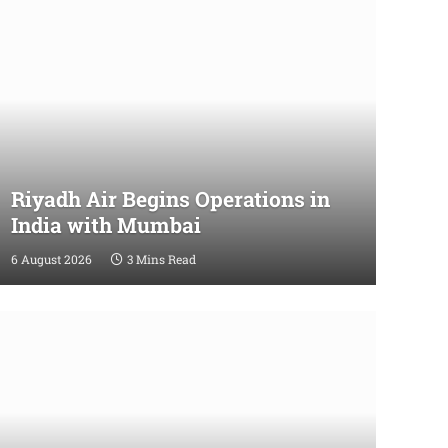
Riyadh Air Begins Operations in
India with Mumbai
6 August 2026
3 Mins Read