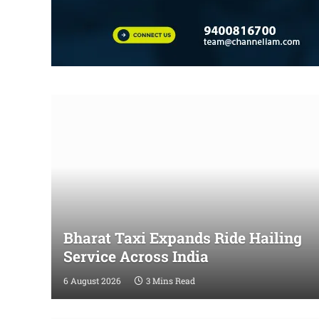
Bharat Taxi Expands Ride Hailing
Service Across India
6 August 2026
3 Mins Read