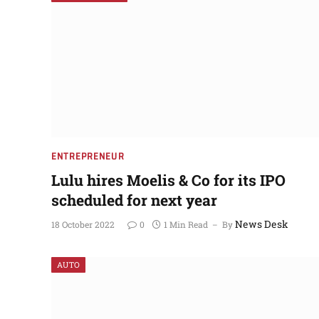
NEWS UPDATES
ENTREPRENEUR