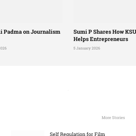
i Padma on Journalism
Sumi P Shares How KS
Helps Entrepreneurs
2026
5 January 2026