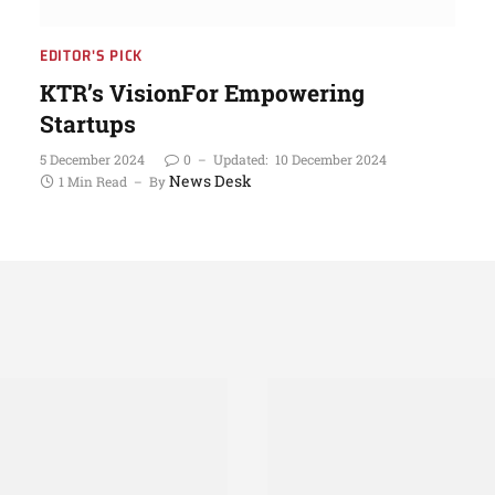
EDITOR'S PICK
KTR’s VisionFor Empowering
Startups
5 December 2024
0
Updated:
10 December 2024
News Desk
1 Min Read
By