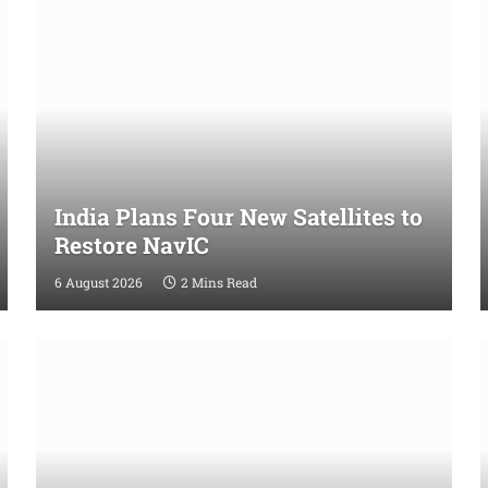
India Plans Four New Satellites to
Restore NavIC
6 August 2026
2 Mins Read