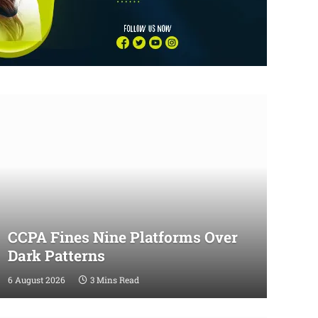
CCPA Fines Nine Platforms Over
Dark Patterns
6 August 2026
3 Mins Read