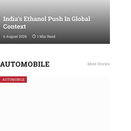
India’s Ethanol Push In Global
Context
6 August 2026
1 Min Read
AUTOMOBILE
More Stories
AUTOMOBILE