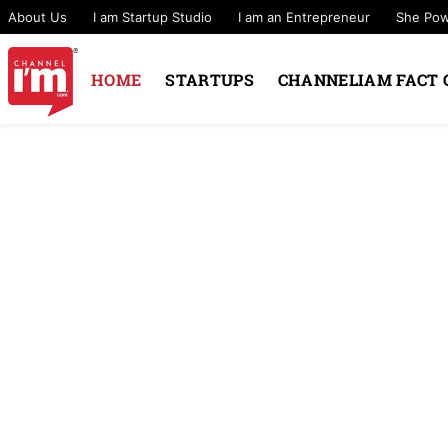
About Us
I am Startup Studio
I am an Entrepreneur
She Po
HOME
STARTUPS
CHANNELIAM FACT 