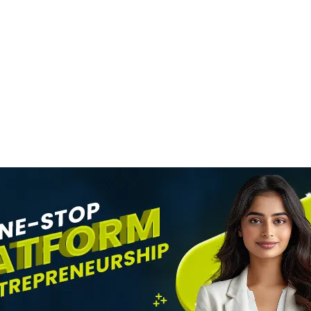
MOVIES
SRK Becomes Indi
n
Most Valuable Cel
evel
Brand
News Desk
6 August 2026