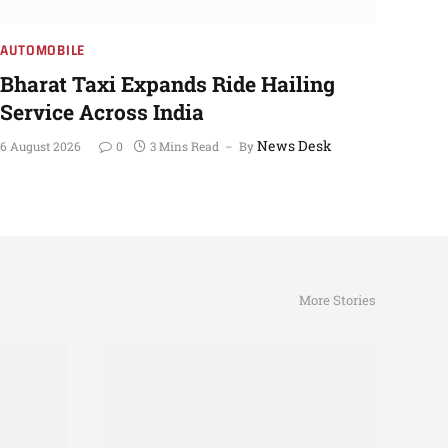
AUTOMOBILE
Bharat Taxi Expands Ride Hailing
Service Across India
News Desk
6 August 2026
0
3 Mins Read
By
More Stories