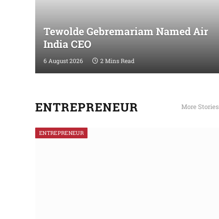
Tewolde Gebremariam Named Air
India CEO
6 August 2026
2 Mins Read
ENTREPRENEUR
More Stories
ENTREPRENEUR