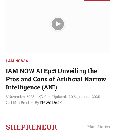
I AM NOW AI​
More Stories
I AM NOW AI