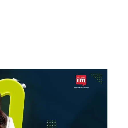
STARTUPS
a’s
Skyroot Aerospace Seeks
ebrity
$200 Million New
Funding
News Desk
6 August 2026