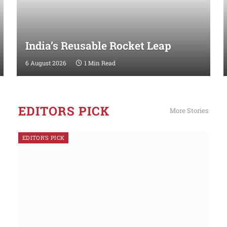
India’s Reusable Rocket Leap
6 August 2026
1 Min Read
EDITORS PICK
More Stories
EDITOR'S PICK