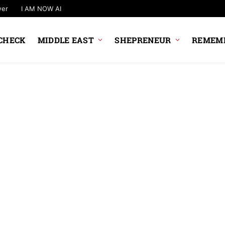
wer
I AM NOW AI
CHECK
MIDDLE EAST
SHEPRENEUR
REMEMB
NEWS UPDATE
Government Plan
Changes To UPI 
Rules
News Desk
6 August 2026