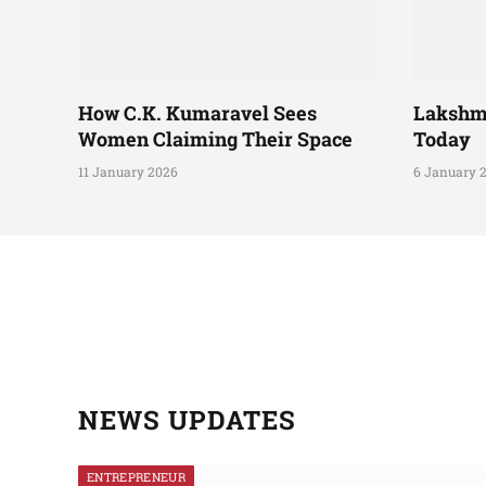
How C.K. Kumaravel Sees
Lakshm
Women Claiming Their Space
Today
11 January 2026
6 January 