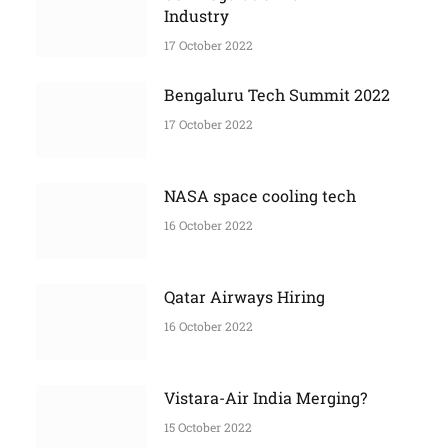
More Stories
Self Regulation for Film
Industry
17 October 2022