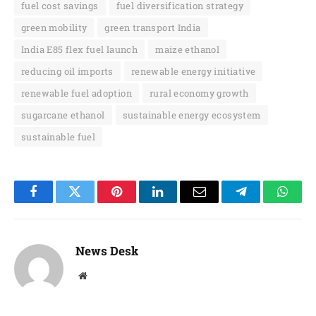
fuel cost savings
fuel diversification strategy
green mobility
green transport India
India E85 flex fuel launch
maize ethanol
reducing oil imports
renewable energy initiative
renewable fuel adoption
rural economy growth
sugarcane ethanol
sustainable energy ecosystem
sustainable fuel
Facebook
Twitter
Pinterest
LinkedIn
Email
Telegram
Whats
News Desk
Website