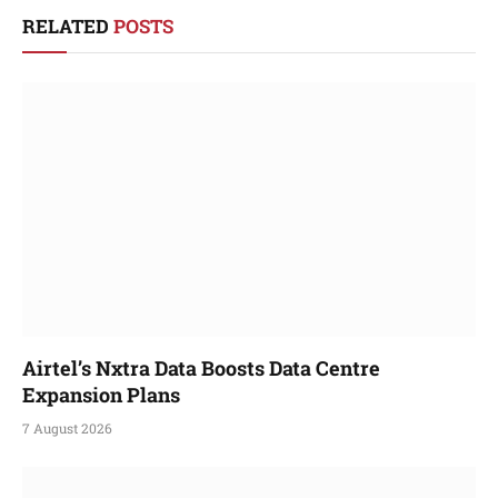
RELATED
POSTS
Airtel’s Nxtra Data Boosts Data Centre
Expansion Plans
7 August 2026