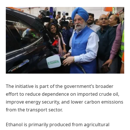
The initiative is part of the government’s broader
effort to reduce dependence on imported crude oil,
improve energy security, and lower carbon emissions
from the transport sector.
Ethanol is primarily produced from agricultural