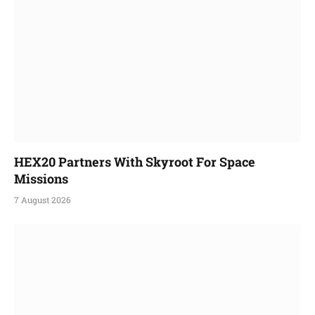
HEX20 Partners With Skyroot For Space
Missions
7 August 2026