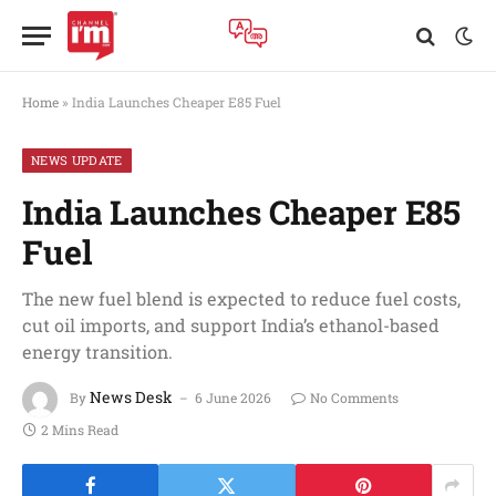
Home
»
India Launches Cheaper E85 Fuel
NEWS UPDATE
India Launches Cheaper E85
Fuel
The new fuel blend is expected to reduce fuel costs,
cut oil imports, and support India’s ethanol-based
energy transition.
News Desk
By
6 June 2026
No Comments
2 Mins Read