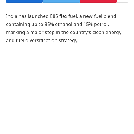
India has launched E85 flex fuel, a new fuel blend
containing up to 85% ethanol and 15% petrol,
marking a major step in the country’s clean energy
and fuel diversification strategy.