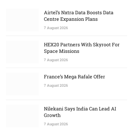
Airtel’s Nxtra Data Boosts Data
Centre Expansion Plans
7 August 2026
HEX20 Partners With Skyroot For
Space Missions
7 August 2026
France’s Mega Rafale Offer
7 August 2026
Nilekani Says India Can Lead AI
Growth
7 August 2026