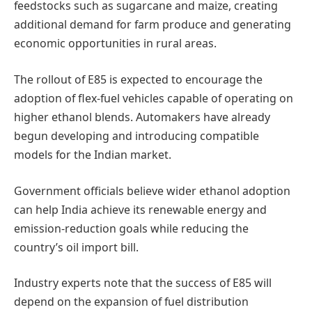
feedstocks such as sugarcane and maize, creating
additional demand for farm produce and generating
economic opportunities in rural areas.
The rollout of E85 is expected to encourage the
adoption of flex-fuel vehicles capable of operating on
higher ethanol blends. Automakers have already
begun developing and introducing compatible
models for the Indian market.
Government officials believe wider ethanol adoption
can help India achieve its renewable energy and
emission-reduction goals while reducing the
country’s oil import bill.
Industry experts note that the success of E85 will
depend on the expansion of fuel distribution