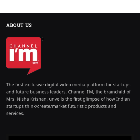
ABOUT US
The first exclusive digital video media platform for startups
and future business leaders, Channel I’M, the brainchild of
Mrs. Nisha Krishan, unveils the first glimpse of how Indian
startups think/create/market futuristic products and
services.