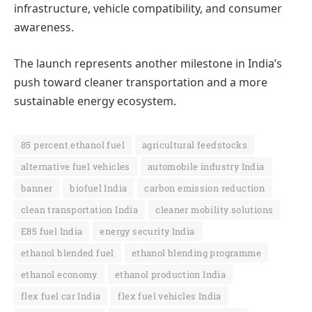
infrastructure, vehicle compatibility, and consumer
awareness.
The launch represents another milestone in India’s
push toward cleaner transportation and a more
sustainable energy ecosystem.
85 percent ethanol fuel
agricultural feedstocks
alternative fuel vehicles
automobile industry India
banner
biofuel India
carbon emission reduction
clean transportation India
cleaner mobility solutions
E85 fuel India
energy security India
ethanol blended fuel
ethanol blending programme
ethanol economy
ethanol production India
flex fuel car India
flex fuel vehicles India