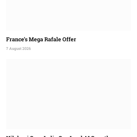
France’s Mega Rafale Offer
7 August 2026