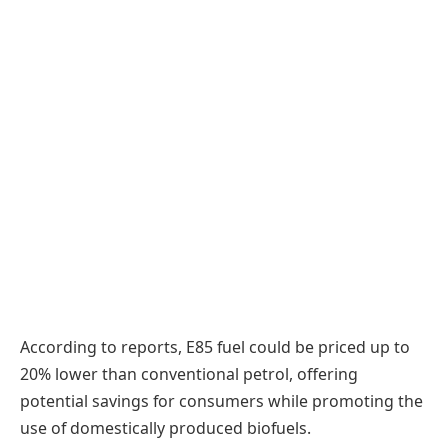
According to reports, E85 fuel could be priced up to
20% lower than conventional petrol, offering
potential savings for consumers while promoting the
use of domestically produced biofuels.