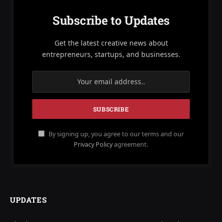
Subscribe to Updates
Get the latest creative news about
entrepreneurs, startups, and businesses.
By signing up, you agree to our terms and our
Privacy Policy
agreement.
UPDATES