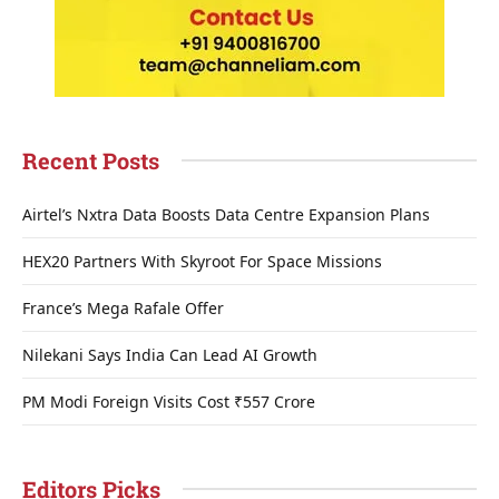
Recent Posts
Airtel’s Nxtra Data Boosts Data Centre Expansion Plans
HEX20 Partners With Skyroot For Space Missions
France’s Mega Rafale Offer
Nilekani Says India Can Lead AI Growth
PM Modi Foreign Visits Cost ₹557 Crore
Editors Picks