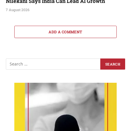
Nilekani Says India Can Lead AI Growth
7 August 2026
ADD A COMMENT