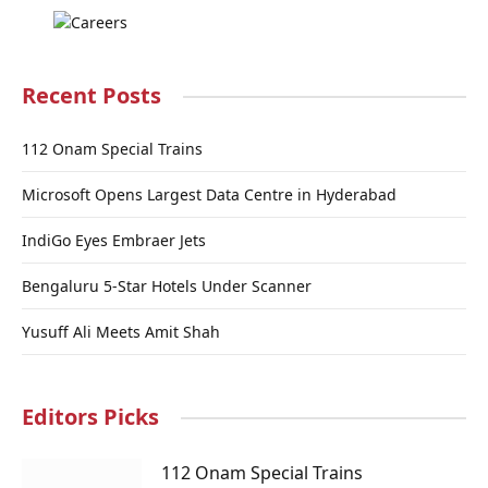
Recent Posts
112 Onam Special Trains
Microsoft Opens Largest Data Centre in Hyderabad
IndiGo Eyes Embraer Jets
Bengaluru 5-Star Hotels Under Scanner
Yusuff Ali Meets Amit Shah
Editors Picks
112 Onam Special Trains