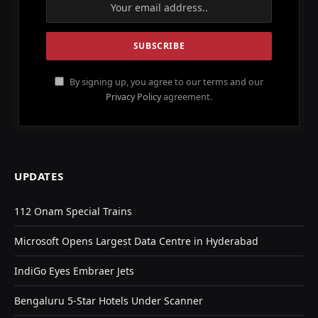
By signing up, you agree to our terms and our
Privacy Policy
agreement.
UPDATES
112 Onam Special Trains
Microsoft Opens Largest Data Centre in Hyderabad
IndiGo Eyes Embraer Jets
Bengaluru 5-Star Hotels Under Scanner