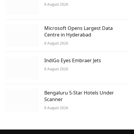
8 August 2026
Microsoft Opens Largest Data
Centre in Hyderabad
8 August 2026
IndiGo Eyes Embraer Jets
8 August 2026
Bengaluru 5-Star Hotels Under
Scanner
8 August 2026