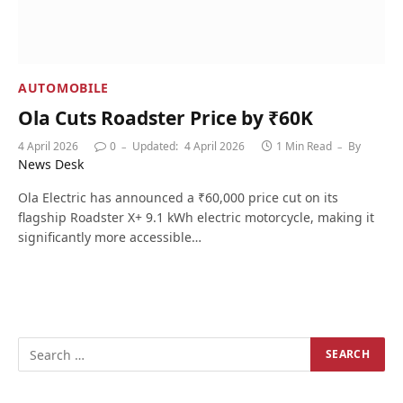
AUTOMOBILE
Ola Cuts Roadster Price by ₹60K
4 April 2026
0
Updated:
4 April 2026
1 Min Read
By
News Desk
Ola Electric has announced a ₹60,000 price cut on its
flagship Roadster X+ 9.1 kWh electric motorcycle, making it
significantly more accessible…