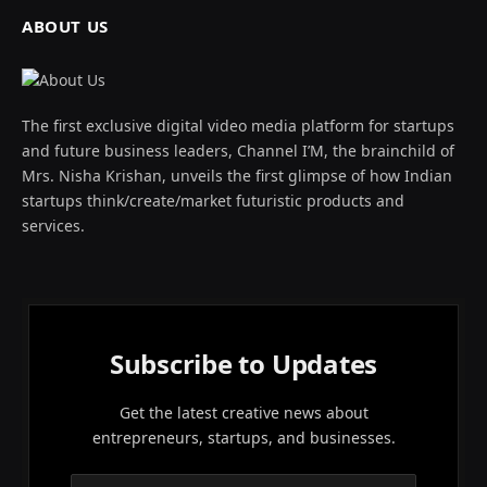
ABOUT US
The first exclusive digital video media platform for startups
and future business leaders, Channel I’M, the brainchild of
Mrs. Nisha Krishan, unveils the first glimpse of how Indian
startups think/create/market futuristic products and
services.
Subscribe to Updates
Get the latest creative news about
entrepreneurs, startups, and businesses.