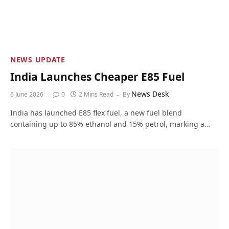
NEWS UPDATE
India Launches Cheaper E85 Fuel
News Desk
6 June 2026
0
2 Mins Read
By
India has launched E85 flex fuel, a new fuel blend
containing up to 85% ethanol and 15% petrol, marking a…