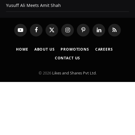
Yusuff Ali Meets Amit Shah
YouTube
Facebook
X
Instagram
Pinterest
LinkedIn
RSS
(Twitter)
HOME
ABOUT US
PROMOTIONS
CAREERS
CONTACT US
© 2026
Likes and Shares Pvt Ltd
.