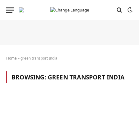
Home
»
green transport India
BROWSING:
GREEN TRANSPORT INDIA