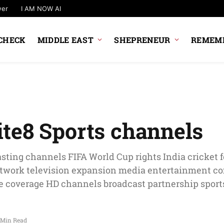
wer
I AM NOW AI
CHECK
MIDDLE EAST
SHEPRENEUR
REMEMB
te8 Sports channels
sting channels FIFA World Cup rights India cricket f
etwork television expansion media entertainment 
 coverage HD channels broadcast partnership sports
 Min Read