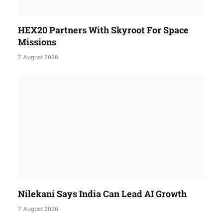
HEX20 Partners With Skyroot For Space
Missions
7 August 2026
Nilekani Says India Can Lead AI Growth
7 August 2026