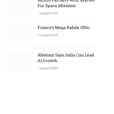
p
For Space Missions
7 August 2026
e
France’s Mega Rafale Offer
7 August 2026
Nilekani Says India Can Lead
AI Growth
7 August 2026