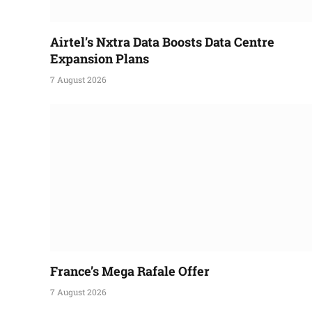
Airtel’s Nxtra Data Boosts Data Centre
Expansion Plans
7 August 2026
France’s Mega Rafale Offer
7 August 2026