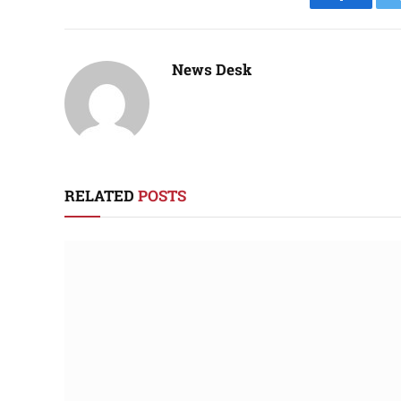
Faceboo
News Desk
RELATED
POSTS