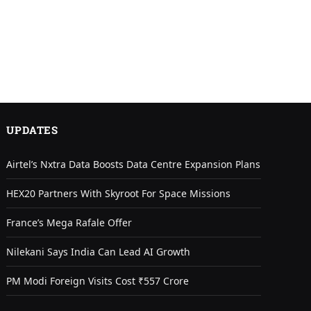
UPDATES
Airtel’s Nxtra Data Boosts Data Centre Expansion Plans
HEX20 Partners With Skyroot For Space Missions
France’s Mega Rafale Offer
Nilekani Says India Can Lead AI Growth
PM Modi Foreign Visits Cost ₹557 Crore