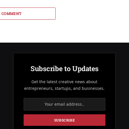
A COMMENT
Subscribe to Updates
Get the latest creative news about
entrepreneurs, startups, and businesses.