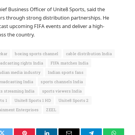
ief Business Officer of Unite8 Sports, said the
rs through strong distribution partnerships. He
cast upcoming FIFA events and deliver a high-
oss the country.
ekar
boxing sports channel
cable distribution India
adcasting rights India
FIFA matches India
ndian media industry
Indian sports fans
roadcasting India
sports channels India
ts streaming India
sports viewers India
ts 1
Unite8 Sports 1 HD
Unite8 Sports 2
ainment Enterprises
ZEEL