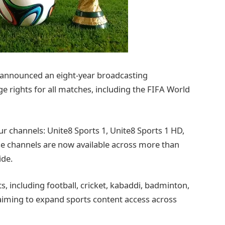
 announced an eight-year broadcasting
e rights for all matches, including the FIFA World
ur channels: Unite8 Sports 1, Unite8 Sports 1 HD,
se channels are now available across more than
ide.
s, including football, cricket, kabaddi, badminton,
aiming to expand sports content access across