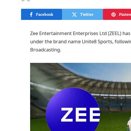
Facebook
Twitter
Pinter
Zee Entertainment Enterprises Ltd (ZEEL) has o
under the brand name Unite8 Sports, followi
Broadcasting.