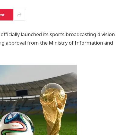
est
fficially launched its sports broadcasting division
ng approval from the Ministry of Information and