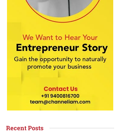
Recent Posts