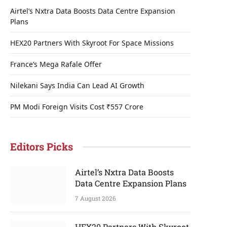
Airtel’s Nxtra Data Boosts Data Centre Expansion
Plans
HEX20 Partners With Skyroot For Space Missions
France’s Mega Rafale Offer
Nilekani Says India Can Lead AI Growth
PM Modi Foreign Visits Cost ₹557 Crore
Editors Picks
Airtel’s Nxtra Data Boosts
Data Centre Expansion Plans
7 August 2026
HEX20 Partners With Skyroot