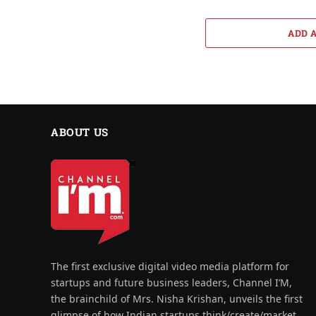
ADD 
ABOUT US
The first exclusive digital video media platform for
startups and future business leaders, Channel I’M,
the brainchild of Mrs. Nisha Krishan, unveils the first
glimpse of how Indian startups think/create/market