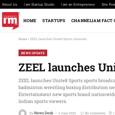
About Us
I am Startup Studio
I am an Entrepreneur
She Po
HOME
STARTUPS
CHANNELIAM FACT 
Home
»
ZEEL launches Unite8 Sports channels
NEWS UPDATE
ZEEL launches Uni
ZEEL launches Unite8 Sports sports broadca
badminton wrestling boxing distribution n
Entertainment new sports brand nationwide
Indian sports viewers.
News Desk
By
3 June 2026
No Comments
1