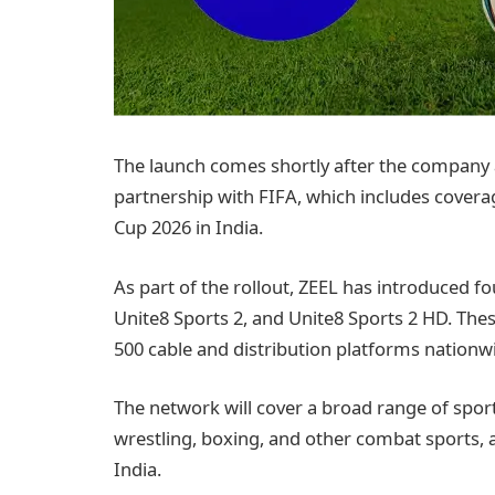
The launch comes shortly after the company
partnership with FIFA, which includes coverag
Cup 2026 in India.
As part of the rollout, ZEEL has introduced fo
Unite8 Sports 2, and Unite8 Sports 2 HD. The
500 cable and distribution platforms nationw
The network will cover a broad range of sport
wrestling, boxing, and other combat sports, 
India.