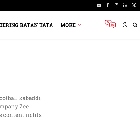
YouTube
Facebook
Instagram
Linked
X
(Tw
ERING RATAN TATA
MORE
ootball kabaddi
company Zee
 content rights