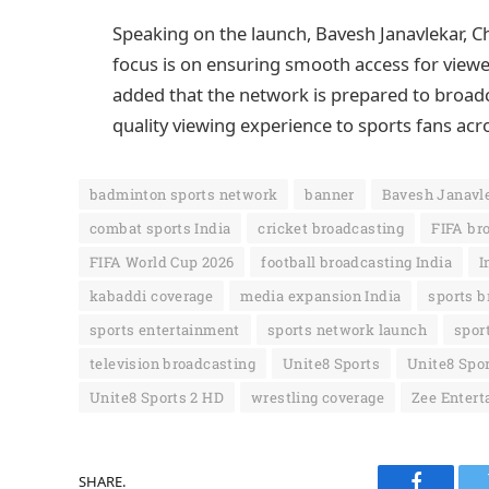
Speaking on the launch, Bavesh Janavlekar, Ch
focus is on ensuring smooth access for viewe
added that the network is prepared to broad
quality viewing experience to sports fans acr
badminton sports network
banner
Bavesh Janavl
combat sports India
cricket broadcasting
FIFA bro
FIFA World Cup 2026
football broadcasting India
I
kabaddi coverage
media expansion India
sports b
sports entertainment
sports network launch
spor
television broadcasting
Unite8 Sports
Unite8 Spor
Unite8 Sports 2 HD
wrestling coverage
Zee Entert
SHARE.