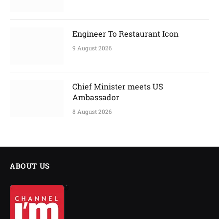
Engineer To Restaurant Icon
9 August 2026
Chief Minister meets US
Ambassador
8 August 2026
ABOUT US