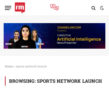
Home
»
sports network launch
BROWSING:
SPORTS NETWORK LAUNCH