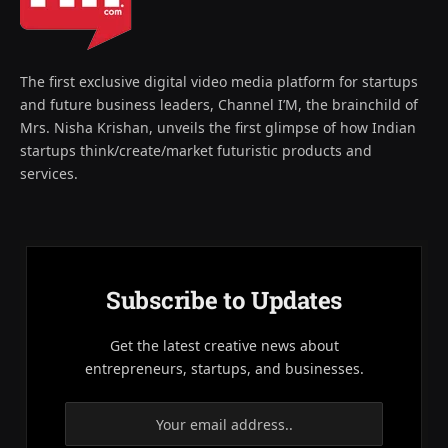
The first exclusive digital video media platform for startups
and future business leaders, Channel I’M, the brainchild of
Mrs. Nisha Krishan, unveils the first glimpse of how Indian
startups think/create/market futuristic products and
services.
Subscribe to Updates
Get the latest creative news about
entrepreneurs, startups, and businesses.