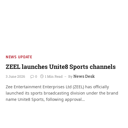
NEWS UPDATE
ZEEL launches Unite8 Sports channels
News Desk
3 June 2026
0
1 Min Read
By
Zee Entertainment Enterprises Ltd (ZEEL) has officially
launched its sports broadcasting division under the brand
name Unite8 Sports, following approval…