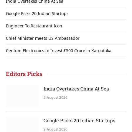
India Overtakes China At Sea
Google Picks 20 Indian Startups
Engineer To Restaurant Icon
Chief Minister meets US Ambassador
Centum Electronics to Invest ₹500 Crore in Karnataka
Editors Picks
India Overtakes China At Sea
9 August 2026
Google Picks 20 Indian Startups
9 August 2026