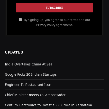
By signing up, you agree to our terms and our
Privacy Policy
agreement.
UPDATES
India Overtakes China At Sea
Google Picks 20 Indian Startups
Engineer To Restaurant Icon
Chief Minister meets US Ambassador
Centum Electronics to Invest ₹500 Crore in Karnataka