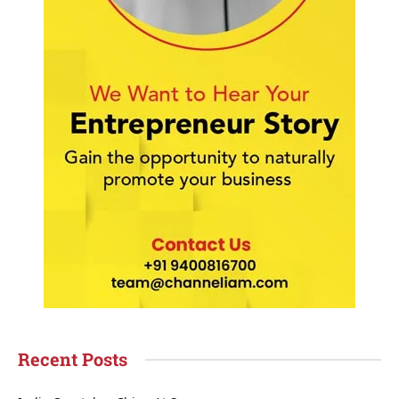
Recent Posts