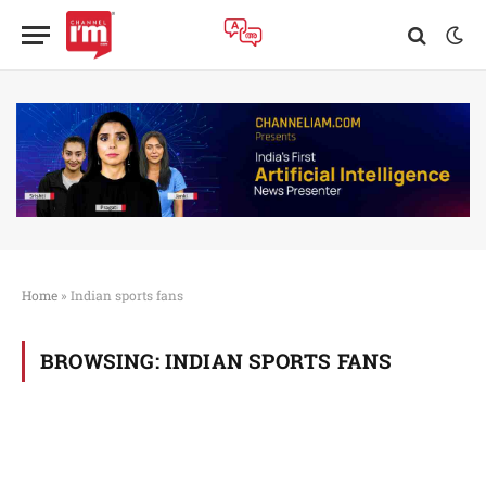
Home
»
Indian sports fans
BROWSING:
INDIAN SPORTS FANS