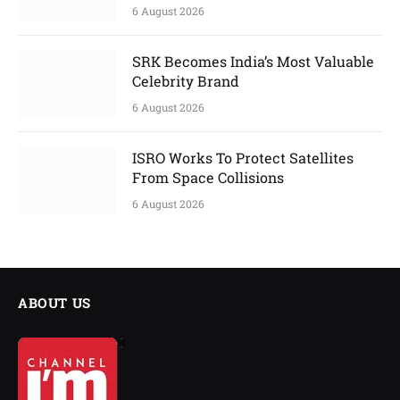
6 August 2026
SRK Becomes India’s Most Valuable
Celebrity Brand
6 August 2026
ISRO Works To Protect Satellites
From Space Collisions
6 August 2026
ABOUT US