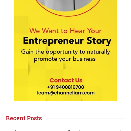
Recent Posts