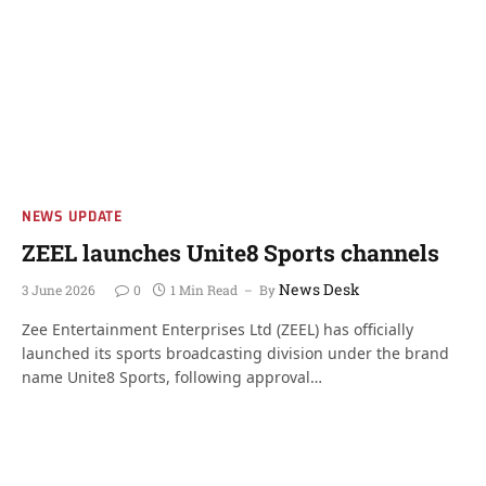
NEWS UPDATE
ZEEL launches Unite8 Sports channels
News Desk
3 June 2026
0
1 Min Read
By
Zee Entertainment Enterprises Ltd (ZEEL) has officially
launched its sports broadcasting division under the brand
name Unite8 Sports, following approval…