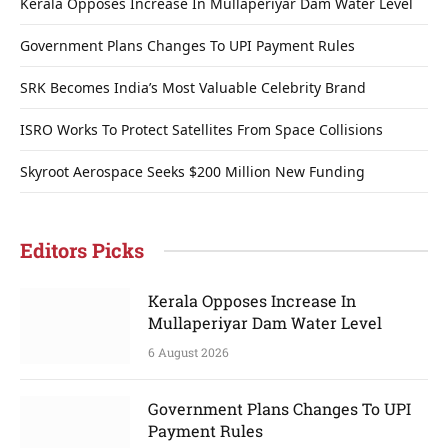
Kerala Opposes Increase In Mullaperiyar Dam Water Level
Government Plans Changes To UPI Payment Rules
SRK Becomes India’s Most Valuable Celebrity Brand
ISRO Works To Protect Satellites From Space Collisions
Skyroot Aerospace Seeks $200 Million New Funding
Editors Picks
Kerala Opposes Increase In
Mullaperiyar Dam Water Level
6 August 2026
Government Plans Changes To UPI
Payment Rules