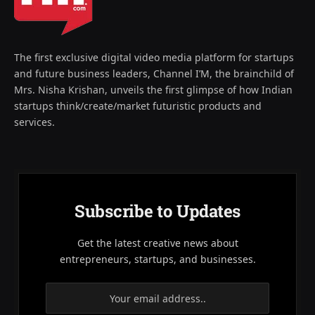
The first exclusive digital video media platform for startups
and future business leaders, Channel I’M, the brainchild of
Mrs. Nisha Krishan, unveils the first glimpse of how Indian
startups think/create/market futuristic products and
services.
Subscribe to Updates
Get the latest creative news about
entrepreneurs, startups, and businesses.