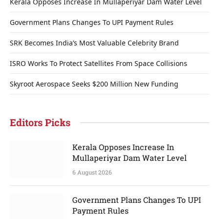
Kerala Opposes Increase In Mullaperiyar Dam Water Level
Government Plans Changes To UPI Payment Rules
SRK Becomes India’s Most Valuable Celebrity Brand
ISRO Works To Protect Satellites From Space Collisions
Skyroot Aerospace Seeks $200 Million New Funding
Editors Picks
Kerala Opposes Increase In
Mullaperiyar Dam Water Level
6 August 2026
Government Plans Changes To UPI
Payment Rules