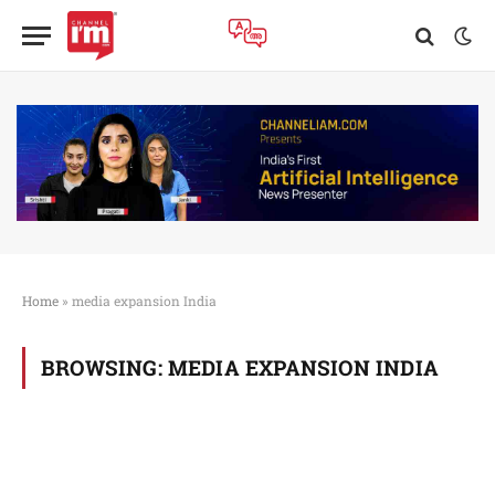
Home
»
media expansion India
BROWSING:
MEDIA EXPANSION INDIA