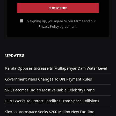
By signing up, you agree to our terms and our
Privacy Policy
agreement.
UPDATES
Kerala Opposes Increase In Mullaperiyar Dam Water Level
Government Plans Changes To UPI Payment Rules
SRK Becomes India’s Most Valuable Celebrity Brand
ISRO Works To Protect Satellites From Space Collisions
Skyroot Aerospace Seeks $200 Million New Funding