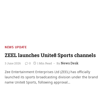
NEWS UPDATE
ZEEL launches Unite8 Sports channels
News Desk
3 June 2026
0
1 Min Read
By
Zee Entertainment Enterprises Ltd (ZEEL) has officially
launched its sports broadcasting division under the brand
name Unite8 Sports, following approval…