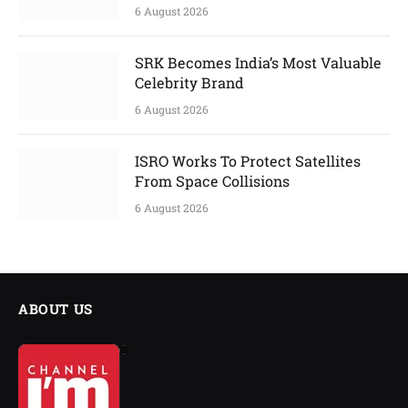
6 August 2026
SRK Becomes India’s Most Valuable
Celebrity Brand
6 August 2026
ISRO Works To Protect Satellites
From Space Collisions
6 August 2026
ABOUT US