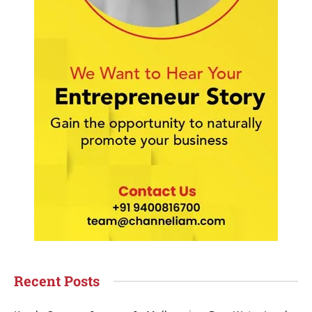
Recent Posts