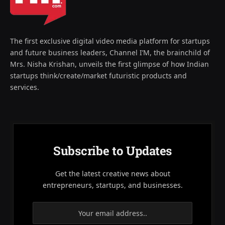
The first exclusive digital video media platform for startups
and future business leaders, Channel I’M, the brainchild of
Mrs. Nisha Krishan, unveils the first glimpse of how Indian
startups think/create/market futuristic products and
services.
Subscribe to Updates
Get the latest creative news about
entrepreneurs, startups, and businesses.