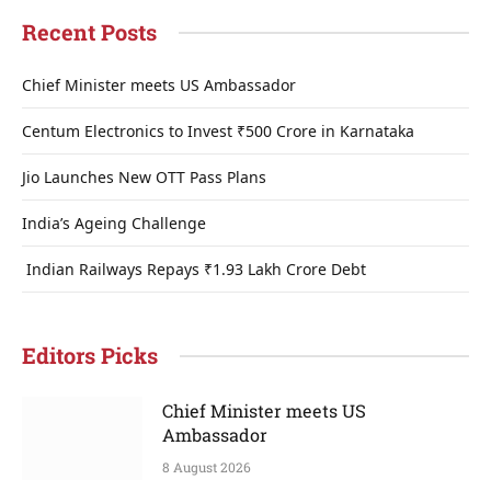
Recent Posts
Chief Minister meets US Ambassador
Centum Electronics to Invest ₹500 Crore in Karnataka
Jio Launches New OTT Pass Plans
India’s Ageing Challenge
Indian Railways Repays ₹1.93 Lakh Crore Debt
Editors Picks
Chief Minister meets US
Ambassador
8 August 2026