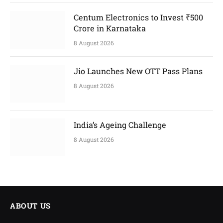
Centum Electronics to Invest ₹500
Crore in Karnataka
8 August 2026
Jio Launches New OTT Pass Plans
8 August 2026
India’s Ageing Challenge
8 August 2026
ABOUT US