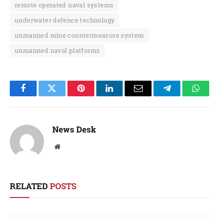
remote operated naval systems
underwater defence technology
unmanned mine countermeasure system
unmanned naval platforms
Facebook
Twitter
Pinterest
LinkedIn
Email
Telegram
Whats
News Desk
Website
RELATED
POSTS