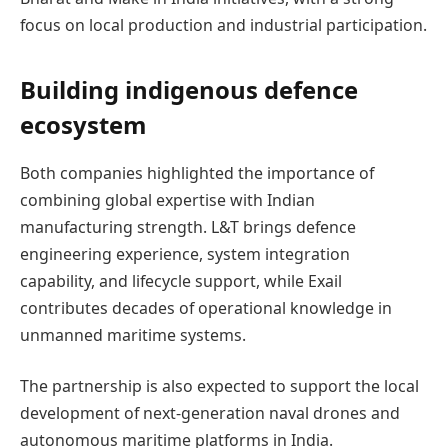
focus on local production and industrial participation.
Building indigenous defence
ecosystem
Both companies highlighted the importance of
combining global expertise with Indian
manufacturing strength. L&T brings defence
engineering experience, system integration
capability, and lifecycle support, while Exail
contributes decades of operational knowledge in
unmanned maritime systems.
The partnership is also expected to support the local
development of next-generation naval drones and
autonomous maritime platforms in India.