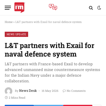
Home
»
L&T partners with Exail for naval defence system
NEWS UPDATE
L&T partners with Exail for
naval defence system
L&T partners with France-based Exail to develop
advanced unmanned mine countermeasure systems
for the Indian Navy under a major defence
collaboration.
News Desk
By
16 May 2026
No Comments
2 Mins Read