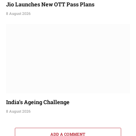
Jio Launches New OTT Pass Plans
8 August 2026
India’s Ageing Challenge
8 August 2026
ADD A COMMENT