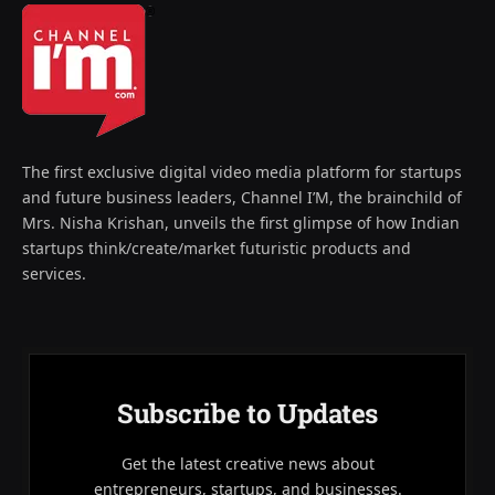
The first exclusive digital video media platform for startups
and future business leaders, Channel I’M, the brainchild of
Mrs. Nisha Krishan, unveils the first glimpse of how Indian
startups think/create/market futuristic products and
services.
Subscribe to Updates
Get the latest creative news about
entrepreneurs, startups, and businesses.