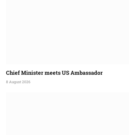
Chief Minister meets US Ambassador
8 August 2026