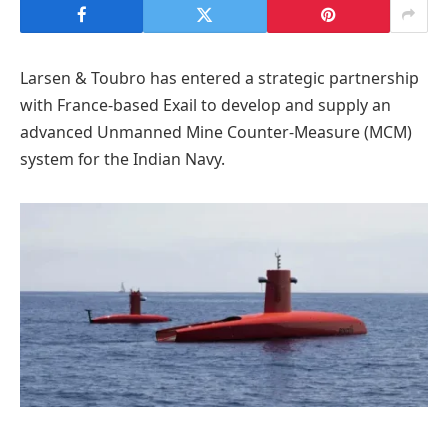
Larsen & Toubro has entered a strategic partnership
with France-based Exail to develop and supply an
advanced Unmanned Mine Counter-Measure (MCM)
system for the Indian Navy.