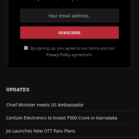
By signing up, you agree to our terms and our
Privacy Policy
agreement.
UPDATES
Chief Minister meets US Ambassador
Centum Electronics to Invest ₹500 Crore in Karnataka
Jio Launches New OTT Pass Plans