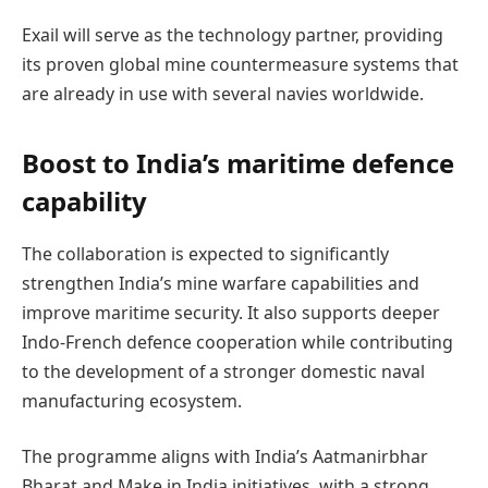
Exail will serve as the technology partner, providing
its proven global mine countermeasure systems that
are already in use with several navies worldwide.
Boost to India’s maritime defence
capability
The collaboration is expected to significantly
strengthen India’s mine warfare capabilities and
improve maritime security. It also supports deeper
Indo-French defence cooperation while contributing
to the development of a stronger domestic naval
manufacturing ecosystem.
The programme aligns with India’s Aatmanirbhar
Bharat and Make in India initiatives, with a strong