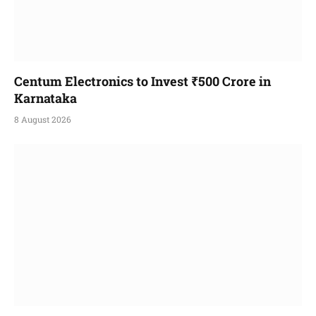
Centum Electronics to Invest ₹500 Crore in
Karnataka
8 August 2026