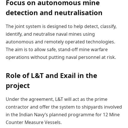
Focus on autonomous mine
detection and neutralisation
The joint system is designed to help detect, classify,
identify, and neutralise naval mines using
autonomous and remotely operated technologies.
The aim is to allow safe, stand-off mine warfare
operations without putting naval personnel at risk.
Role of L&T and Exail in the
project
Under the agreement, L&T will act as the prime
contractor and offer the system to shipyards involved
in the Indian Navy’s planned programme for 12 Mine
Counter Measure Vessels.