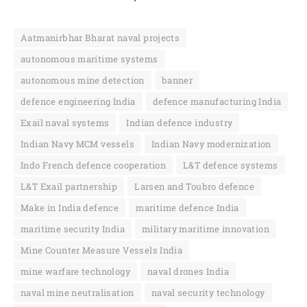
Aatmanirbhar Bharat naval projects
autonomous maritime systems
autonomous mine detection
banner
defence engineering India
defence manufacturing India
Exail naval systems
Indian defence industry
Indian Navy MCM vessels
Indian Navy modernization
Indo French defence cooperation
L&T defence systems
L&T Exail partnership
Larsen and Toubro defence
Make in India defence
maritime defence India
maritime security India
military maritime innovation
Mine Counter Measure Vessels India
mine warfare technology
naval drones India
naval mine neutralisation
naval security technology