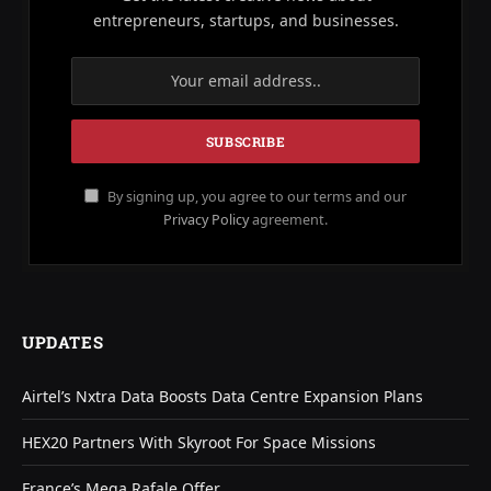
entrepreneurs, startups, and businesses.
By signing up, you agree to our terms and our
Privacy Policy
agreement.
UPDATES
Airtel’s Nxtra Data Boosts Data Centre Expansion Plans
HEX20 Partners With Skyroot For Space Missions
France’s Mega Rafale Offer