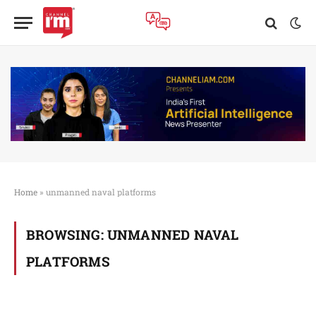
Home
»
unmanned naval platforms
BROWSING:
UNMANNED NAVAL
PLATFORMS