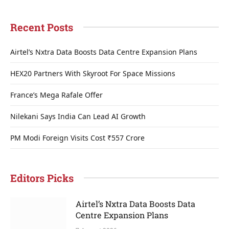
Recent Posts
Airtel’s Nxtra Data Boosts Data Centre Expansion Plans
HEX20 Partners With Skyroot For Space Missions
France’s Mega Rafale Offer
Nilekani Says India Can Lead AI Growth
PM Modi Foreign Visits Cost ₹557 Crore
Editors Picks
Airtel’s Nxtra Data Boosts Data
Centre Expansion Plans