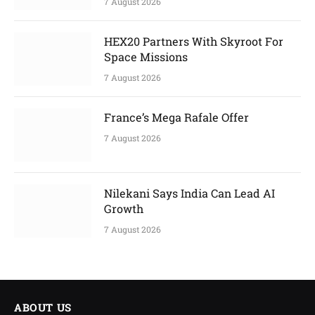
7 August 2026
HEX20 Partners With Skyroot For
Space Missions
7 August 2026
France’s Mega Rafale Offer
7 August 2026
Nilekani Says India Can Lead AI
Growth
7 August 2026
ABOUT US