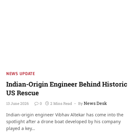
NEWS UPDATE
Indian-Origin Engineer Behind Historic
US Rescue
News Desk
13 June 2026
0
2 Mins Read
By
Indian-origin engineer Vibhav Altekar has come into the
spotlight after a drone boat developed by his company
played a key…