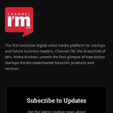
The first exclusive digital video media platform for startups
and future business leaders, Channel I’M, the brainchild of
Mrs. Nisha Krishan, unveils the first glimpse of how Indian
startups think/create/market futuristic products and
services.
Subscribe to Updates
Get the latest creative news about