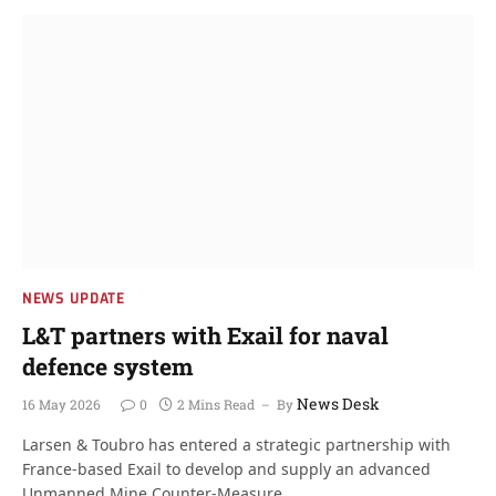
NEWS UPDATE
L&T partners with Exail for naval
defence system
News Desk
16 May 2026
0
2 Mins Read
By
Larsen & Toubro has entered a strategic partnership with
France-based Exail to develop and supply an advanced
Unmanned Mine Counter-Measure…