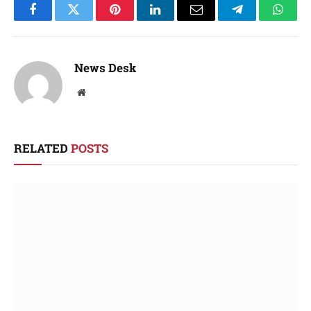
Facebook
Twitter
Pinterest
LinkedIn
Email
Telegram
Whats
News Desk
Website
RELATED
POSTS