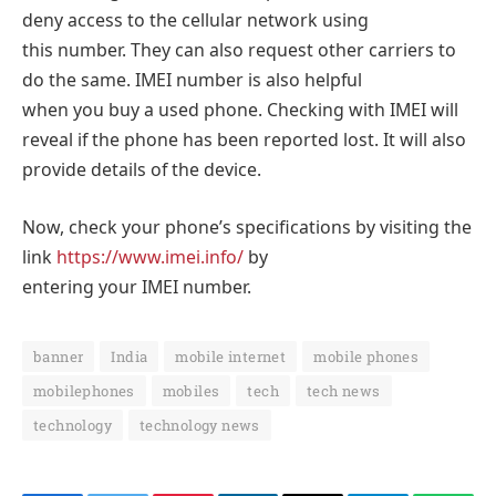
deny access to the cellular network using
this number. They can also request other carriers to
do the same. IMEI number is also helpful
when you buy a used phone. Checking with IMEI will
reveal if the phone has been reported lost. It will also
provide details of the device.
Now, check your phone’s specifications by visiting the
link
https://www.imei.info/
by
entering your IMEI number.
banner
India
mobile internet
mobile phones
mobilephones
mobiles
tech
tech news
technology
technology news