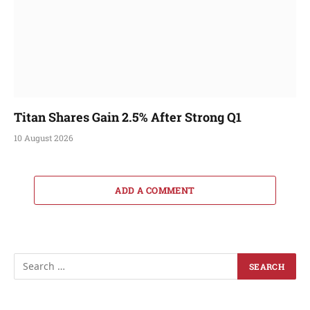
Titan Shares Gain 2.5% After Strong Q1
10 August 2026
ADD A COMMENT