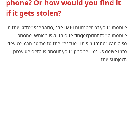
phone? Or how would you find it
if it gets stolen?
In the latter scenario, the IMEI number of your mobile
phone, which is a unique fingerprint for a mobile
device, can come to the rescue. This number can also
provide details about your phone. Let us delve into
the subject.