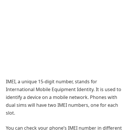
IMEI, a unique 15-digit number, stands for
International Mobile Equipment Identity. It is used to
identify a device on a mobile network. Phones with
dual sims will have two IMEI numbers, one for each
slot.
You can check your phone’s IMEI number in different