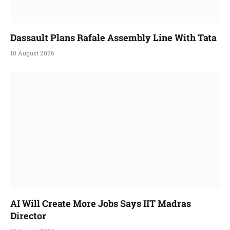
Dassault Plans Rafale Assembly Line With Tata
10 August 2026
AI Will Create More Jobs Says IIT Madras
Director