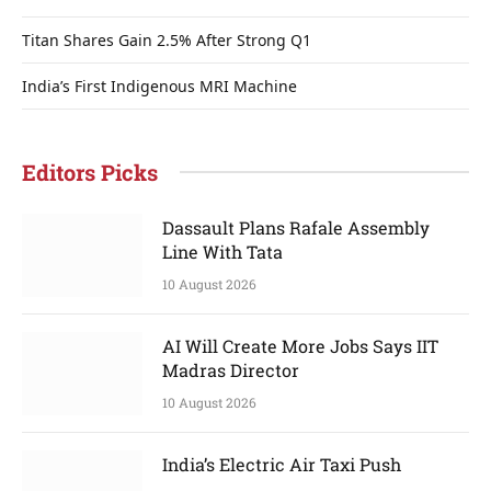
Titan Shares Gain 2.5% After Strong Q1
India’s First Indigenous MRI Machine
Editors Picks
Dassault Plans Rafale Assembly
Line With Tata
10 August 2026
AI Will Create More Jobs Says IIT
Madras Director
10 August 2026
India’s Electric Air Taxi Push