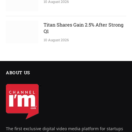
10 August 2026
Titan Shares Gain 2.5% After Strong
Q1
10 August 2026
ABOUT US
The first exclusive digital video media platform for startups