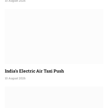
10 August 2026
India’s Electric Air Taxi Push
10 August 2026