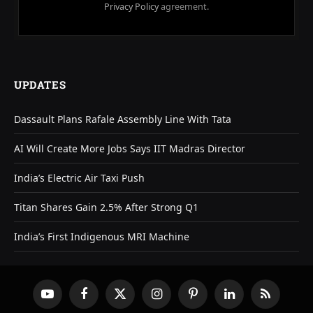
Privacy Policy
agreement.
UPDATES
Dassault Plans Rafale Assembly Line With Tata
AI Will Create More Jobs Says IIT Madras Director
India’s Electric Air Taxi Push
Titan Shares Gain 2.5% After Strong Q1
India’s First Indigenous MRI Machine
YouTube
Facebook
X
Instagram
Pinterest
LinkedIn
RSS
(Twitter)