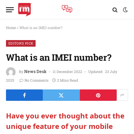
Home
»
What is an IMEI number?
EDITOR'S PICK
What is an IMEI number?
News Desk
By
11 December 2022
Updated:
23 July
2025
No Comments
2 Mins Read
Have you ever thought about the
unique feature of your mobile