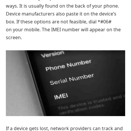
ways. It is usually found on the back of your phone.
Device manufacturers also paste it on the device’s
box. If these options are not feasible, dial *#06#
on your mobile. The IMEI number will appear on the
screen.
If a device gets lost, network providers can track and