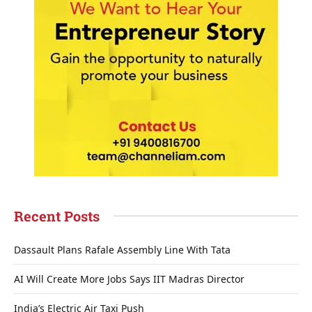
Recent Posts
Dassault Plans Rafale Assembly Line With Tata
AI Will Create More Jobs Says IIT Madras Director
India’s Electric Air Taxi Push