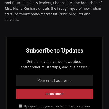
and future business leaders, Channel I’M, the brainchild of
Mrs. Nisha Krishan, unveils the first glimpse of how Indian
startups think/create/market futuristic products and
services.
Subscribe to Updates
Get the latest creative news about
entrepreneurs, startups, and businesses.
By signing up, you agree to our terms and our