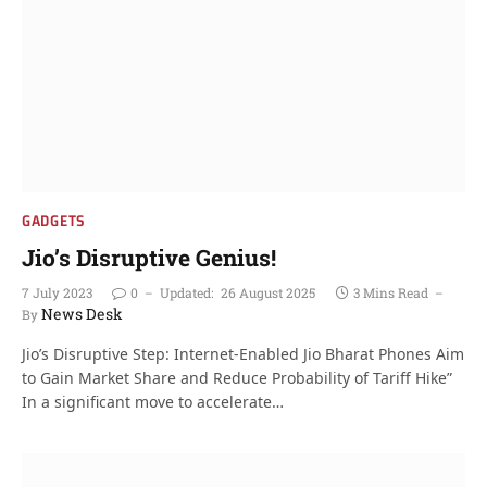
GADGETS
Jio’s Disruptive Genius!
7 July 2023
0
Updated:
26 August 2025
3 Mins Read
News Desk
By
Jio’s Disruptive Step: Internet-Enabled Jio Bharat Phones Aim
to Gain Market Share and Reduce Probability of Tariff Hike”
In a significant move to accelerate…