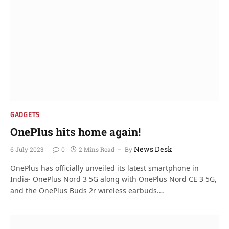
GADGETS
OnePlus hits home again!
News Desk
6 July 2023
0
2 Mins Read
By
OnePlus has officially unveiled its latest smartphone in
India- OnePlus Nord 3 5G along with OnePlus Nord CE 3 5G,
and the OnePlus Buds 2r wireless earbuds.…