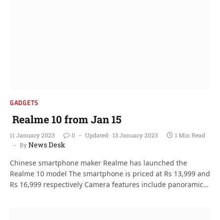
GADGETS
Realme 10 from Jan 15
11 January 2023
0
Updated:
13 January 2023
1 Min Read
News Desk
By
Chinese smartphone maker Realme has launched the
Realme 10 model The smartphone is priced at Rs 13,999 and
Rs 16,999 respectively Camera features include panoramic…