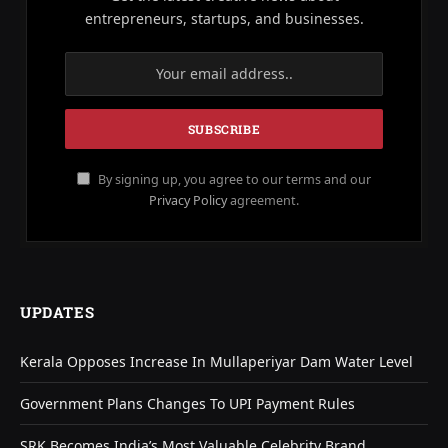
entrepreneurs, startups, and businesses.
By signing up, you agree to our terms and our
Privacy Policy
agreement.
UPDATES
Kerala Opposes Increase In Mullaperiyar Dam Water Level
Government Plans Changes To UPI Payment Rules
SRK Becomes India’s Most Valuable Celebrity Brand