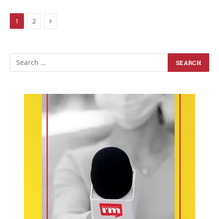
Next
1
2