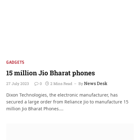
GADGETS
15 million Jio Bharat phones
News Desk
27 July 2023
0
2 Mins Read
By
Dixon Technologies, the electronic manufacturer, has
secured a large order from Reliance Jio to manufacture 15
million Jio Bharat Phones.…