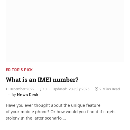
EDITOR'S PICK
What is an IMEI number?
11 December 2022
0
Updated:
23 July 2025
2 Mins Read
News Desk
By
Have you ever thought about the unique feature
of your mobile phone? Or how would you find it if it gets
stolen? In the latter scenario,…