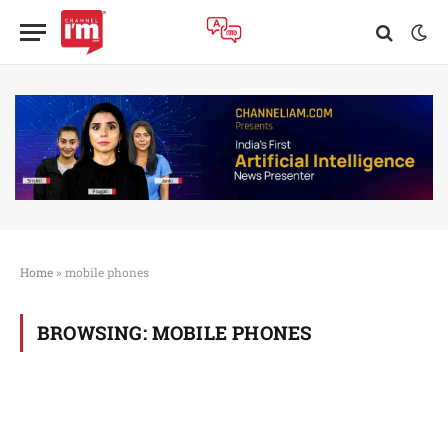
Home
»
mobile phones
BROWSING:
MOBILE PHONES