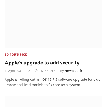
EDITOR'S PICK
Apple’s upgrade to add security
News Desk
13 April 2023
0
2 Mins Read
By
Apple is rolling out an iOS 15.7.5 software upgrade for older
iPhone and iPad models to fix core tech system…