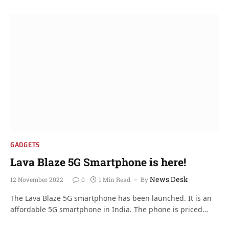
GADGETS
Lava Blaze 5G Smartphone is here!
News Desk
12 November 2022
0
1 Min Read
By
The Lava Blaze 5G smartphone has been launched. It is an
affordable 5G smartphone in India. The phone is priced…