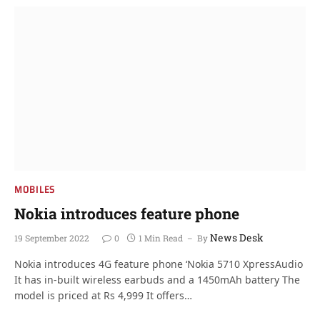
MOBILES
Nokia introduces feature phone
News Desk
19 September 2022
0
1 Min Read
By
Nokia introduces 4G feature phone ‘Nokia 5710 XpressAudio
It has in-built wireless earbuds and a 1450mAh battery The
model is priced at Rs 4,999 It offers…