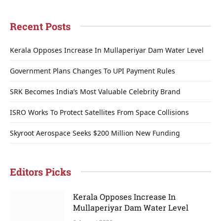
Recent Posts
Kerala Opposes Increase In Mullaperiyar Dam Water Level
Government Plans Changes To UPI Payment Rules
SRK Becomes India’s Most Valuable Celebrity Brand
ISRO Works To Protect Satellites From Space Collisions
Skyroot Aerospace Seeks $200 Million New Funding
Editors Picks
Kerala Opposes Increase In
Mullaperiyar Dam Water Level