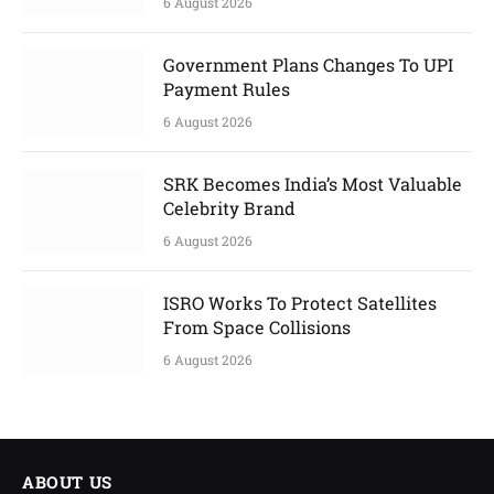
6 August 2026
Government Plans Changes To UPI
Payment Rules
6 August 2026
SRK Becomes India’s Most Valuable
Celebrity Brand
6 August 2026
ISRO Works To Protect Satellites
From Space Collisions
6 August 2026
ABOUT US