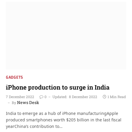
GADGETS
iPhone production to surge in India
7 December 2022
0
Updated:
8 December 2022
1 Min Read
News Desk
By
India to emerge as a hub of iPhone manufacturingApple
produced smartphones worth $205 billion in the last fiscal
yearChina’s contribution to…