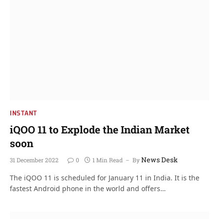
INSTANT
iQOO 11 to Explode the Indian Market
soon
News Desk
31 December 2022
0
1 Min Read
By
The iQOO 11 is scheduled for January 11 in India. It is the
fastest Android phone in the world and offers…