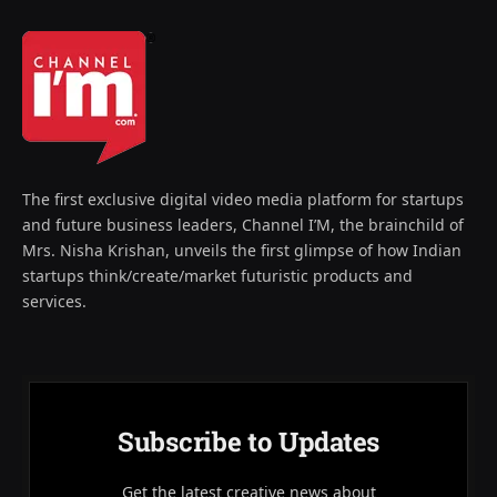
The first exclusive digital video media platform for startups
and future business leaders, Channel I’M, the brainchild of
Mrs. Nisha Krishan, unveils the first glimpse of how Indian
startups think/create/market futuristic products and
services.
Subscribe to Updates
Get the latest creative news about