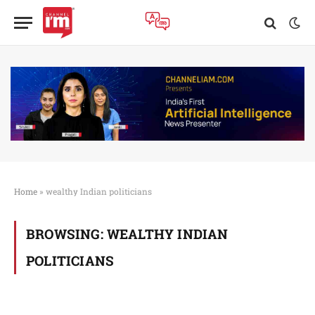
Home
»
wealthy Indian politicians
BROWSING:
WEALTHY INDIAN
POLITICIANS