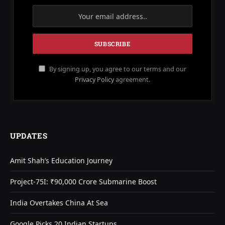
By signing up, you agree to our terms and our
Privacy Policy
agreement.
UPDATES
Amit Shah’s Education Journey
Project-75I: ₹90,000 Crore Submarine Boost
India Overtakes China At Sea
Google Picks 20 Indian Startups