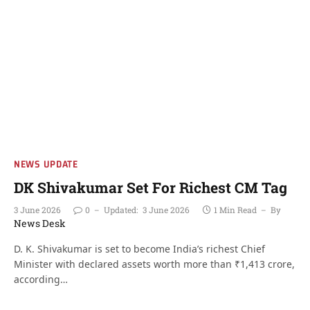
NEWS UPDATE
DK Shivakumar Set For Richest CM Tag
3 June 2026
0
Updated:
3 June 2026
1 Min Read
By
News Desk
D. K. Shivakumar is set to become India’s richest Chief
Minister with declared assets worth more than ₹1,413 crore,
according…