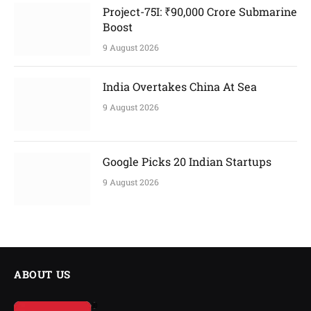
Project-75I: ₹90,000 Crore Submarine
Boost
9 August 2026
India Overtakes China At Sea
9 August 2026
Google Picks 20 Indian Startups
9 August 2026
ABOUT US