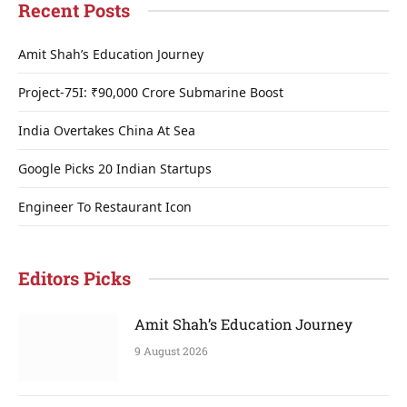
Recent Posts
Amit Shah’s Education Journey
Project-75I: ₹90,000 Crore Submarine Boost
India Overtakes China At Sea
Google Picks 20 Indian Startups
Engineer To Restaurant Icon
Editors Picks
Amit Shah’s Education Journey
9 August 2026