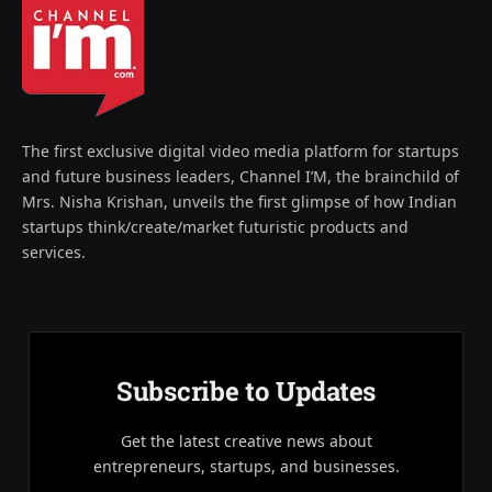
The first exclusive digital video media platform for startups
and future business leaders, Channel I’M, the brainchild of
Mrs. Nisha Krishan, unveils the first glimpse of how Indian
startups think/create/market futuristic products and
services.
Subscribe to Updates
Get the latest creative news about
entrepreneurs, startups, and businesses.