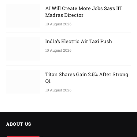
AI Will Create More Jobs Says IIT
Madras Director
10 August 2026
India’s Electric Air Taxi Push
10 August 2026
Titan Shares Gain 2.5% After Strong
Q1
10 August 2026
ABOUT US