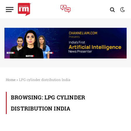
Home
»
LPG cylinder distribution India
BROWSING:
LPG CYLINDER
DISTRIBUTION INDIA