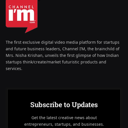
The first exclusive digital video media platform for startups
and future business leaders, Channel I’M, the brainchild of
Mrs. Nisha Krishan, unveils the first glimpse of how Indian
startups think/create/market futuristic products and
services.
Subscribe to Updates
Get the latest creative news about
entrepreneurs, startups, and businesses.