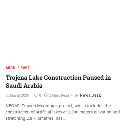
MIDDLE EAST
Trojena Lake Construction Paused in
Saudi Arabia
News Desk
31 March 2026
0
2 Mins Read
By
NEOM’s Trojena Mountains project, which includes the
construction of artificial lakes at 2,000 meters elevation and
stretching 2.8 kilometres, has…