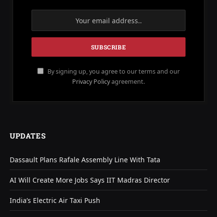
By signing up, you agree to our terms and our
Privacy Policy
agreement.
UPDATES
Dassault Plans Rafale Assembly Line With Tata
AI Will Create More Jobs Says IIT Madras Director
India’s Electric Air Taxi Push