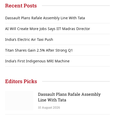
Recent Posts
Dassault Plans Rafale Assembly Line With Tata
AI Will Create More Jobs Says IIT Madras Director
India’s Electric Air Taxi Push
Titan Shares Gain 2.5% After Strong Q1
India’s First Indigenous MRI Machine
Editors Picks
Dassault Plans Rafale Assembly
Line With Tata
10 August 2026