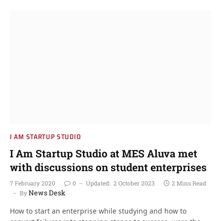
I AM STARTUP STUDIO
I Am Startup Studio at MES Aluva met
with discussions on student enterprises
7 February 2020
0
Updated:
2 October 2023
2 Mins Read
News Desk
By
How to start an enterprise while studying and how to