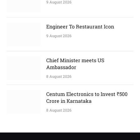
9 August 2026
Engineer To Restaurant Icon
9 August 2026
Chief Minister meets US
Ambassador
8 August 2026
Centum Electronics to Invest ₹500
Crore in Karnataka
8 August 2026