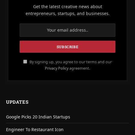
Get the latest creative news about
entrepreneurs, startups, and businesses.
By signing up, you agree to our terms and our
Privacy Policy
agreement.
UPDATES
Google Picks 20 Indian Startups
Engineer To Restaurant Icon