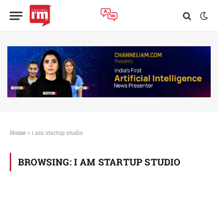
Home
»
i am startup studio
BROWSING:
I AM STARTUP STUDIO