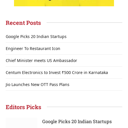
Recent Posts
Google Picks 20 Indian Startups
Engineer To Restaurant Icon
Chief Minister meets US Ambassador
Centum Electronics to Invest ₹500 Crore in Karnataka
Jio Launches New OTT Pass Plans
Editors Picks
Google Picks 20 Indian Startups