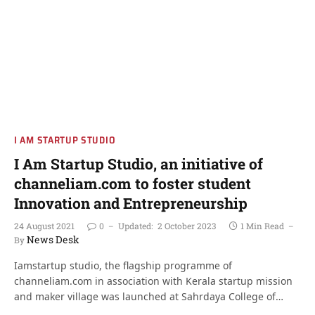
I AM STARTUP STUDIO
I Am Startup Studio, an initiative of
channeliam.com to foster student
Innovation and Entrepreneurship
24 August 2021
0
Updated:
2 October 2023
1 Min Read
News Desk
By
Iamstartup studio, the flagship programme of
channeliam.com in association with Kerala startup mission
and maker village was launched at Sahrdaya College of…