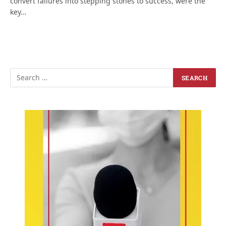
convert failures into stepping stones to success, were the
key…