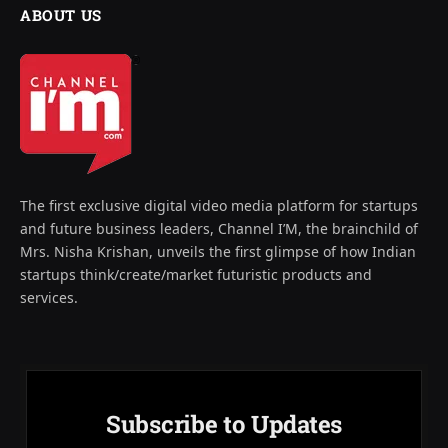
ABOUT US
The first exclusive digital video media platform for startups
and future business leaders, Channel I’M, the brainchild of
Mrs. Nisha Krishan, unveils the first glimpse of how Indian
startups think/create/market futuristic products and
services.
Subscribe to Updates