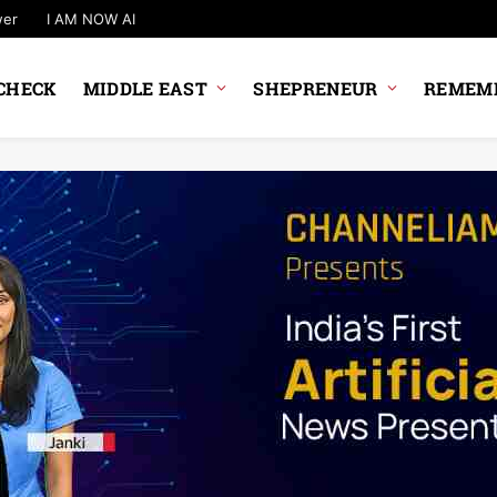
wer
I AM NOW AI
CHECK
MIDDLE EAST
SHEPRENEUR
REMEMB