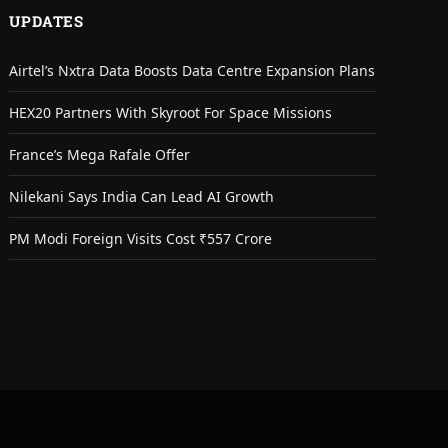
UPDATES
Airtel’s Nxtra Data Boosts Data Centre Expansion Plans
HEX20 Partners With Skyroot For Space Missions
France’s Mega Rafale Offer
Nilekani Says India Can Lead AI Growth
PM Modi Foreign Visits Cost ₹557 Crore