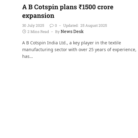
A B Cotspin plans ₹1500 crore
expansion
30 July 2025
0
Updated:
25 August 2025
News Desk
2 Mins Read
By
A B Cotspin India Ltd., a key player in the textile
manufacturing sector with over 25 years of experience,
has…