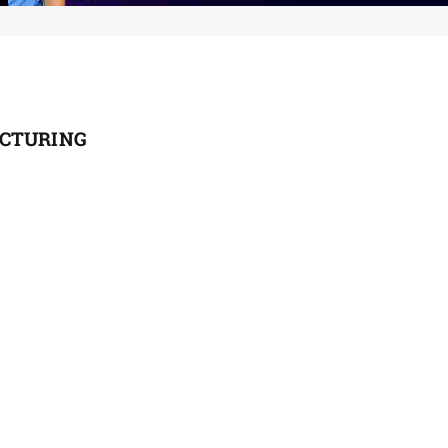
ACTURING