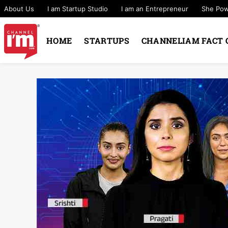
About Us
I am Startup Studio
I am an Entrepreneur
She Po
HOME
STARTUPS
CHANNELIAM FACT 