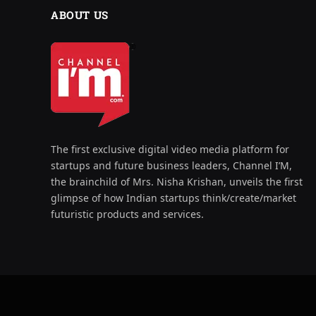
ABOUT US
The first exclusive digital video media platform for
startups and future business leaders, Channel I’M,
the brainchild of Mrs. Nisha Krishan, unveils the first
glimpse of how Indian startups think/create/market
futuristic products and services.