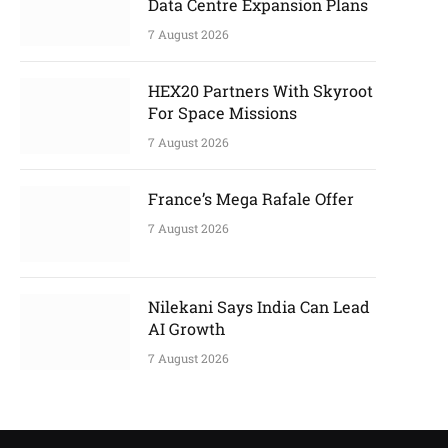
Data Centre Expansion Plans
7 August 2026
HEX20 Partners With Skyroot
For Space Missions
7 August 2026
France’s Mega Rafale Offer
7 August 2026
Nilekani Says India Can Lead
AI Growth
7 August 2026