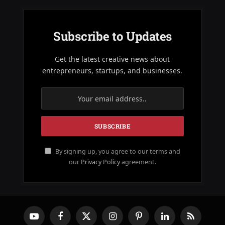
Subscribe to Updates
Get the latest creative news about
entrepreneurs, startups, and businesses.
By signing up, you agree to our terms and
our
Privacy Policy
agreement.
YouTube
Facebook
X
Instagram
Pinterest
LinkedIn
RSS