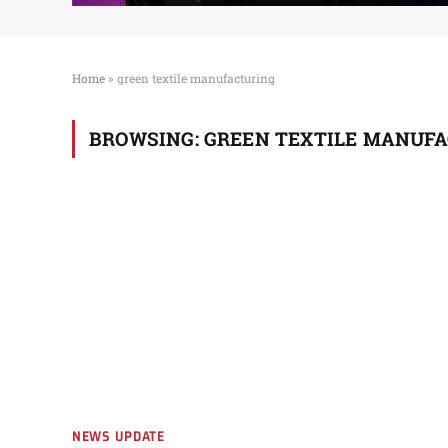
Home
»
green textile manufacturing
BROWSING:
GREEN TEXTILE MANUF
NEWS UPDATE