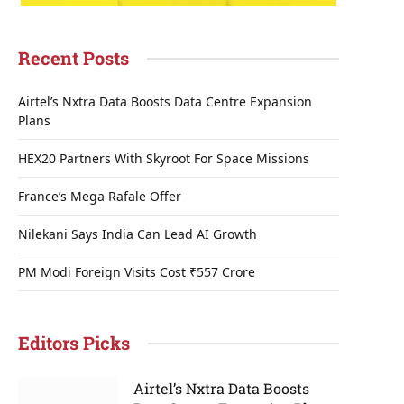
Recent Posts
Airtel’s Nxtra Data Boosts Data Centre Expansion
Plans
HEX20 Partners With Skyroot For Space Missions
France’s Mega Rafale Offer
Nilekani Says India Can Lead AI Growth
PM Modi Foreign Visits Cost ₹557 Crore
Editors Picks
Airtel’s Nxtra Data Boosts