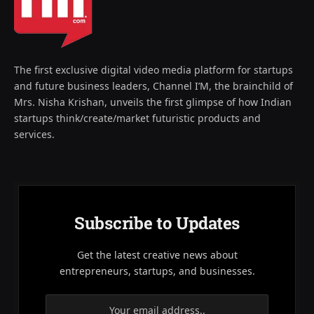
The first exclusive digital video media platform for startups
and future business leaders, Channel I’M, the brainchild of
Mrs. Nisha Krishan, unveils the first glimpse of how Indian
startups think/create/market futuristic products and
services.
Subscribe to Updates
Get the latest creative news about
entrepreneurs, startups, and businesses.