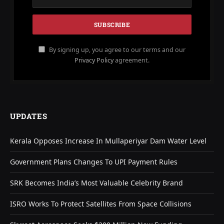
By signing up, you agree to our terms and our
Privacy Policy
agreement.
UPDATES
Kerala Opposes Increase In Mullaperiyar Dam Water Level
Government Plans Changes To UPI Payment Rules
SRK Becomes India’s Most Valuable Celebrity Brand
ISRO Works To Protect Satellites From Space Collisions