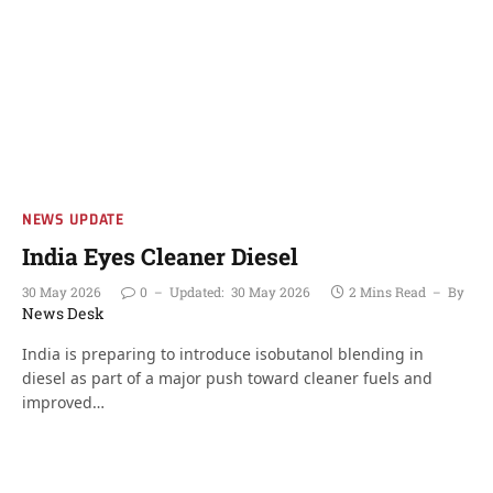
NEWS UPDATE
India Eyes Cleaner Diesel
30 May 2026
0
Updated:
30 May 2026
2 Mins Read
By
News Desk
India is preparing to introduce isobutanol blending in
diesel as part of a major push toward cleaner fuels and
improved…