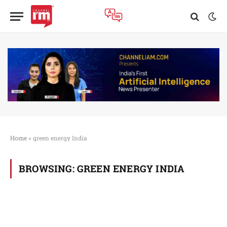
Home
»
green energy India
BROWSING:
GREEN ENERGY INDIA