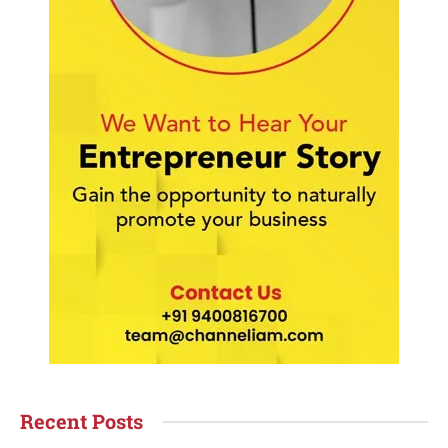
Recent Posts