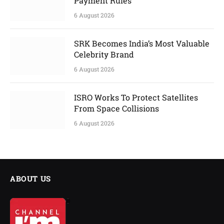
Payment Rules
6 August 2026
SRK Becomes India’s Most Valuable
Celebrity Brand
6 August 2026
ISRO Works To Protect Satellites
From Space Collisions
6 August 2026
ABOUT US