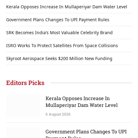
Kerala Opposes Increase In Mullaperiyar Dam Water Level
Government Plans Changes To UPI Payment Rules
SRK Becomes India’s Most Valuable Celebrity Brand
ISRO Works To Protect Satellites From Space Collisions
Skyroot Aerospace Seeks $200 Million New Funding
Editors Picks
Kerala Opposes Increase In
Mullaperiyar Dam Water Level
6 August 2026
Government Plans Changes To UPI