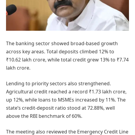
The banking sector showed broad-based growth
across key areas. Total deposits climbed 12% to
₹10.62 lakh crore, while total credit grew 13% to ₹7.74
lakh crore.
Lending to priority sectors also strengthened.
Agricultural credit reached a record ₹1.73 lakh crore,
up 12%, while loans to MSMEs increased by 11%. The
state’s credit-deposit ratio stood at 72.88%, well
above the RBI benchmark of 60%.
The meeting also reviewed the Emergency Credit Line