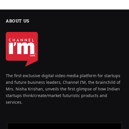
ABOUT US
The first exclusive digital video media platform for startups
and future business leaders, Channel I’M, the brainchild of
Mrs. Nisha Krishan, unveils the first glimpse of how Indian
startups think/create/market futuristic products and
services.