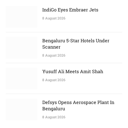
IndiGo Eyes Embraer Jets
8 August 2026
Bengaluru 5-Star Hotels Under
Scanner
8 August 2026
Yusuff Ali Meets Amit Shah
8 August 2026
Defsys Opens Aerospace Plant In
Bengaluru
8 August 2026