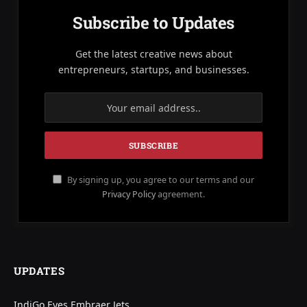
Subscribe to Updates
Get the latest creative news about
entrepreneurs, startups, and businesses.
By signing up, you agree to our terms and our
Privacy Policy
agreement.
UPDATES
IndiGo Eyes Embraer Jets