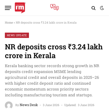
Home
»
NR deposits cross ₹3.24 lakh crore in Kerala
NEWS UPDATE
NR deposits cross ₹3.24 lakh
crore in Kerala
Kerala banking sector records strong growth in NR
deposits credit expansion MSME lending
agricultural credit and overall deposits in 2025–26
with higher credit deposit ratio and continued
economic momentum across priority sectors
including manufacturing tourism and startups.
News Desk
By
3 June 2026
Updated:
3 June 2026