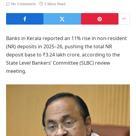
No Comments
2 Mins Read
Banks in Kerala reported an 11% rise in non-resident
(NR) deposits in 2025–26, pushing the total NR
deposit base to ₹3.24 lakh crore, according to the
State Level Bankers’ Committee (SLBC) review
meeting.