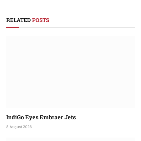
RELATED
POSTS
IndiGo Eyes Embraer Jets
8 August 2026