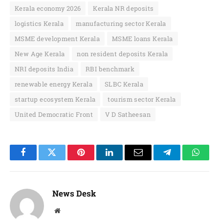
Kerala economy 2026
Kerala NR deposits
logistics Kerala
manufacturing sector Kerala
MSME development Kerala
MSME loans Kerala
New Age Kerala
non resident deposits Kerala
NRI deposits India
RBI benchmark
renewable energy Kerala
SLBC Kerala
startup ecosystem Kerala
tourism sector Kerala
United Democratic Front
V D Satheesan
Facebook
Twitter
Pinterest
LinkedIn
Email
Telegram
Whats
News Desk
Website