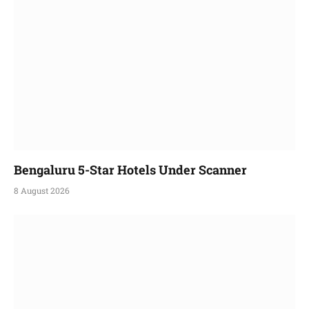
Bengaluru 5-Star Hotels Under Scanner
8 August 2026