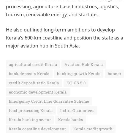
processing, agriculture-based industries, logistics,
tourism, renewable energy, and startups.
He also outlined long-term ambitions to develop
Kerala’s 600-km coastline and position the state as a
major aviation hub in South Asia.
agricultural credit Kerala
Aviation Hub Kerala
bank deposits Kerala
banking growth Kerala
banner
credit deposit ratio Kerala
ECLGS 5.0
economic development Kerala
Emergency Credit Line Guarantee Scheme
food processing Kerala
Indira Guarantees
Kerala banking sector
Kerala banks
Kerala coastline development
Kerala credit growth