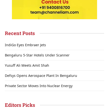
Recent Posts
IndiGo Eyes Embraer Jets
Bengaluru 5-Star Hotels Under Scanner
Yusuff Ali Meets Amit Shah
Defsys Opens Aerospace Plant In Bengaluru
Private Sector Moves Into Nuclear Energy
Editors Picks