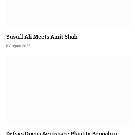
Yusuff Ali Meets Amit Shah
8 August 2026
Defsys Opens Aerospace Plant In Bengaluru