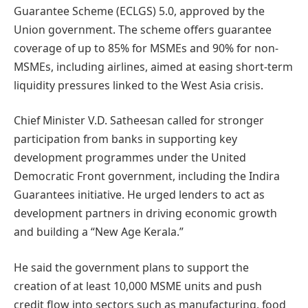
Guarantee Scheme (ECLGS) 5.0, approved by the
Union government. The scheme offers guarantee
coverage of up to 85% for MSMEs and 90% for non-
MSMEs, including airlines, aimed at easing short-term
liquidity pressures linked to the West Asia crisis.
Chief Minister V.D. Satheesan called for stronger
participation from banks in supporting key
development programmes under the United
Democratic Front government, including the Indira
Guarantees initiative. He urged lenders to act as
development partners in driving economic growth
and building a “New Age Kerala.”
He said the government plans to support the
creation of at least 10,000 MSME units and push
credit flow into sectors such as manufacturing, food