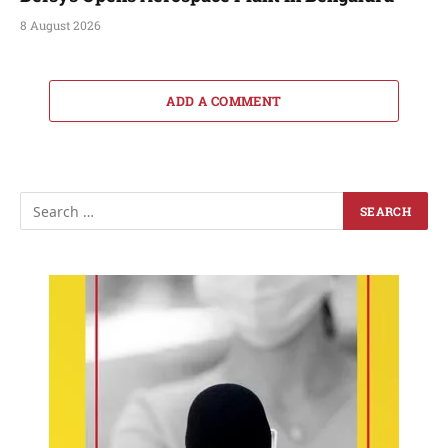
8 August 2026
ADD A COMMENT