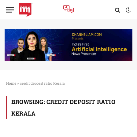
Home
»
credit deposit ratio Kerala
BROWSING:
CREDIT DEPOSIT RATIO
KERALA