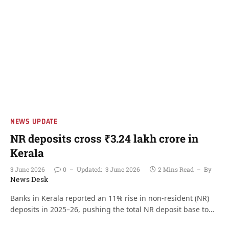
NEWS UPDATE
NR deposits cross ₹3.24 lakh crore in
Kerala
3 June 2026
0
Updated:
3 June 2026
2 Mins Read
By
News Desk
Banks in Kerala reported an 11% rise in non-resident (NR)
deposits in 2025–26, pushing the total NR deposit base to…