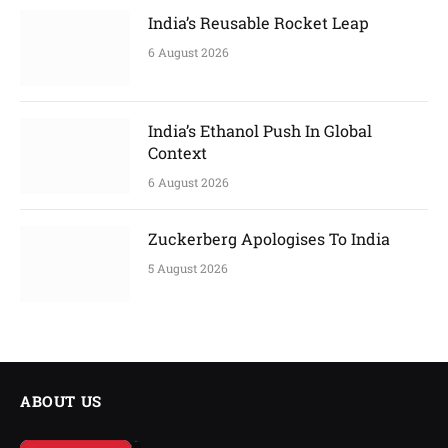
India’s Reusable Rocket Leap
6 August 2026
India’s Ethanol Push In Global
Context
6 August 2026
Zuckerberg Apologises To India
5 August 2026
ABOUT US