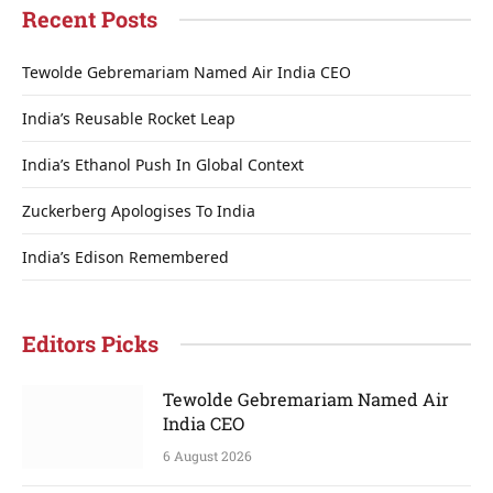
Recent Posts
Tewolde Gebremariam Named Air India CEO
India’s Reusable Rocket Leap
India’s Ethanol Push In Global Context
Zuckerberg Apologises To India
India’s Edison Remembered
Editors Picks
Tewolde Gebremariam Named Air
India CEO
6 August 2026