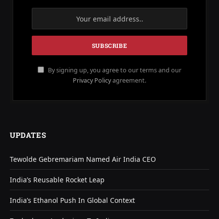
By signing up, you agree to our terms and our
Privacy Policy
agreement.
UPDATES
Tewolde Gebremariam Named Air India CEO
India’s Reusable Rocket Leap
India’s Ethanol Push In Global Context