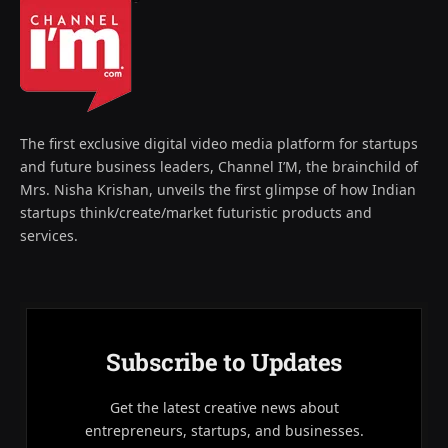
The first exclusive digital video media platform for startups
and future business leaders, Channel I’M, the brainchild of
Mrs. Nisha Krishan, unveils the first glimpse of how Indian
startups think/create/market futuristic products and
services.
Subscribe to Updates
Get the latest creative news about
entrepreneurs, startups, and businesses.