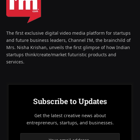
The first exclusive digital video media platform for startups
and future business leaders, Channel I’M, the brainchild of
Mrs. Nisha Krishan, unveils the first glimpse of how Indian
startups think/create/market futuristic products and
services.
Subscribe to Updates
Get the latest creative news about
entrepreneurs, startups, and businesses.