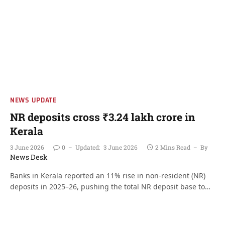
NEWS UPDATE
NR deposits cross ₹3.24 lakh crore in
Kerala
3 June 2026
0
Updated:
3 June 2026
2 Mins Read
By
News Desk
Banks in Kerala reported an 11% rise in non-resident (NR)
deposits in 2025–26, pushing the total NR deposit base to…