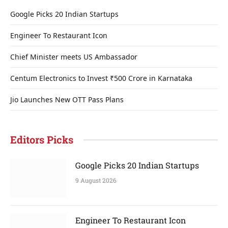
Google Picks 20 Indian Startups
Engineer To Restaurant Icon
Chief Minister meets US Ambassador
Centum Electronics to Invest ₹500 Crore in Karnataka
Jio Launches New OTT Pass Plans
Editors Picks
Google Picks 20 Indian Startups
9 August 2026
Engineer To Restaurant Icon