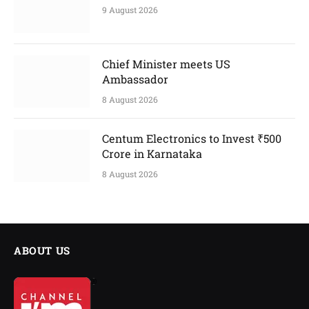
9 August 2026
Chief Minister meets US
Ambassador
8 August 2026
Centum Electronics to Invest ₹500
Crore in Karnataka
8 August 2026
ABOUT US