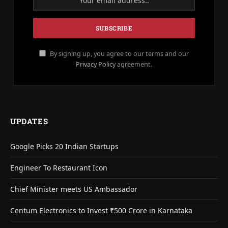
By signing up, you agree to our terms and our
Privacy Policy
agreement.
UPDATES
Google Picks 20 Indian Startups
Engineer To Restaurant Icon
Chief Minister meets US Ambassador
Centum Electronics to Invest ₹500 Crore in Karnataka