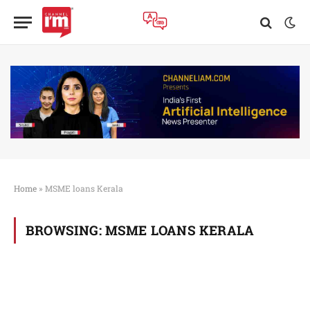
Home
»
MSME loans Kerala
BROWSING:
MSME LOANS KERALA