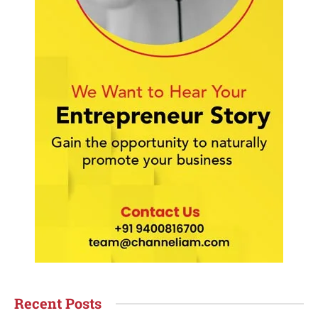
Recent Posts