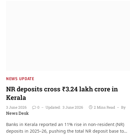
NEWS UPDATE
NR deposits cross ₹3.24 lakh crore in
Kerala
3 June 2026
0
Updated:
3 June 2026
2 Mins Read
By
News Desk
Banks in Kerala reported an 11% rise in non-resident (NR)
deposits in 2025–26, pushing the total NR deposit base to…