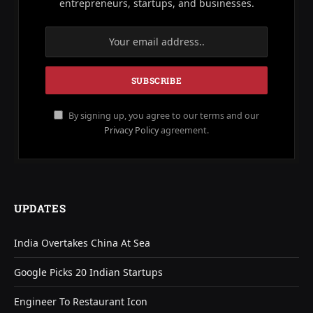
entrepreneurs, startups, and businesses.
By signing up, you agree to our terms and our
Privacy Policy
agreement.
UPDATES
India Overtakes China At Sea
Google Picks 20 Indian Startups
Engineer To Restaurant Icon