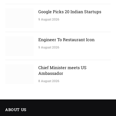
Google Picks 20 Indian Startups
9 August 2026
Engineer To Restaurant Icon
9 August 2026
Chief Minister meets US
Ambassador
8 August 2026
ABOUT US