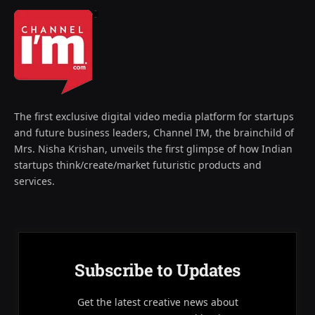
The first exclusive digital video media platform for startups
and future business leaders, Channel I’M, the brainchild of
Mrs. Nisha Krishan, unveils the first glimpse of how Indian
startups think/create/market futuristic products and
services.
Subscribe to Updates
Get the latest creative news about