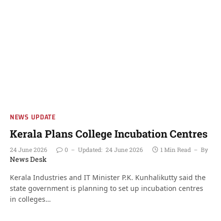
NEWS UPDATE
Kerala Plans College Incubation Centres
24 June 2026
0
Updated:
24 June 2026
1 Min Read
By
News Desk
Kerala Industries and IT Minister P.K. Kunhalikutty said the
state government is planning to set up incubation centres
in colleges…