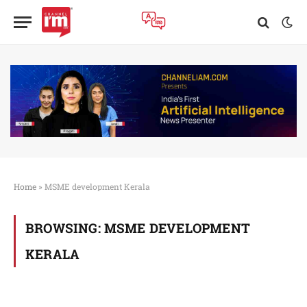
Home
»
MSME development Kerala
BROWSING:
MSME DEVELOPMENT
KERALA