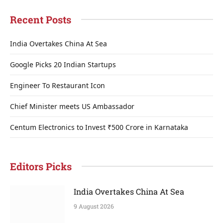
Recent Posts
India Overtakes China At Sea
Google Picks 20 Indian Startups
Engineer To Restaurant Icon
Chief Minister meets US Ambassador
Centum Electronics to Invest ₹500 Crore in Karnataka
Editors Picks
India Overtakes China At Sea
9 August 2026