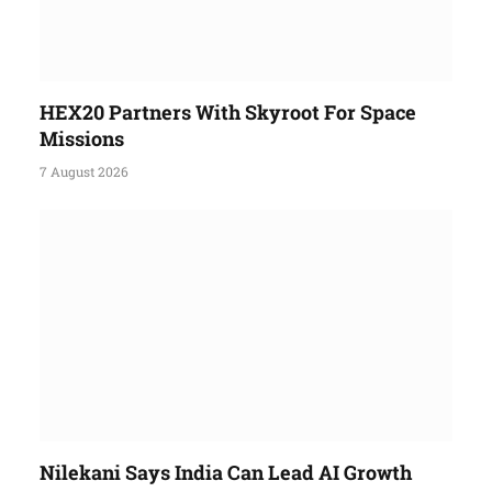
HEX20 Partners With Skyroot For Space
Missions
7 August 2026
Nilekani Says India Can Lead AI Growth