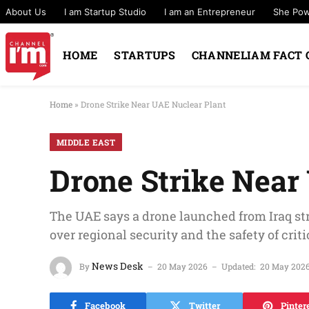
About Us
I am Startup Studio
I am an Entrepreneur
She Po
HOME
STARTUPS
CHANNELIAM FACT 
Home
»
Drone Strike Near UAE Nuclear Plant
MIDDLE EAST
Drone Strike Near
The UAE says a drone launched from Iraq st
over regional security and the safety of cri
News Desk
By
20 May 2026
Updated:
20 May 202
Facebook
Twitter
Pinter