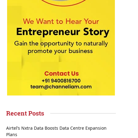
Recent Posts
Airtel’s Nxtra Data Boosts Data Centre Expansion
Plans