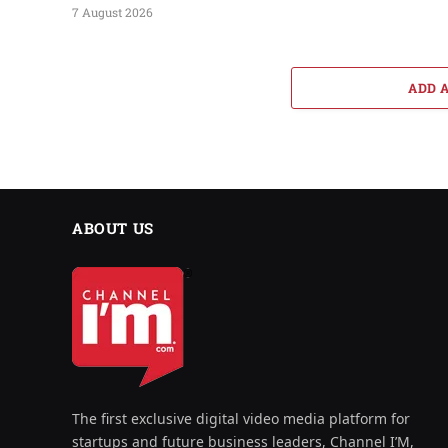
7 August 2026
ADD 
ABOUT US
The first exclusive digital video media platform for
startups and future business leaders, Channel I’M,