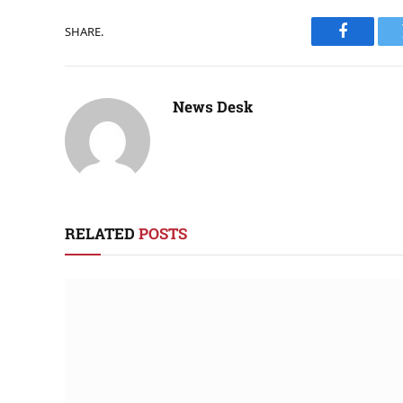
SHARE.
Faceboo
News Desk
RELATED
POSTS