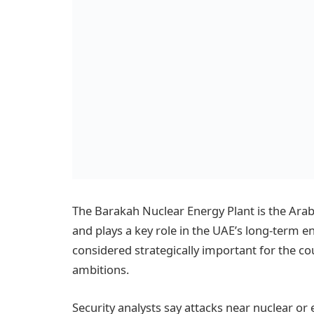
The Barakah Nuclear Energy Plant is the Arab 
and plays a key role in the UAE’s long-term ene
considered strategically important for the co
ambitions.
Security analysts say attacks near nuclear or e