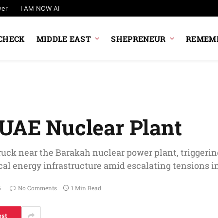
wer
I AM NOW AI
CHECK
MIDDLE EAST
SHEPRENEUR
REMEMB
 UAE Nuclear Plant
ruck near the Barakah nuclear power plant, triggerin
tical energy infrastructure amid escalating tensions i
6
No Comments
1 Min Read
est