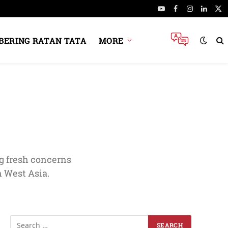
YouTube
Facebook
Instagram
Linked
X
(Tw
ERING RATAN TATA
MORE
g fresh concerns
n West Asia.