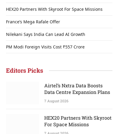
HEX20 Partners With Skyroot For Space Missions
France’s Mega Rafale Offer
Nilekani Says India Can Lead AI Growth
PM Modi Foreign Visits Cost ₹557 Crore
Editors Picks
Airtel’s Nxtra Data Boosts
Data Centre Expansion Plans
7 August 2026
HEX20 Partners With Skyroot
For Space Missions
7 August 2026