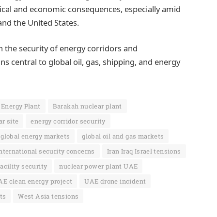
itical and economic consequences, especially amid
 and the United States.
n the security of energy corridors and
ns central to global oil, gas, shipping, and energy
 Energy Plant
Barakah nuclear plant
r site
energy corridor security
global energy markets
global oil and gas markets
nternational security concerns
Iran Iraq Israel tensions
acility security
nuclear power plant UAE
E clean energy project
UAE drone incident
ts
West Asia tensions