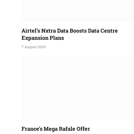
Airtel’s Nxtra Data Boosts Data Centre
Expansion Plans
7 August 2026
France’s Mega Rafale Offer