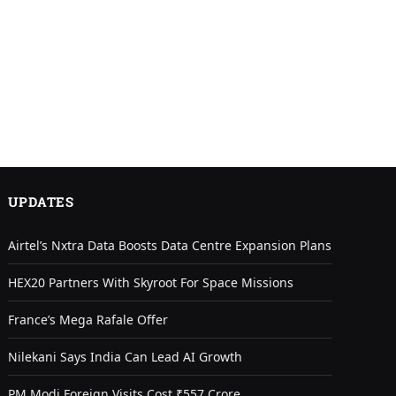
UPDATES
Airtel’s Nxtra Data Boosts Data Centre Expansion Plans
HEX20 Partners With Skyroot For Space Missions
France’s Mega Rafale Offer
Nilekani Says India Can Lead AI Growth
PM Modi Foreign Visits Cost ₹557 Crore