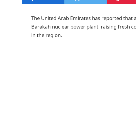
The United Arab Emirates has reported that 
Barakah nuclear power plant, raising fresh con
in the region.