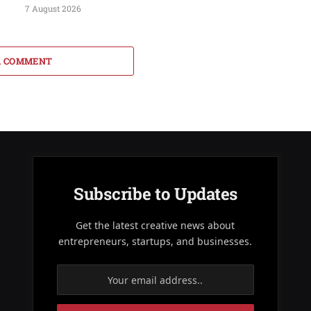
7 August 2026
A COMMENT
Subscribe to Updates
Get the latest creative news about
entrepreneurs, startups, and businesses.