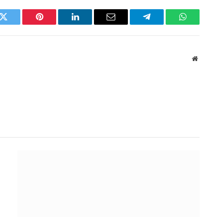
k
Twitter
Pinterest
LinkedIn
Email
Telegram
WhatsAp
Websit