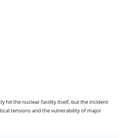
 hit the nuclear facility itself, but the incident
tical tensions and the vulnerability of major