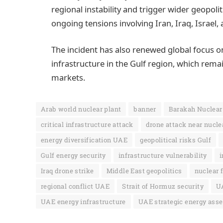
regional instability and trigger wider geopol
ongoing tensions involving Iran, Iraq, Israel,
The incident has also renewed global focus o
infrastructure in the Gulf region, which remai
markets.
Arab world nuclear plant
banner
Barakah Nuclear
critical infrastructure attack
drone attack near nuclea
energy diversification UAE
geopolitical risks Gulf
Gulf energy security
infrastructure vulnerability
i
Iraq drone strike
Middle East geopolitics
nuclear f
regional conflict UAE
Strait of Hormuz security
UA
UAE energy infrastructure
UAE strategic energy asse