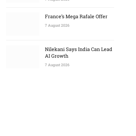
France’s Mega Rafale Offer
7 August 2026
Nilekani Says India Can Lead
AI Growth
7 August 2026