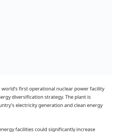
world’s first operational nuclear power facility
rgy diversification strategy. The plant is
untry’s electricity generation and clean energy
nergy facilities could significantly increase