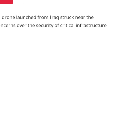
a drone launched from Iraq struck near the
cerns over the security of critical infrastructure