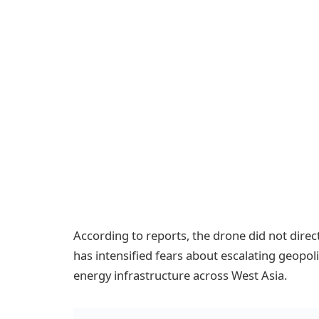
According to reports, the drone did not directly
has intensified fears about escalating geopoli
energy infrastructure across West Asia.